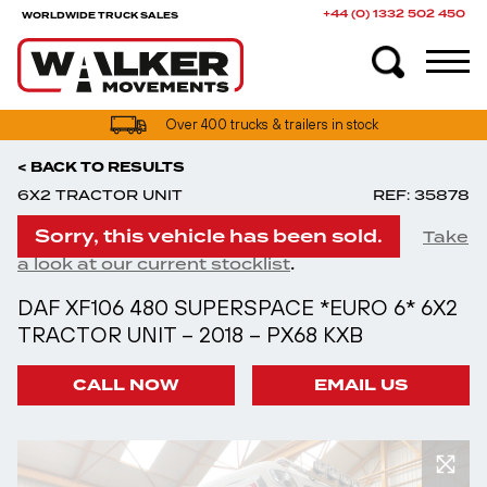
+44 (0) 1332 502 450
WORLDWIDE TRUCK SALES
Over 400 trucks & trailers in stock
< BACK TO RESULTS
6X2 TRACTOR UNIT
REF: 35878
Sorry, this vehicle has been sold.
Take
.
a look at our current stocklist
DAF XF106 480 SUPERSPACE *EURO 6* 6X2
TRACTOR UNIT – 2018 – PX68 KXB
CALL NOW
EMAIL US