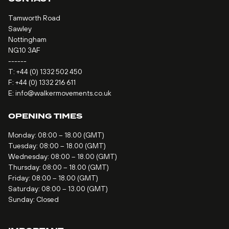
Tamworth Road
Sawley
Nottingham
NG10 3AF
------
T:
+44 (0) 1332 502 450
F: +44 (0) 1332 216 611
E:
info@walkermovements.co.uk
OPENING TIMES
Monday: 08:00 – 18.00 (GMT)
Tuesday: 08:00 – 18.00 (GMT)
Wednesday: 08:00 – 18.00 (GMT)
Thursday: 08:00 – 18.00 (GMT)
Friday: 08:00 – 18.00 (GMT)
Saturday: 08:00 – 13.00 (GMT)
Sunday: Closed