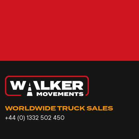
WORLDWIDE TRUCK SALES
+44 (0) 1332 502 450