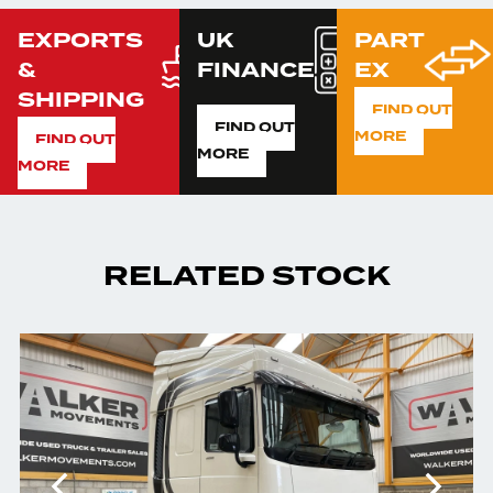
EXPORTS
UK
PART
&
FINANCE
EX
SHIPPING
FIND OUT
FIND OUT
MORE
FIND OUT
MORE
MORE
RELATED STOCK