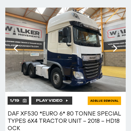
1
/
19
PLAY VIDEO
ADBLUE REMOVAL
DAF XF530 *EURO 6* 80 TONNE SPECIAL
TYPES 6X4 TRACTOR UNIT – 2018 – HD18
OCK