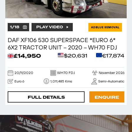
1
/
18
PLAY VIDEO
ADBLUE REMOVAL
DAF XF106 530 SUPERSPACE *EURO 6*
6X2 TRACTOR UNIT – 2020 – WH70 FDJ
£14,950
$20,631
€17,874
20/11/2020
WH70 FDJ
November 2026
Euro 6
1,011,485 Kms
Semi-Automatic
FULL DETAILS
ENQUIRE