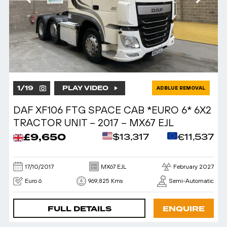
1
/
19
PLAY VIDEO
ADBLUE REMOVAL
DAF XF106 FTG SPACE CAB *EURO 6* 6X2
TRACTOR UNIT – 2017 – MX67 EJL
£9,650
$13,317
€11,537
17/10/2017
MX67 EJL
February 2027
Euro 6
969,825 Kms
Semi-Automatic
FULL DETAILS
ENQUIRE