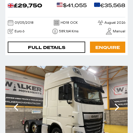
£29,750
$41,055
€35,568
01/05/2018
HD18 OCK
August 2026
Euro 6
589,164 Kms
Manual
FULL DETAILS
ENQUIRE