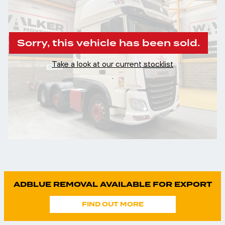
Sorry, this vehicle has been sold.
Take a look at our current stocklist
.
ADBLUE REMOVAL AVAILABLE FOR EXPORT
FIND OUT MORE