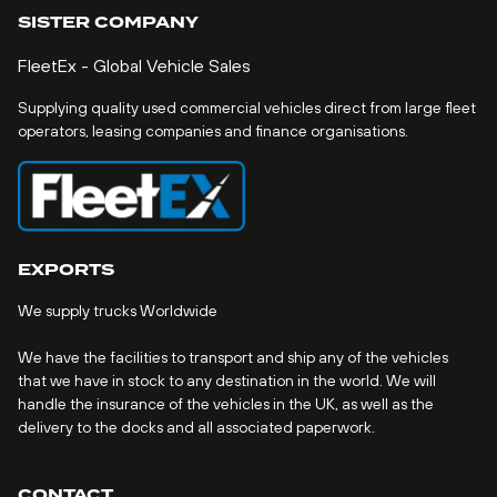
SISTER COMPANY
FleetEx - Global Vehicle Sales
Supplying quality used commercial vehicles direct from large fleet
operators, leasing companies and finance organisations.
EXPORTS
We supply trucks Worldwide
We have the facilities to transport and ship any of the vehicles
that we have in stock to any destination in the world. We will
handle the insurance of the vehicles in the UK, as well as the
delivery to the docks and all associated paperwork.
CONTACT