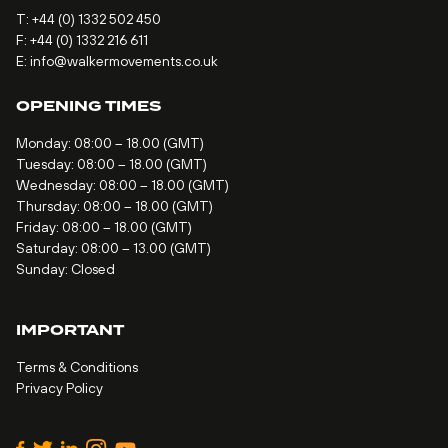
T:
+44 (0) 1332 502 450
F: +44 (0) 1332 216 611
E:
info@walkermovements.co.uk
OPENING TIMES
Monday: 08:00 – 18.00 (GMT)
Tuesday: 08:00 – 18.00 (GMT)
Wednesday: 08:00 – 18.00 (GMT)
Thursday: 08:00 – 18.00 (GMT)
Friday: 08:00 – 18.00 (GMT)
Saturday: 08:00 – 13.00 (GMT)
Sunday: Closed
IMPORTANT
Terms & Conditions
Privacy Policy