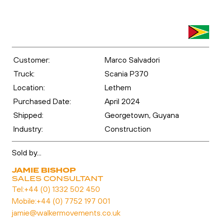
Customer:
Marco Salvadori
Truck:
Scania P370
Location:
Lethem
Purchased Date:
April 2024
Shipped:
Georgetown, Guyana
Industry:
Construction
Sold by...
JAMIE BISHOP
SALES CONSULTANT
Tel:
+44 (0) 1332 502 450
Mobile:
+44 (0) 7752 197 001
jamie@walkermovements.co.uk