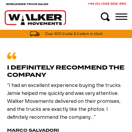
+44 (0) 1332 502 450
WORLDWIDE TRUCK SALES
Over 400 trucks & trailers in stock
I DEFINITELY RECOMMEND THE
COMPANY
“I had an excellent experience buying the trucks.
Jamie helped me quickly and was very attentive.
Walker Movements delivered on their promises,
and the trucks are exactly like the photos. I
definitely recommend the company…”
MARCO SALVADORI