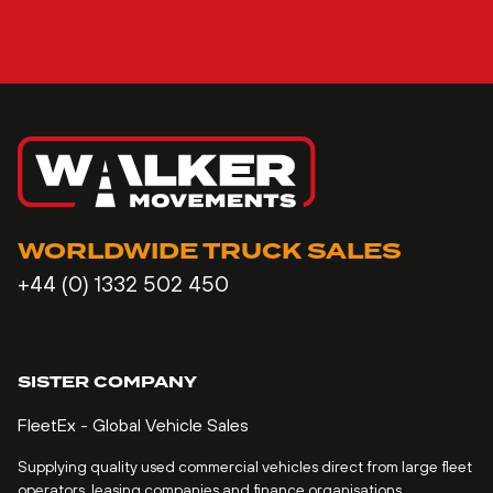
WORLDWIDE TRUCK SALES
+44 (0) 1332 502 450
SISTER COMPANY
FleetEx - Global Vehicle Sales
Supplying quality used commercial vehicles direct from large fleet
operators, leasing companies and finance organisations.