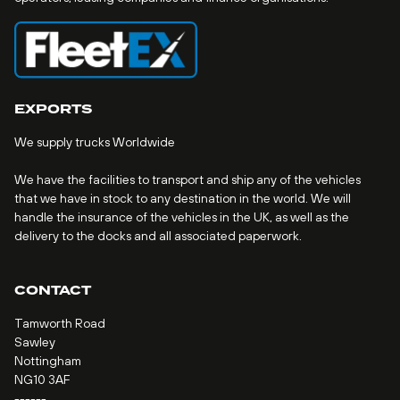
EXPORTS
We supply trucks Worldwide
We have the facilities to transport and ship any of the vehicles
that we have in stock to any destination in the world. We will
handle the insurance of the vehicles in the UK, as well as the
delivery to the docks and all associated paperwork.
CONTACT
Tamworth Road
Sawley
Nottingham
NG10 3AF
------