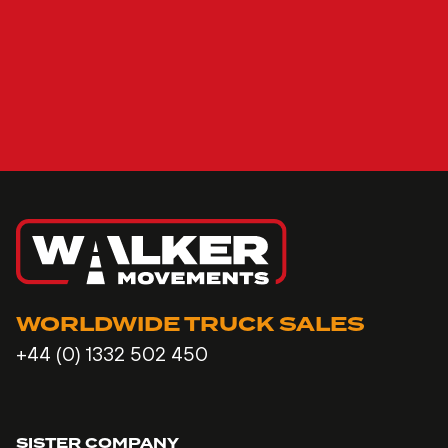
WORLDWIDE TRUCK SALES
+44 (0) 1332 502 450
SISTER COMPANY