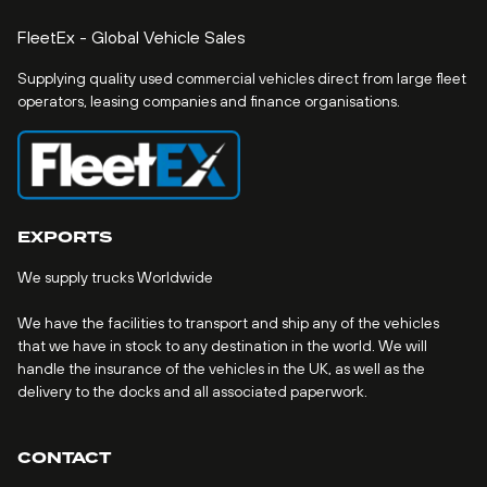
FleetEx - Global Vehicle Sales
Supplying quality used commercial vehicles direct from large fleet
operators, leasing companies and finance organisations.
EXPORTS
We supply trucks Worldwide
We have the facilities to transport and ship any of the vehicles
that we have in stock to any destination in the world. We will
handle the insurance of the vehicles in the UK, as well as the
delivery to the docks and all associated paperwork.
CONTACT