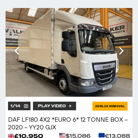
1
/
14
PLAY VIDEO
ADBLUE REMOVAL
DAF LF180 4X2 *EURO 6* 12 TONNE BOX –
2020 – YY20 GJX
£10,950
$15,086
€13,088