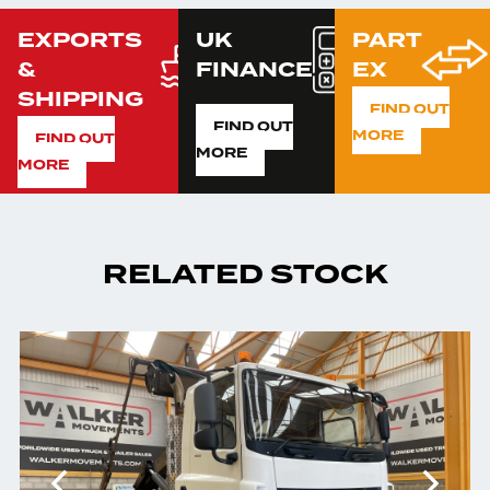
EXPORTS
UK
PART
&
FINANCE
EX
SHIPPING
FIND OUT
FIND OUT
MORE
FIND OUT
MORE
MORE
RELATED STOCK