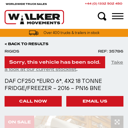
+44 (0) 1332 502 450
WORLDWIDE TRUCK SALES
Over 400 trucks & trailers in stock
< BACK TO RESULTS
RIGIDS
REF: 35786
Sorry, this vehicle has been sold.
Take
.
a look at our current stocklist
DAF CF250 *EURO 6*, 4X2 18 TONNE
FRIDGE/FREEZER – 2016 – PN16 BNE
CALL NOW
EMAIL US
ON SALE