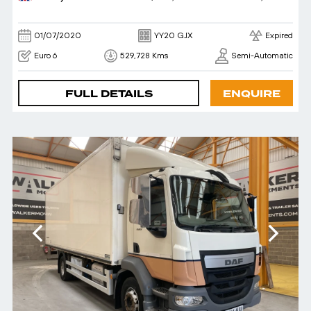
01/07/2020
YY20 GJX
Expired
Euro 6
529,728 Kms
Semi-Automatic
FULL DETAILS
ENQUIRE