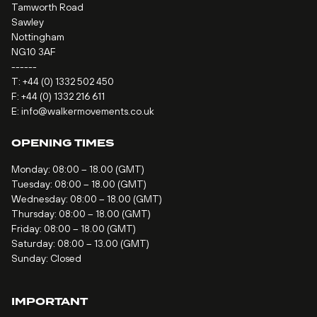
Tamworth Road
Sawley
Nottingham
NG10 3AF
------
T:
+44 (0) 1332 502 450
F: +44 (0) 1332 216 611
E:
info@walkermovements.co.uk
OPENING TIMES
Monday: 08:00 – 18.00 (GMT)
Tuesday: 08:00 – 18.00 (GMT)
Wednesday: 08:00 – 18.00 (GMT)
Thursday: 08:00 – 18.00 (GMT)
Friday: 08:00 – 18.00 (GMT)
Saturday: 08:00 – 13.00 (GMT)
Sunday: Closed
IMPORTANT