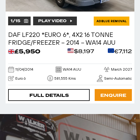
1
/
15
PLAY VIDEO
ADBLUE REMOVAL
DAF LF220 *EURO 6*, 4X2 16 TONNE
FRIDGE/FREEZER – 2014 – WA14 AUU
£5,950
$8,197
€7,112
11/04/2014
WA14 AUU
March 2027
Euro 6
581,555 Kms
Semi-Automatic
FULL DETAILS
ENQUIRE