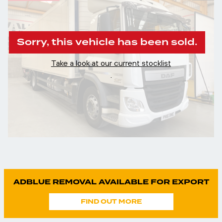
Sorry, this vehicle has been sold.
Take a look at our current stocklist
.
ADBLUE REMOVAL AVAILABLE FOR EXPORT
FIND OUT MORE