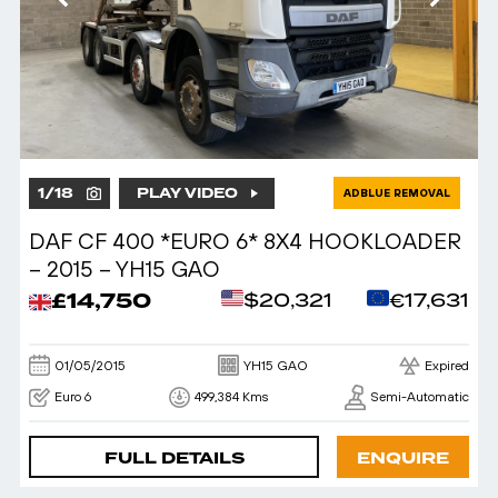
1
/
18
PLAY VIDEO
ADBLUE REMOVAL
DAF CF 400 *EURO 6* 8X4 HOOKLOADER
– 2015 – YH15 GAO
£14,750
$20,321
€17,631
01/05/2015
YH15 GAO
Expired
Euro 6
499,384 Kms
Semi-Automatic
FULL DETAILS
ENQUIRE