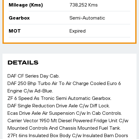
Mileage (Kms)
738,252 Kms
Gearbox
Semi-Automatic
MOT
Expired
DETAILS
DAF CF Series Day Cab.
DAF 250 Bhp Turbo Air To Air Charge Cooled Euro 6
Engine C/w Ad-Blue.
ZF 6 Speed As Tronic Semi Automatic Gearbox.
DAF Single Reduction Drive Axle C/w Diff Lock.
Ecas Drive Axle Air Suspension C/w In Cab Controls.
Carrier Vector 1950 Mt Diesel Powered Fridge Unit C/w
Mounted Controls And Chassis Mounted Fuel Tank.
27Ft 6ins Insulated Box Body C/w Insulated Barn Doors