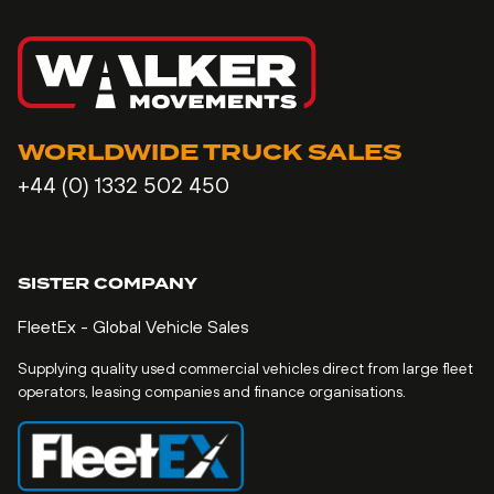
WORLDWIDE TRUCK SALES
+44 (0) 1332 502 450
SISTER COMPANY
FleetEx - Global Vehicle Sales
Supplying quality used commercial vehicles direct from large fleet
operators, leasing companies and finance organisations.