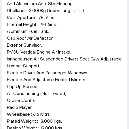
And Aluminium Anti-Slip Flooring.
Dhollandia 2,000Kg Underslung Tail Lift.
Rear Aperture : 7Ft 6ins.
Internal Height : 7Ft 6ins.
Aluminium Fuel Tank.
Cab Roof Air Deflector.
Exterior Sunvisor.
PVCU Vertical Engine Air Intake.
Isringhausen Air Suspended Drivers Seat C/w Adjustable
Lumbar Support.
Electric Driver And Passenger Windows.
Electric And Adjustable Heated Mirrors.
Pop Up Sunroof.
Air Conditioning (Not Tested).
Cruise Control.
Radio Player.
Wheelbase : 6.6 Mtrs.
Plated Weight : 18,000 Kgs.
Design Weight : 19,000 Kgs.