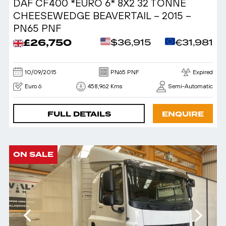
DAF CF400 *EURO 6* 8X2 32 TONNE
CHEESEWEDGE BEAVERTAIL – 2015 –
PN65 PNF
£26,750
$36,915
€31,981
10/09/2015
PN65 PNF
Expired
Euro 6
458,962 Kms
Semi-Automatic
FULL DETAILS
ENQUIRE
ON SALE