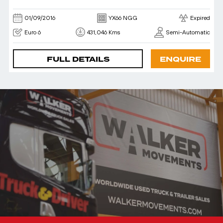
01/09/2016
YX66 NGG
Expired
Euro 6
431,046 Kms
Semi-Automatic
FULL DETAILS
ENQUIRE