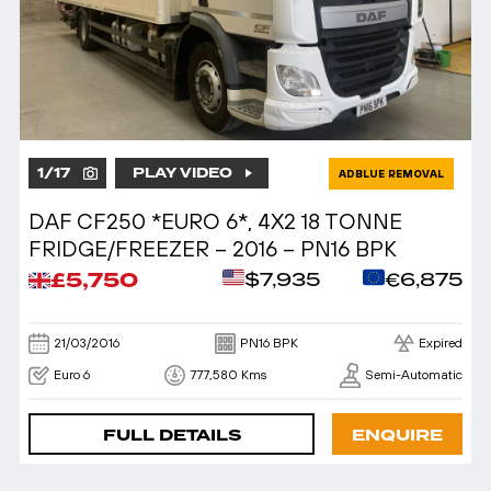
1
/
17
PLAY VIDEO
ADBLUE REMOVAL
DAF CF250 *EURO 6*, 4X2 18 TONNE
FRIDGE/FREEZER – 2016 – PN16 BPK
£5,750
$7,935
€6,875
21/03/2016
PN16 BPK
Expired
Euro 6
777,580 Kms
Semi-Automatic
FULL DETAILS
ENQUIRE