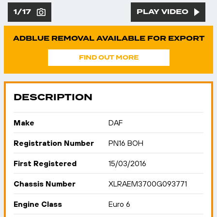
1/17
PLAY VIDEO
ADBLUE REMOVAL AVAILABLE FOR EXPORT
FIND OUT MORE
DESCRIPTION
Make
DAF
Registration Number
PN16 BOH
First Registered
15/03/2016
Chassis Number
XLRAEM3700G093771
Engine Class
Euro 6