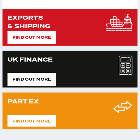
EXPORTS
& SHIPPING
FIND OUT MORE
UK FINANCE
FIND OUT MORE
PART EX
FIND OUT MORE