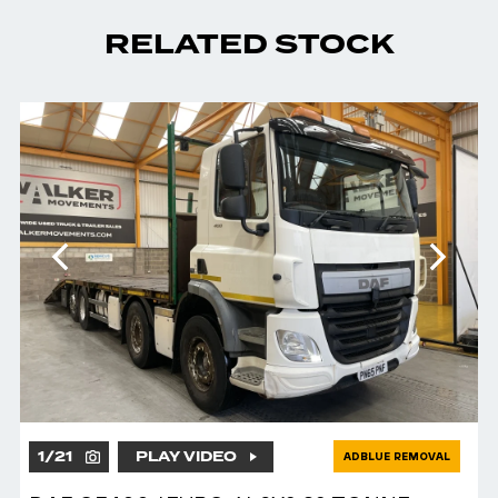
RELATED STOCK
1
/
21
PLAY VIDEO
ADBLUE REMOVAL