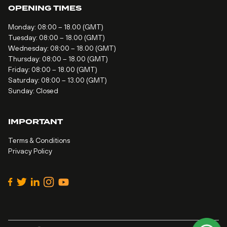
OPENING TIMES
Monday: 08:00 – 18.00 (GMT)
Tuesday: 08:00 – 18.00 (GMT)
Wednesday: 08:00 – 18.00 (GMT)
Thursday: 08:00 – 18.00 (GMT)
Friday: 08:00 – 18.00 (GMT)
Saturday: 08:00 – 13.00 (GMT)
Sunday: Closed
IMPORTANT
Terms & Conditions
Privacy Policy