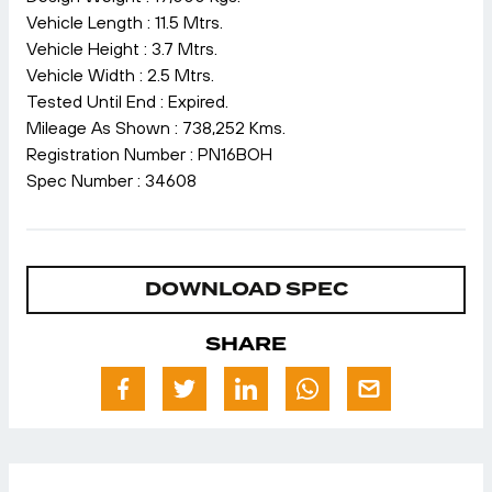
Vehicle Length : 11.5 Mtrs.
Vehicle Height : 3.7 Mtrs.
Vehicle Width : 2.5 Mtrs.
Tested Until End : Expired.
Mileage As Shown : 738,252 Kms.
Registration Number : PN16BOH
Spec Number : 34608
DOWNLOAD SPEC
SHARE