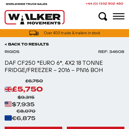
+44 (0) 1332 502 450
WORLDWIDE TRUCK SALES
UK truck finance options available
< BACK TO RESULTS
RIGIDS
REF: 34608
DAF CF250 *EURO 6*, 4X2 18 TONNE
FRIDGE/FREEZER – 2016 – PN16 BOH
£6,750
£5,750
$9,315
$7,935
€8,070
€6,875