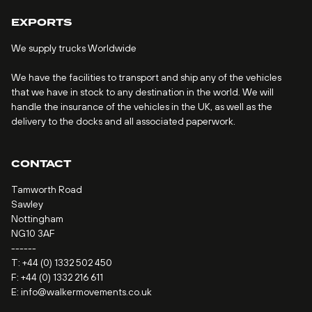
EXPORTS
We supply trucks Worldwide
We have the facilities to transport and ship any of the vehicles
that we have in stock to any destination in the world. We will
handle the insurance of the vehicles in the UK, as well as the
delivery to the docks and all associated paperwork.
CONTACT
Tamworth Road
Sawley
Nottingham
NG10 3AF
------
T:
+44 (0) 1332 502 450
F: +44 (0) 1332 216 611
E:
info@walkermovements.co.uk