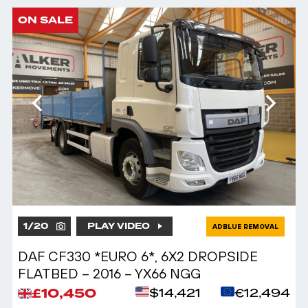
ON SALE
1
/
20
PLAY VIDEO
ADBLUE REMOVAL
DAF CF330 *EURO 6*, 6X2 DROPSIDE
FLATBED – 2016 – YX66 NGG
£10,450
$14,421
€12,494