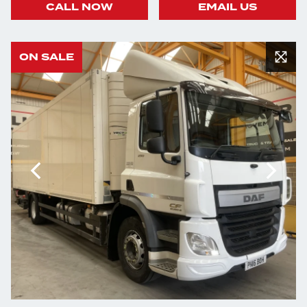
CALL NOW
EMAIL US
ON SALE