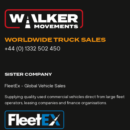
WORLDWIDE TRUCK SALES
+44 (0) 1332 502 450
SISTER COMPANY
FleetEx - Global Vehicle Sales
Supplying quality used commercial vehicles direct from large fleet
operators, leasing companies and finance organisations.