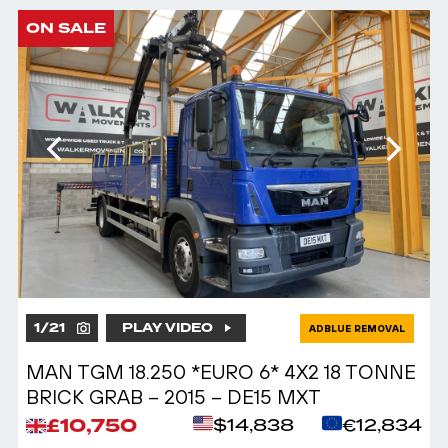
ON SALE
1
/
21
PLAY VIDEO
ADBLUE REMOVAL
MAN TGM 18.250 *EURO 6* 4X2 18 TONNE
BRICK GRAB – 2015 – DE15 MXT
£10,750
$14,838
€12,834