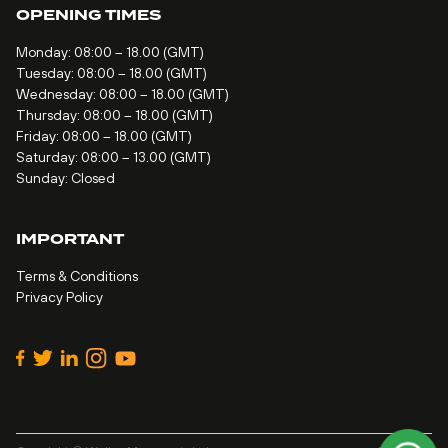
OPENING TIMES
Monday: 08:00 – 18.00 (GMT)
Tuesday: 08:00 – 18.00 (GMT)
Wednesday: 08:00 – 18.00 (GMT)
Thursday: 08:00 – 18.00 (GMT)
Friday: 08:00 – 18.00 (GMT)
Saturday: 08:00 – 13.00 (GMT)
Sunday: Closed
IMPORTANT
Terms & Conditions
Privacy Policy