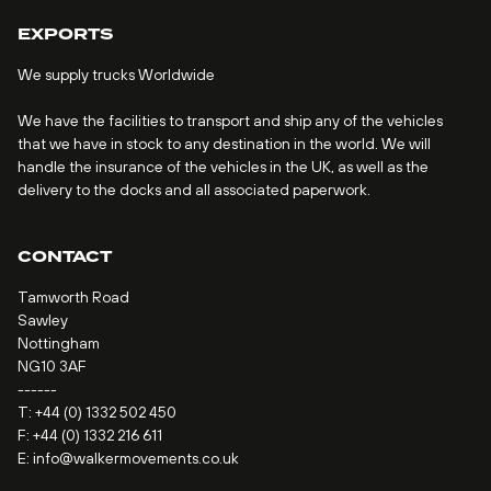
EXPORTS
We supply trucks Worldwide
We have the facilities to transport and ship any of the vehicles
that we have in stock to any destination in the world. We will
handle the insurance of the vehicles in the UK, as well as the
delivery to the docks and all associated paperwork.
CONTACT
Tamworth Road
Sawley
Nottingham
NG10 3AF
------
T:
+44 (0) 1332 502 450
F: +44 (0) 1332 216 611
E:
info@walkermovements.co.uk