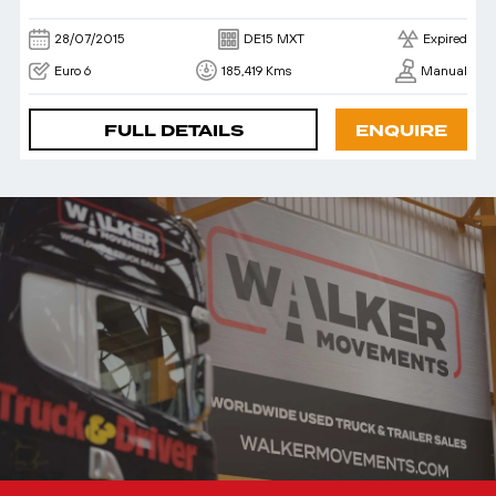
28/07/2015
DE15 MXT
Expired
Euro 6
185,419 Kms
Manual
FULL DETAILS
ENQUIRE