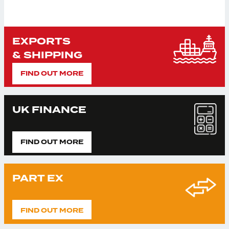
EXPORTS
& SHIPPING
FIND OUT MORE
UK FINANCE
FIND OUT MORE
PART EX
FIND OUT MORE