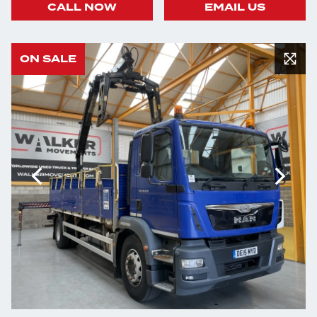
CALL NOW
EMAIL US
ON SALE