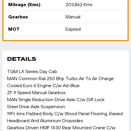
Mileage (Kms)
203,862 Kms
Gearbox
Manual
MOT
Expired
DETAILS
TGM LX Series Day Cab.
MAN Common Rail 250 Bhp Turbo Air To Air Charge
Cooled Euro 6 Engine C/w Ad-Blue.
ZF 9 Speed Manual Gearbox.
MAN Single Reduction Drive Axle C/w Diff Lock.
Steel Drive Axle Suspension.
19Ft 6ins Flatbed Body C/w Wood Panel Flooring, Raised
Headboard And Aluminium Dropsides.
Gearbox Driven HMF 1430 Rear Mounted Crane C/w