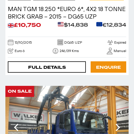
MAN TGM 18.250 *EURO 6*, 4X2 18 TONNE
BRICK GRAB – 2015 – DG65 UZP
£10,750
$14,838
€12,834
13/10/2015
DG65 UZP
Expired
Euro 6
246,139 Kms
Manual
FULL DETAILS
ENQUIRE
ON SALE