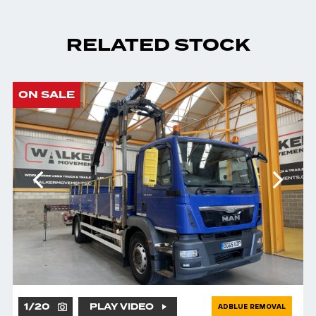
RELATED STOCK
ON SALE
1
/
20
PLAY VIDEO
ADBLUE REMOVAL