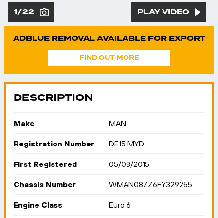
1/22
PLAY VIDEO
ADBLUE REMOVAL AVAILABLE FOR EXPORT
FIND OUT MORE
DESCRIPTION
Make
MAN
Registration Number
DE15 MYD
First Registered
05/08/2015
Chassis Number
WMAN08ZZ6FY329255
Engine Class
Euro 6