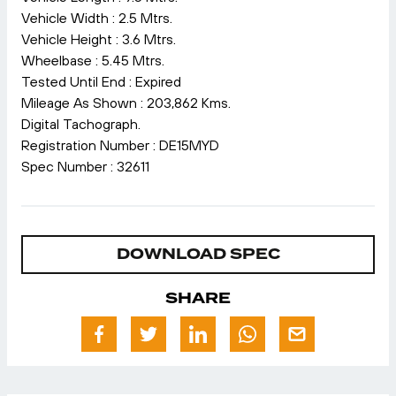
Vehicle Width : 2.5 Mtrs.
Vehicle Height : 3.6 Mtrs.
Wheelbase : 5.45 Mtrs.
Tested Until End : Expired
Mileage As Shown : 203,862 Kms.
Digital Tachograph.
Registration Number : DE15MYD
Spec Number : 32611
DOWNLOAD SPEC
SHARE