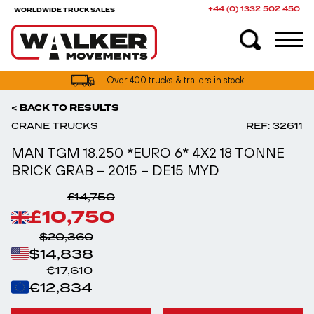
+44 (0) 1332 502 450
WORLDWIDE TRUCK SALES
UK truck finance options available
< BACK TO RESULTS
CRANE TRUCKS
REF: 32611
MAN TGM 18.250 *EURO 6* 4X2 18 TONNE
BRICK GRAB – 2015 – DE15 MYD
£14,750
£10,750
$20,360
$14,838
€17,610
€12,834