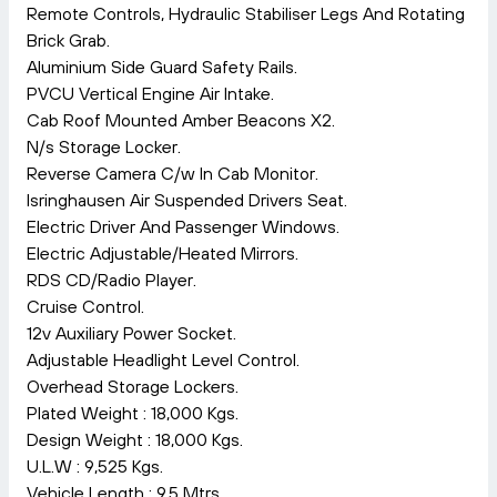
Remote Controls, Hydraulic Stabiliser Legs And Rotating
Brick Grab.
Aluminium Side Guard Safety Rails.
PVCU Vertical Engine Air Intake.
Cab Roof Mounted Amber Beacons X2.
N/s Storage Locker.
Reverse Camera C/w In Cab Monitor.
Isringhausen Air Suspended Drivers Seat.
Electric Driver And Passenger Windows.
Electric Adjustable/Heated Mirrors.
RDS CD/Radio Player.
Cruise Control.
12v Auxiliary Power Socket.
Adjustable Headlight Level Control.
Overhead Storage Lockers.
Plated Weight : 18,000 Kgs.
Design Weight : 18,000 Kgs.
U.L.W : 9,525 Kgs.
Vehicle Length : 9.5 Mtrs.