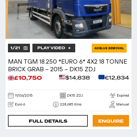
1
/
21
PLAY VIDEO
ADBLUE REMOVAL
MAN TGM 18.250 *EURO 6* 4X2 18 TONNE
BRICK GRAB – 2015 – DK15 ZDJ
£10,750
$14,838
€12,834
11/06/2015
DK15 ZDJ
Expired
Euro 6
228,685 Kms
Manual
FULL DETAILS
ENQUIRE