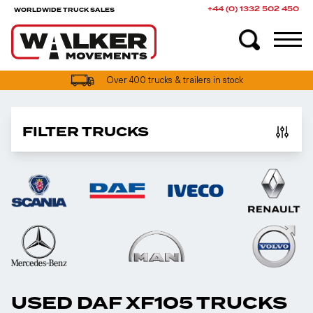
+44 (0) 1332 502 450
WORLDWIDE TRUCK SALES
Over 400 trucks & trailers in stock
FILTER TRUCKS
USED DAF XF105 TRUCKS