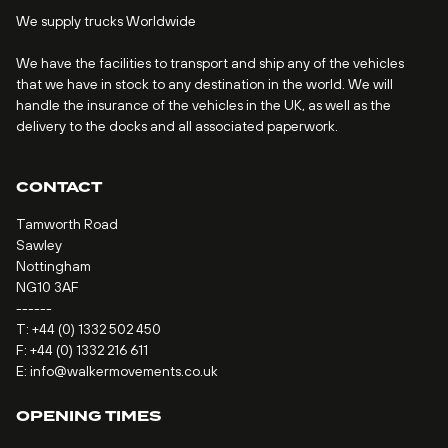
We supply trucks Worldwide
We have the facilities to transport and ship any of the vehicles
that we have in stock to any destination in the world. We will
handle the insurance of the vehicles in the UK, as well as the
delivery to the docks and all associated paperwork.
CONTACT
Tamworth Road
Sawley
Nottingham
NG10 3AF
------
T:
+44 (0) 1332 502 450
F: +44 (0) 1332 216 611
E:
info@walkermovements.co.uk
OPENING TIMES