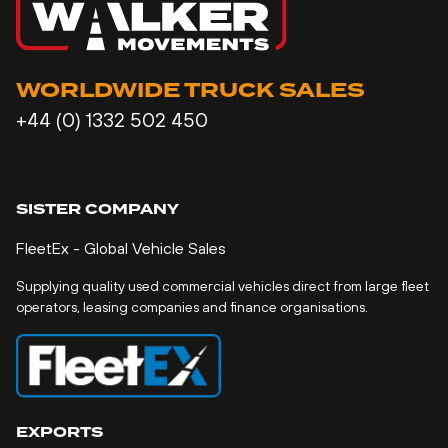
WORLDWIDE TRUCK SALES
+44 (0) 1332 502 450
SISTER COMPANY
FleetEx - Global Vehicle Sales
Supplying quality used commercial vehicles direct from large fleet
operators, leasing companies and finance organisations.
EXPORTS