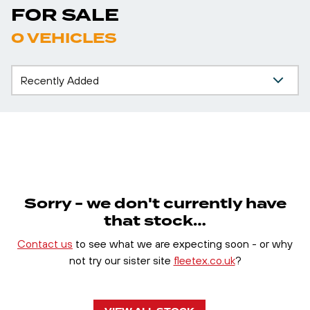
FOR SALE
0 VEHICLES
Sorry - we don't currently have
that stock…
Contact us
to see what we are expecting soon - or why
not try our sister site
fleetex.co.uk
?