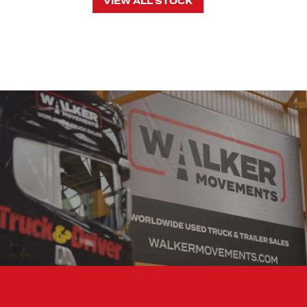
VIEW ALL STOCK