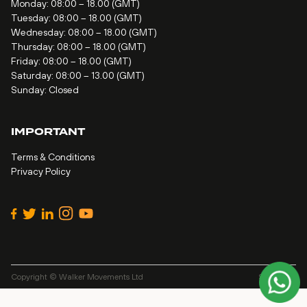
Monday: 08:00 – 18.00 (GMT)
Tuesday: 08:00 – 18.00 (GMT)
Wednesday: 08:00 – 18.00 (GMT)
Thursday: 08:00 – 18.00 (GMT)
Friday: 08:00 – 18.00 (GMT)
Saturday: 08:00 – 13.00 (GMT)
Sunday: Closed
IMPORTANT
Terms & Conditions
Privacy Policy
Copyright © Walker Movements Ltd
Site by
Alt