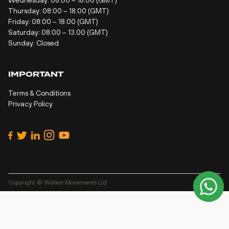
Wednesday: 08:00 – 18.00 (GMT)
Thursday: 08:00 – 18.00 (GMT)
Friday: 08:00 – 18.00 (GMT)
Saturday: 08:00 – 13.00 (GMT)
Sunday: Closed
IMPORTANT
Terms & Conditions
Privacy Policy
Copyright © Walker Movements Ltd
Site by
Alt