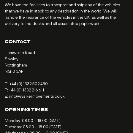
We have the facilities to transport and ship any of the vehicles
that we have in stock to any destination in the world. We will
handle the insurance of the vehicles in the UK, as well as the
delivery to the docks and all associated paperwork.
CONTACT
Tamworth Road
Sawley
Nottingham
NG10 3AF
------
T:
+44 (0) 1332 502 450
F: +44 (0) 1332 216 611
E:
info@walkermovements.co.uk
OPENING TIMES
Monday: 08:00 – 18.00 (GMT)
Tuesday: 08:00 – 18.00 (GMT)