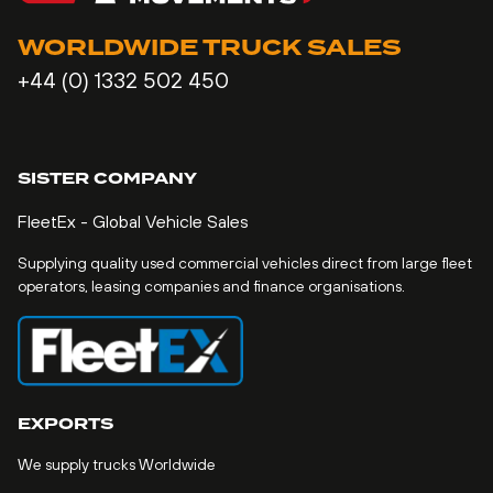
WORLDWIDE TRUCK SALES
+44 (0) 1332 502 450
SISTER COMPANY
FleetEx - Global Vehicle Sales
Supplying quality used commercial vehicles direct from large fleet
operators, leasing companies and finance organisations.
EXPORTS
We supply trucks Worldwide