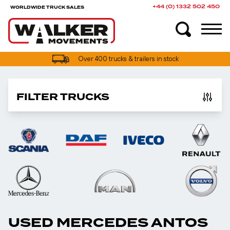
+44 (0) 1332 502 450
WORLDWIDE TRUCK SALES
Over 400 trucks & trailers in stock
FILTER TRUCKS
USED MERCEDES ANTOS