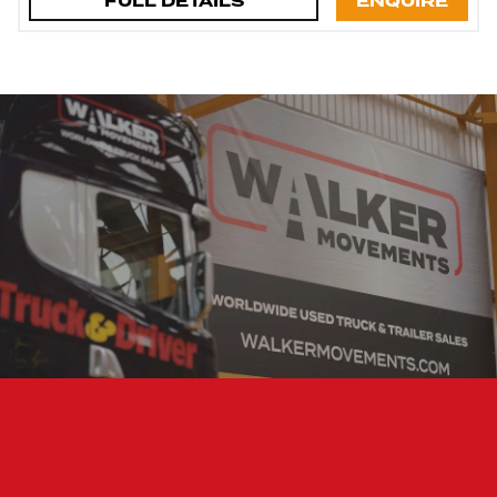
FULL DETAILS
ENQUIRE