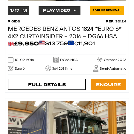
1
/
17
PLAY VIDEO
ADBLUE REMOVAL
RIGIDS
REF: 36124
MERCEDES BENZ ANTOS 1824 *EURO 6*,
4X2 CURTAINSIDER – 2016 – DG66 HSA
£9,950
$13,759
€11,901
10-09-2016
DG66 HSA
October 2026
Euro 6
364,263 Kms
Semi-Automatic
FULL DETAILS
ENQUIRE