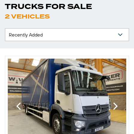
TRUCKS FOR SALE
2 VEHICLES