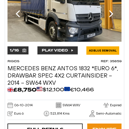
1
/
16
PLAY VIDEO
ADBLUE REMOVAL
RIGIDS
REF: 35859
MERCEDES BENZ ANTOS 1832 *EURO 6*,
DRAWBAR SPEC 4X2 CURTAINSIDER –
2014 – SW64 WXV
£8,750
$12,100
€10,466
06-10-2014
SW64 WXV
Expired
Euro 6
523,814 Kms
Semi-Automatic