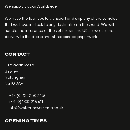
We supply trucks Worldwide
We have the facilities to transport and ship any of the vehicles
that we have in stock to any destination in the world. We will
handle the insurance of the vehicles in the UK, as well as the
delivery to the docks and all associated paperwork.
CONTACT
Tamworth Road
Sawley
Nottingham
NG10 3AF
------
T:
+44 (0) 1332 502 450
F: +44 (0) 1332 216 611
E:
info@walkermovements.co.uk
OPENING TIMES