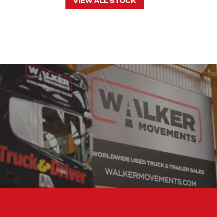
VIEW ALL STOCK