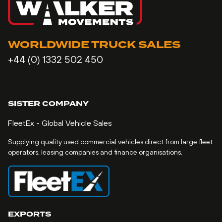
WORLDWIDE TRUCK SALES
+44 (0) 1332 502 450
SISTER COMPANY
FleetEx - Global Vehicle Sales
Supplying quality used commercial vehicles direct from large fleet
operators, leasing companies and finance organisations.
EXPORTS