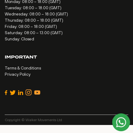
Monday: 08:00 – 18.00 (GMT)
Tuesday: 08:00 – 18.00 (GMT)
Wednesday: 08:00 – 18.00 (GMT)
Thursday: 08:00 – 18.00 (GMT)
Friday: 08:00 – 18.00 (GMT)
Saturday: 08:00 – 13.00 (GMT)
Sunday: Closed
IMPORTANT
Terms & Conditions
Privacy Policy
Copyright © Walker Movements Ltd
Site by
Alt