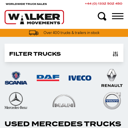
+44 (0) 1332 502 450
WORLDWIDE TRUCK SALES
Over 400 trucks & trailers in stock
FILTER TRUCKS
USED MERCEDES TRUCKS