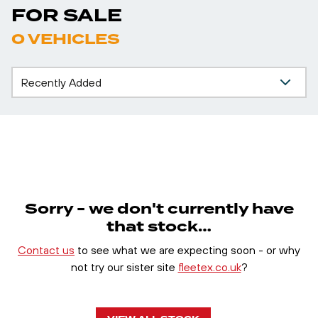
FOR SALE
0 VEHICLES
Sorry - we don't currently have
that stock…
Contact us
to see what we are expecting soon - or why
not try our sister site
fleetex.co.uk
?