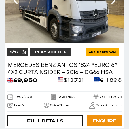
1
/
17
PLAY VIDEO
ADBLUE REMOVAL
MERCEDES BENZ ANTOS 1824 *EURO 6*,
4X2 CURTAINSIDER – 2016 – DG66 HSA
£9,950
$13,731
€11,896
10/09/2016
DG66 HSA
October 2026
Euro 6
364,263 Kms
Semi-Automatic
FULL DETAILS
ENQUIRE