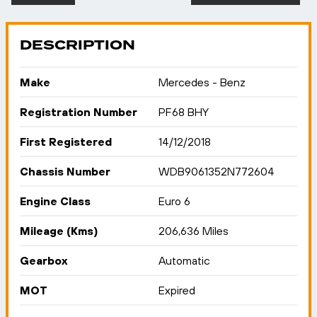
DESCRIPTION
Make
Mercedes - Benz
Registration Number
PF68 BHY
First Registered
14/12/2018
Chassis Number
WDB9061352N772604
Engine Class
Euro 6
Mileage (Kms)
206,636 Miles
Gearbox
Automatic
MOT
Expired