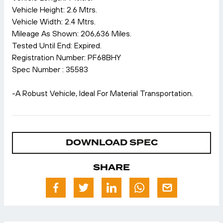
Vehicle Height: 2.6 Mtrs.
Vehicle Width: 2.4 Mtrs.
Mileage As Shown: 206,636 Miles.
Tested Until End: Expired.
Registration Number: PF68BHY
Spec Number : 35583
-A Robust Vehicle, Ideal For Material Transportation.
DOWNLOAD SPEC
SHARE