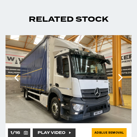
RELATED STOCK
1
/
16
PLAY VIDEO
ADBLUE REMOVAL