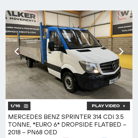
1
/
16
PLAY VIDEO
MERCEDES BENZ SPRINTER 314 CDI 3.5
TONNE, *EURO 6* DROPSIDE FLATBED –
2018 – PN68 OED