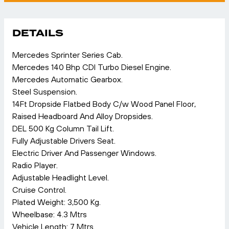
DETAILS
Mercedes Sprinter Series Cab.
Mercedes 140 Bhp CDI Turbo Diesel Engine.
Mercedes Automatic Gearbox.
Steel Suspension.
14Ft Dropside Flatbed Body C/w Wood Panel Floor,
Raised Headboard And Alloy Dropsides.
DEL 500 Kg Column Tail Lift.
Fully Adjustable Drivers Seat.
Electric Driver And Passenger Windows.
Radio Player.
Adjustable Headlight Level.
Cruise Control.
Plated Weight: 3,500 Kg.
Wheelbase: 4.3 Mtrs
Vehicle Length: 7 Mtrs.