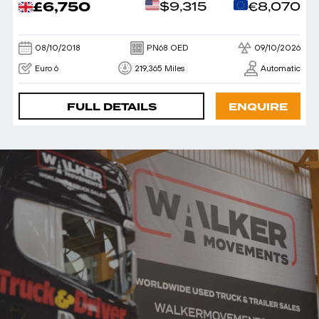
£6,750
$9,315
€8,070
08/10/2018
PN68 OED
09/10/2026
Euro 6
219,365 Miles
Automatic
FULL DETAILS
ENQUIRE