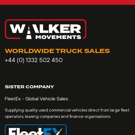
WORLDWIDE TRUCK SALES
+44 (0) 1332 502 450
SISTER COMPANY
FleetEx - Global Vehicle Sales
Supplying quality used commercial vehicles direct from large fleet
operators, leasing companies and finance organisations.