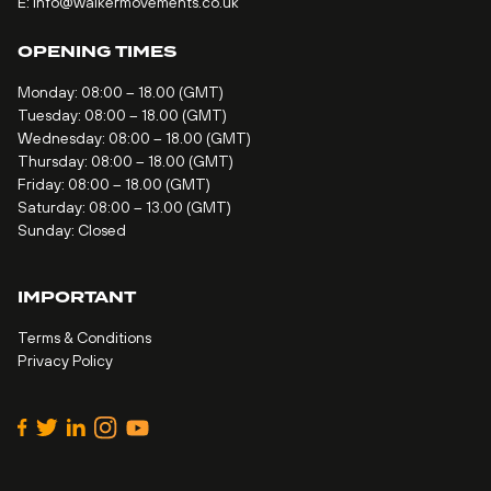
E:
info@walkermovements.co.uk
OPENING TIMES
Monday: 08:00 – 18.00 (GMT)
Tuesday: 08:00 – 18.00 (GMT)
Wednesday: 08:00 – 18.00 (GMT)
Thursday: 08:00 – 18.00 (GMT)
Friday: 08:00 – 18.00 (GMT)
Saturday: 08:00 – 13.00 (GMT)
Sunday: Closed
IMPORTANT
Terms & Conditions
Privacy Policy