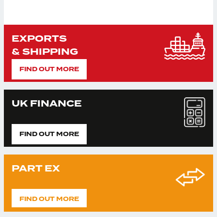
EXPORTS
& SHIPPING
FIND OUT MORE
UK FINANCE
FIND OUT MORE
PART EX
FIND OUT MORE