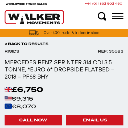
+44 (0) 1332 502 450
WORLDWIDE TRUCK SALES
UK truck finance options available
< BACK TO RESULTS
RIGIDS
REF: 35583
MERCEDES BENZ SPRINTER 314 CDI 3.5
TONNE, *EURO 6* DROPSIDE FLATBED –
2018 – PF68 BHY
£6,750
$9,315
€8,070
CALL NOW
EMAIL US