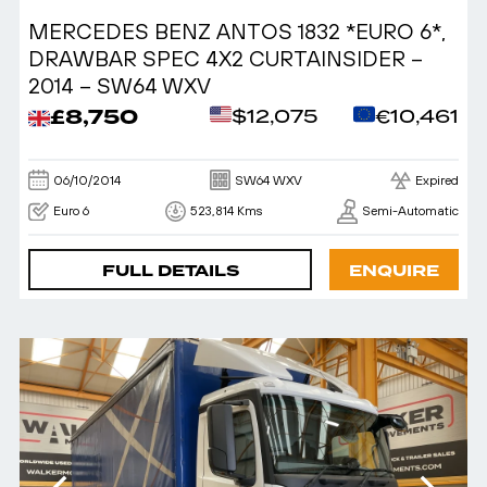
MERCEDES BENZ ANTOS 1832 *EURO 6*,
DRAWBAR SPEC 4X2 CURTAINSIDER –
2014 – SW64 WXV
£8,750
$12,075
€10,461
06/10/2014
SW64 WXV
Expired
Euro 6
523,814 Kms
Semi-Automatic
FULL DETAILS
ENQUIRE