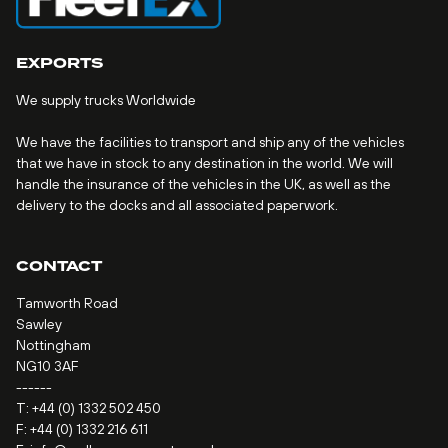
EXPORTS
We supply trucks Worldwide
We have the facilities to transport and ship any of the vehicles
that we have in stock to any destination in the world. We will
handle the insurance of the vehicles in the UK, as well as the
delivery to the docks and all associated paperwork.
CONTACT
Tamworth Road
Sawley
Nottingham
NG10 3AF
------
T:
+44 (0) 1332 502 450
F: +44 (0) 1332 216 611