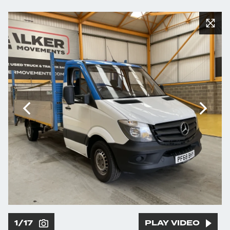
1/17
PLAY VIDEO