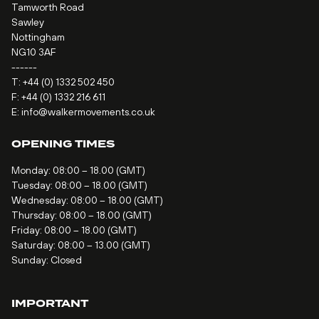
Tamworth Road
Sawley
Nottingham
NG10 3AF
------
T:
+44 (0) 1332 502 450
F: +44 (0) 1332 216 611
E:
info@walkermovements.co.uk
OPENING TIMES
Monday: 08:00 – 18.00 (GMT)
Tuesday: 08:00 – 18.00 (GMT)
Wednesday: 08:00 – 18.00 (GMT)
Thursday: 08:00 – 18.00 (GMT)
Friday: 08:00 – 18.00 (GMT)
Saturday: 08:00 – 13.00 (GMT)
Sunday: Closed
IMPORTANT