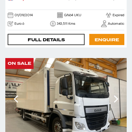
01/09/2014
GN64 UKU
Expired
Euro 6
343,511 Kms
Automatic
FULL DETAILS
ENQUIRE
ON SALE