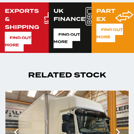
EXPORTS
UK
PART
&
FINANCE
EX
SHIPPING
FIND OUT
FIND OUT
MORE
FIND OUT
MORE
MORE
RELATED STOCK