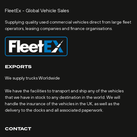
FleetEx - Global Vehicle Sales
Supplying quality used commercial vehicles direct from large fleet
operators, leasing companies and finance organisations.
EXPORTS
We supply trucks Worldwide
We have the facilities to transport and ship any of the vehicles
that we have in stock to any destination in the world. We will
handle the insurance of the vehicles in the UK, as well as the
delivery to the docks and all associated paperwork.
CONTACT