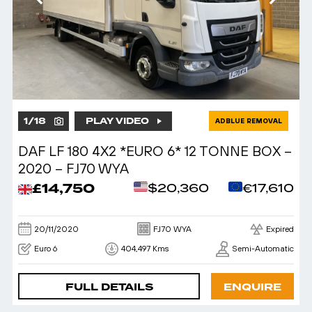
1
/
18
PLAY VIDEO
ADBLUE REMOVAL
DAF LF 180 4X2 *EURO 6* 12 TONNE BOX –
2020 – FJ70 WYA
£14,750
$20,360
€17,610
20/11/2020
FJ70 WYA
Expired
Euro 6
404,497 Kms
Semi-Automatic
FULL DETAILS
ENQUIRE