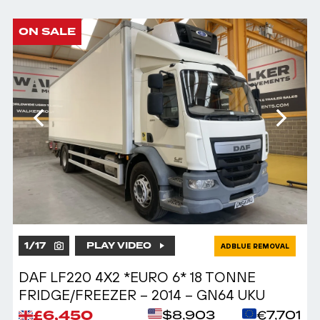
ON SALE
1
/
17
PLAY VIDEO
ADBLUE REMOVAL
DAF LF220 4X2 *EURO 6* 18 TONNE
FRIDGE/FREEZER – 2014 – GN64 UKU
£6,450
$8,903
€7,701