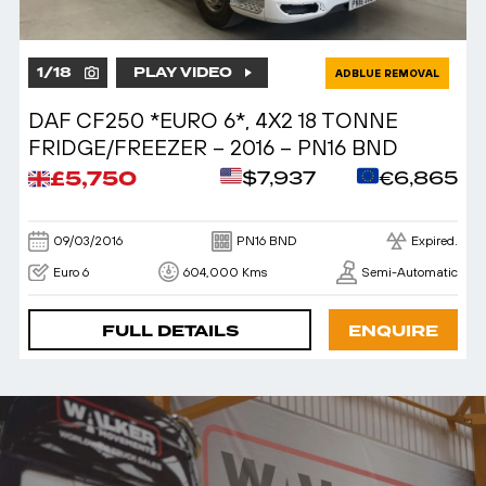
1
/
18
PLAY VIDEO
ADBLUE REMOVAL
DAF CF250 *EURO 6*, 4X2 18 TONNE
FRIDGE/FREEZER – 2016 – PN16 BND
£5,750
$7,937
€6,865
09/03/2016
PN16 BND
Expired.
Euro 6
604,000 Kms
Semi-Automatic
FULL DETAILS
ENQUIRE