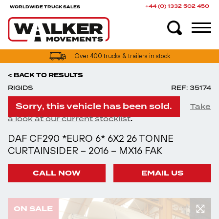
+44 (0) 1332 502 450
WORLDWIDE TRUCK SALES
Over 400 trucks & trailers in stock
< BACK TO RESULTS
RIGIDS
REF: 35174
Sorry, this vehicle has been sold.
Take
.
a look at our current stocklist
DAF CF290 *EURO 6* 6X2 26 TONNE
CURTAINSIDER – 2016 – MX16 FAK
CALL NOW
EMAIL US
ON SALE