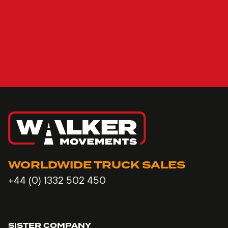
WORLDWIDE TRUCK SALES
+44 (0) 1332 502 450
SISTER COMPANY