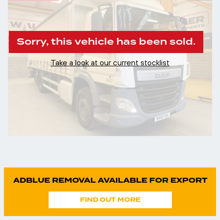
Sorry, this vehicle has been sold.
Take a look at our current stocklist
.
ADBLUE REMOVAL AVAILABLE FOR EXPORT
FIND OUT MORE