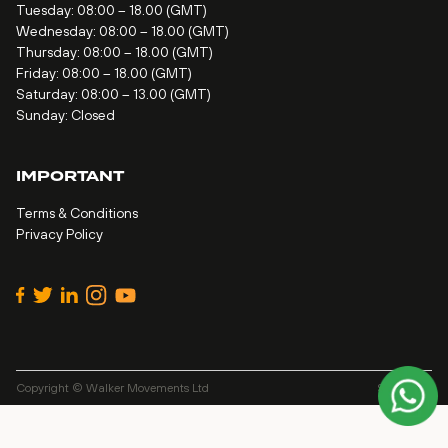
Tuesday: 08:00 – 18.00 (GMT)
Wednesday: 08:00 – 18.00 (GMT)
Thursday: 08:00 – 18.00 (GMT)
Friday: 08:00 – 18.00 (GMT)
Saturday: 08:00 – 13.00 (GMT)
Sunday: Closed
IMPORTANT
Terms & Conditions
Privacy Policy
Copyright © Walker Movements Ltd
Site by
Alt