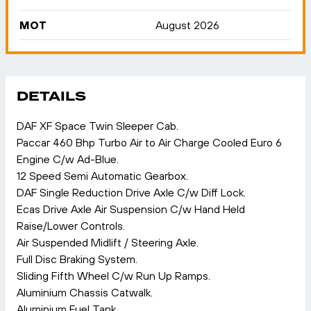
MOT
August 2026
DETAILS
DAF XF Space Twin Sleeper Cab.
Paccar 460 Bhp Turbo Air to Air Charge Cooled Euro 6
Engine C/w Ad-Blue.
12 Speed Semi Automatic Gearbox.
DAF Single Reduction Drive Axle C/w Diff Lock.
Ecas Drive Axle Air Suspension C/w Hand Held
Raise/Lower Controls.
Air Suspended Midlift / Steering Axle.
Full Disc Braking System.
Sliding Fifth Wheel C/w Run Up Ramps.
Aluminium Chassis Catwalk.
Aluminium Fuel Tank.