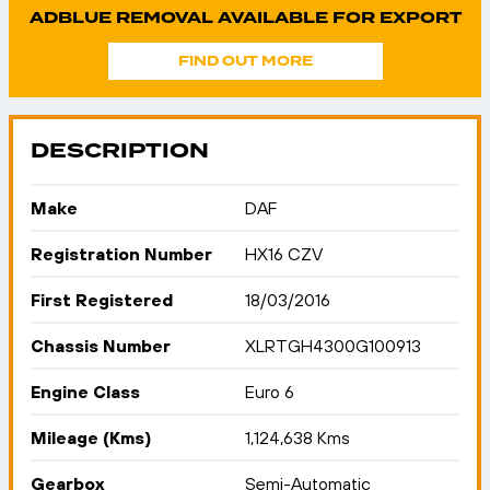
ADBLUE REMOVAL AVAILABLE FOR EXPORT
FIND OUT MORE
DESCRIPTION
Make
DAF
Registration Number
HX16 CZV
First Registered
18/03/2016
Chassis Number
XLRTGH4300G100913
Engine Class
Euro 6
Mileage (Kms)
1,124,638 Kms
Gearbox
Semi-Automatic