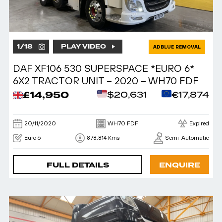
1
/
18
PLAY VIDEO
ADBLUE REMOVAL
DAF XF106 530 SUPERSPACE *EURO 6*
6X2 TRACTOR UNIT – 2020 – WH70 FDF
£14,950
$20,631
€17,874
20/11/2020
WH70 FDF
Expired
Euro 6
878,814 Kms
Semi-Automatic
FULL DETAILS
ENQUIRE