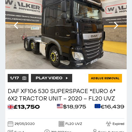
1
/
17
PLAY VIDEO
ADBLUE REMOVAL
DAF XF106 530 SUPERSPACE *EURO 6*
6X2 TRACTOR UNIT – 2020 – FL20 UVZ
£13,750
$18,975
€16,439
29/05/2020
FL20 UVZ
Expired