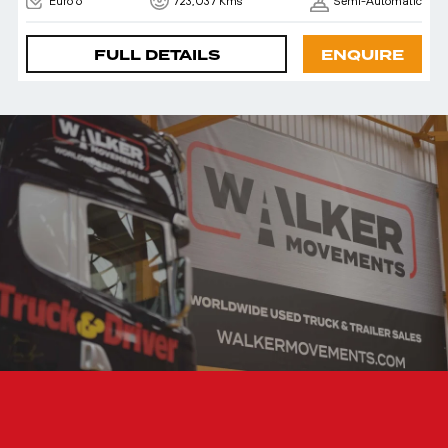
Euro 6
723,037 Kms
Semi-Automatic
FULL DETAILS
ENQUIRE