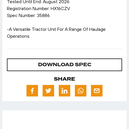
Tested Until End: August 2026
Registration Number: HX16CZV
Spec Number: 35886
-A Versatile Tractor Unit For A Range Of Haulage
Operations.
DOWNLOAD SPEC
SHARE