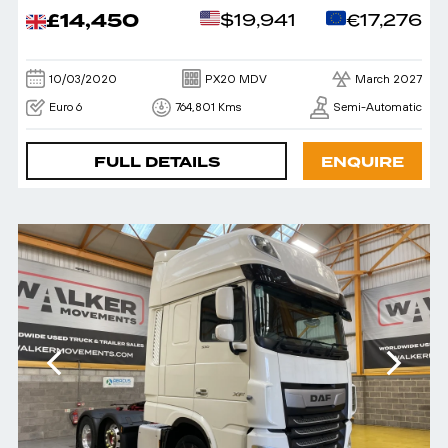
£14,450
$19,941
€17,276
10/03/2020
PX20 MDV
March 2027
Euro 6
764,801 Kms
Semi-Automatic
FULL DETAILS
ENQUIRE