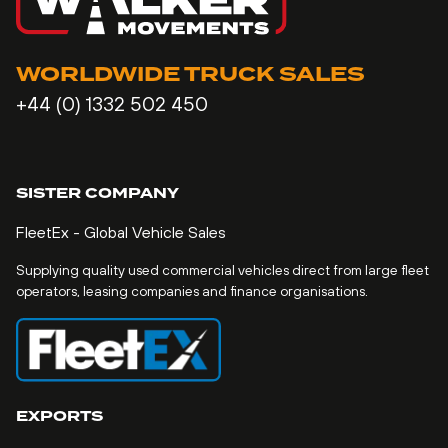
WORLDWIDE TRUCK SALES
+44 (0) 1332 502 450
SISTER COMPANY
FleetEx - Global Vehicle Sales
Supplying quality used commercial vehicles direct from large fleet
operators, leasing companies and finance organisations.
EXPORTS