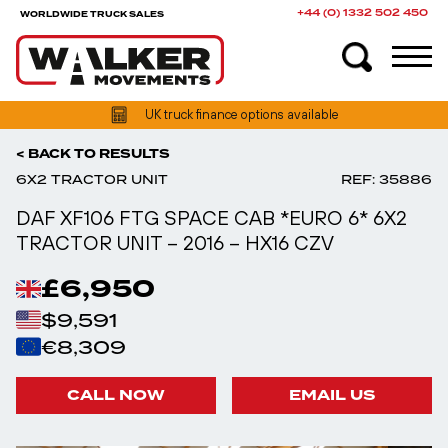
+44 (0) 1332 502 450
WORLDWIDE TRUCK SALES
UK truck finance options available
< BACK TO RESULTS
6X2 TRACTOR UNIT
REF: 35886
DAF XF106 FTG SPACE CAB *EURO 6* 6X2
TRACTOR UNIT – 2016 – HX16 CZV
£6,950
$9,591
€8,309
CALL NOW
EMAIL US