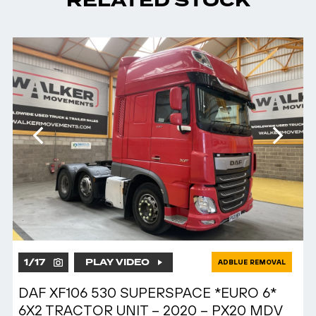
RELATED STOCK
1
/
17
PLAY VIDEO
ADBLUE REMOVAL
DAF XF106 530 SUPERSPACE *EURO 6*
6X2 TRACTOR UNIT – 2020 – PX20 MDV