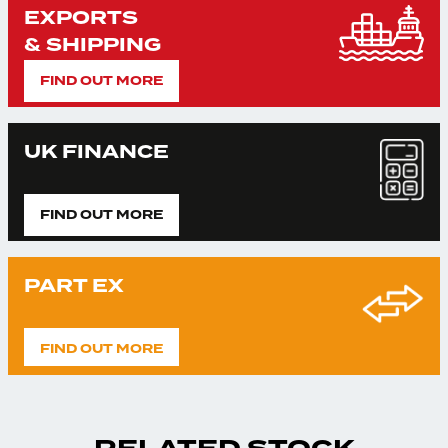
EXPORTS
& SHIPPING
FIND OUT MORE
UK FINANCE
FIND OUT MORE
PART EX
FIND OUT MORE