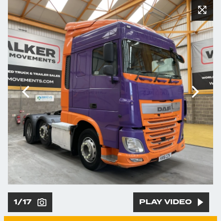
1/17
PLAY VIDEO