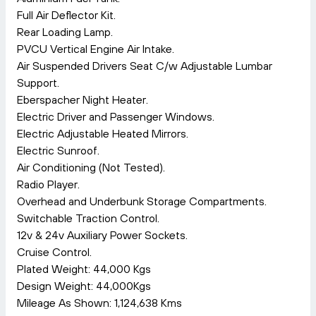
Full Air Deflector Kit.
Rear Loading Lamp.
PVCU Vertical Engine Air Intake.
Air Suspended Drivers Seat C/w Adjustable Lumbar
Support.
Eberspacher Night Heater.
Electric Driver and Passenger Windows.
Electric Adjustable Heated Mirrors.
Electric Sunroof.
Air Conditioning (Not Tested).
Radio Player.
Overhead and Underbunk Storage Compartments.
Switchable Traction Control.
12v & 24v Auxiliary Power Sockets.
Cruise Control.
Plated Weight: 44,000 Kgs
Design Weight: 44,000Kgs
Mileage As Shown: 1,124,638 Kms