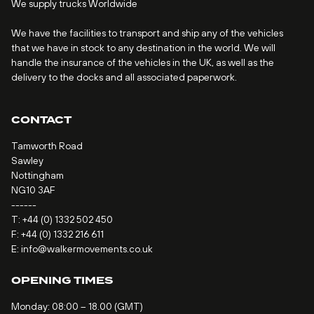
We supply trucks Worldwide
We have the facilities to transport and ship any of the vehicles
that we have in stock to any destination in the world. We will
handle the insurance of the vehicles in the UK, as well as the
delivery to the docks and all associated paperwork.
CONTACT
Tamworth Road
Sawley
Nottingham
NG10 3AF
------
T:
+44 (0) 1332 502 450
F: +44 (0) 1332 216 611
E:
info@walkermovements.co.uk
OPENING TIMES
Monday: 08:00 – 18.00 (GMT)