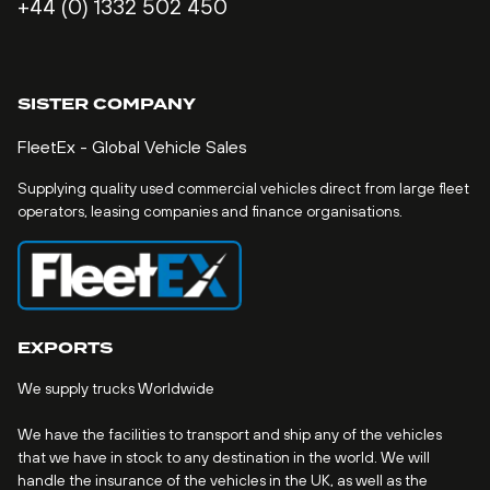
+44 (0) 1332 502 450
SISTER COMPANY
FleetEx - Global Vehicle Sales
Supplying quality used commercial vehicles direct from large fleet
operators, leasing companies and finance organisations.
EXPORTS
We supply trucks Worldwide
We have the facilities to transport and ship any of the vehicles
that we have in stock to any destination in the world. We will
handle the insurance of the vehicles in the UK, as well as the