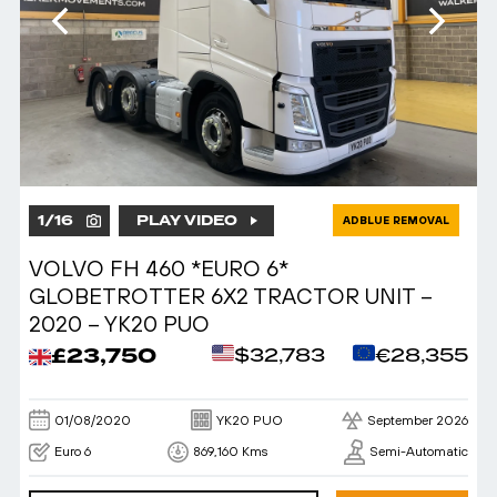
1
/
16
PLAY VIDEO
ADBLUE REMOVAL
VOLVO FH 460 *EURO 6*
GLOBETROTTER 6X2 TRACTOR UNIT –
2020 – YK20 PUO
£23,750
$32,783
€28,355
01/08/2020
YK20 PUO
September 2026
Euro 6
869,160 Kms
Semi-Automatic