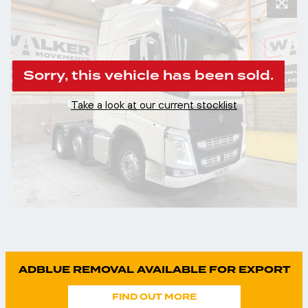
Sorry, this vehicle has been sold.
Take a look at our current stocklist
.
ADBLUE REMOVAL AVAILABLE FOR EXPORT
FIND OUT MORE