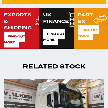
EXPORTS
UK
PART
&
FINANCE
EX
SHIPPING
FIND OUT
FIND OUT
MORE
FIND OUT
MORE
MORE
RELATED STOCK