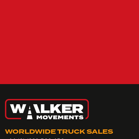
WORLDWIDE TRUCK SALES