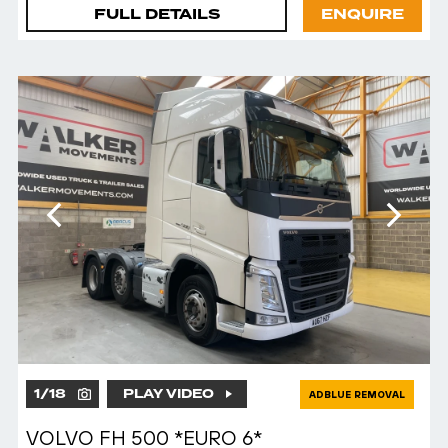
FULL DETAILS
ENQUIRE
1
/
18
PLAY VIDEO
ADBLUE REMOVAL
VOLVO FH 500 *EURO 6*