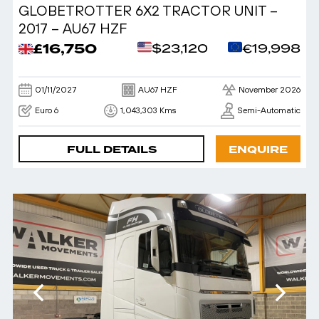
GLOBETROTTER 6X2 TRACTOR UNIT –
2017 – AU67 HZF
£16,750
$23,120
€19,998
01/11/2027
AU67 HZF
November 2026
Euro 6
1,043,303 Kms
Semi-Automatic
FULL DETAILS
ENQUIRE