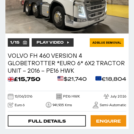
1
/
15
PLAY VIDEO
ADBLUE REMOVAL
VOLVO FH 460 VERSION 4
GLOBETROTTER *EURO 6* 6X2 TRACTOR
UNIT – 2016 – PE16 HWK
£15,750
$21,740
€18,804
13/06/2016
PE16 HWK
July 2026
Euro 6
941,935 Kms
Semi-Automatic
FULL DETAILS
ENQUIRE