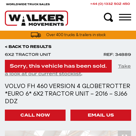
+44 (0) 1332 502 450
WORLDWIDE TRUCK SALES
Over 400 trucks & trailers in stock
< BACK TO RESULTS
6X2 TRACTOR UNIT
REF: 34889
Sorry, this vehicle has been sold.
Take
.
a look at our current stocklist
VOLVO FH 460 VERSION 4 GLOBETROTTER
*EURO 6* 6X2 TRACTOR UNIT – 2016 – SJ66
DDZ
CALL NOW
EMAIL US