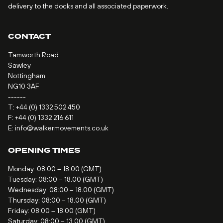
delivery to the docks and all associated paperwork.
CONTACT
Tamworth Road
Sawley
Nottingham
NG10 3AF
------
T:
+44 (0) 1332 502 450
F: +44 (0) 1332 216 611
E:
info@walkermovements.co.uk
OPENING TIMES
Monday: 08:00 – 18.00 (GMT)
Tuesday: 08:00 – 18.00 (GMT)
Wednesday: 08:00 – 18.00 (GMT)
Thursday: 08:00 – 18.00 (GMT)
Friday: 08:00 – 18.00 (GMT)
Saturday: 08:00 – 13.00 (GMT)