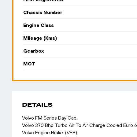
Chassis Number
Engine Class
Mileage (Kms)
Gearbox
MOT
DETAILS
Volvo FM Series Day Cab.
Volvo 370 Bhp Turbo Air To Air Charge Cooled Euro 
Volvo Engine Brake. (VEB).