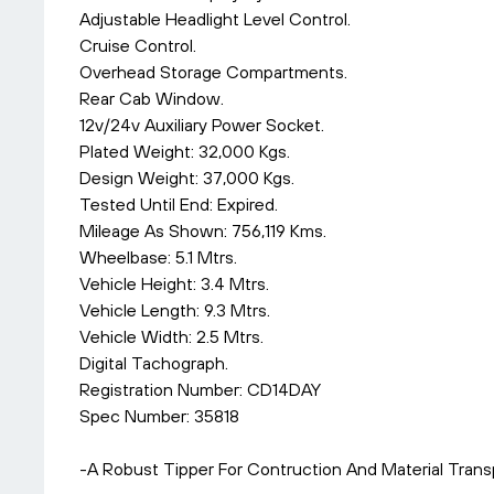
Adjustable Headlight Level Control.
Cruise Control.
Overhead Storage Compartments.
Rear Cab Window.
12v/24v Auxiliary Power Socket.
Plated Weight: 32,000 Kgs.
Design Weight: 37,000 Kgs.
Tested Until End: Expired.
Mileage As Shown: 756,119 Kms.
Wheelbase: 5.1 Mtrs.
Vehicle Height: 3.4 Mtrs.
Vehicle Length: 9.3 Mtrs.
Vehicle Width: 2.5 Mtrs.
Digital Tachograph.
Registration Number: CD14DAY
Spec Number: 35818
-A Robust Tipper For Contruction And Material Transp