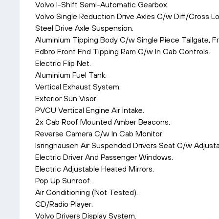
Volvo I-Shift Semi-Automatic Gearbox.
Volvo Single Reduction Drive Axles C/w Diff/Cross Lo
Steel Drive Axle Suspension.
Aluminium Tipping Body C/w Single Piece Tailgate, F
Edbro Front End Tipping Ram C/w In Cab Controls.
Electric Flip Net.
Aluminium Fuel Tank.
Vertical Exhaust System.
Exterior Sun Visor.
PVCU Vertical Engine Air Intake.
2x Cab Roof Mounted Amber Beacons.
Reverse Camera C/w In Cab Monitor.
Isringhausen Air Suspended Drivers Seat C/w Adjust
Electric Driver And Passenger Windows.
Electric Adjustable Heated Mirrors.
Pop Up Sunroof.
Air Conditioning (Not Tested).
CD/Radio Player.
Volvo Drivers Display System.