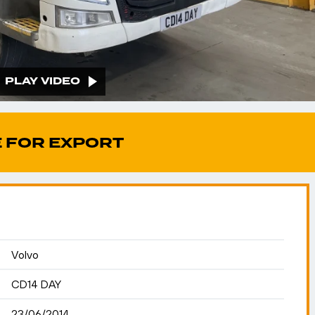
PLAY VIDEO
 FOR EXPORT
Volvo
CD14 DAY
23/06/2014