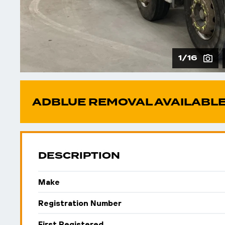
1/16
ADBLUE REMOVAL AVAILABLE
DESCRIPTION
Make
Registration Number
First Registered