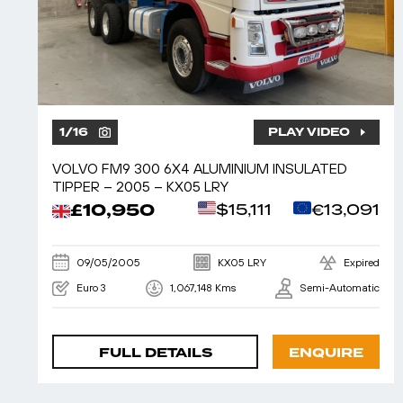
1
/
16
PLAY VIDEO
VOLVO FM9 300 6X4 ALUMINIUM INSULATED
TIPPER – 2005 – KX05 LRY
£10,950
$15,111
€13,091
09/05/2005
KX05 LRY
Expired
Euro 3
1,067,148 Kms
Semi-Automatic
FULL DETAILS
ENQUIRE