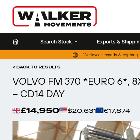
Search Stock
Exports & Shippi
Worldwide exports & shipping
< BACK TO RESULTS
VOLVO FM 370 *EURO 6*, 8
– CD14 DAY
£14,950
$20,631
€17,874