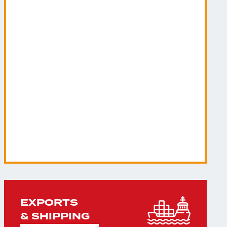
EXPORTS
& SHIPPING