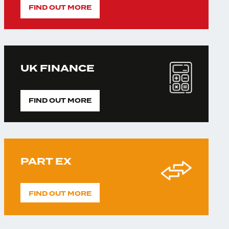
FIND OUT MORE
UK FINANCE
FIND OUT MORE
PART EX
FIND OUT MORE