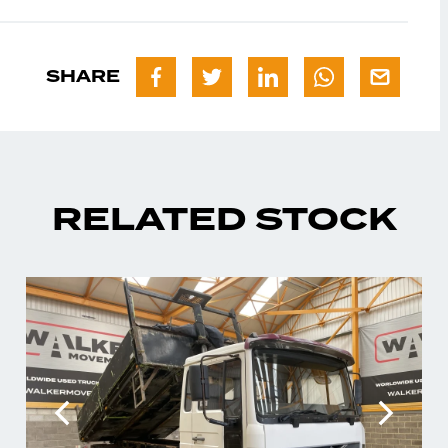
SHARE
RELATED STOCK