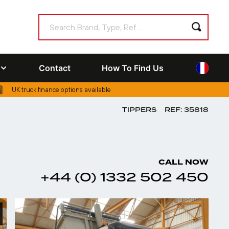
Contact
How To Find Us
UK truck finance options available
TIPPERS
REF: 35818
CALL NOW
+44 (0) 1332 502 450