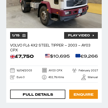
1
/
15
PLAY VIDEO
VOLVO FL6 4X2 STEEL TIPPER – 2003 – AY03
CPX
£7,750
$10,695
€9,266
16/04/2003
AY03 CPX
February 2027
Euro 3
432,716 Kms
Manual
FULL DETAILS
ENQUIRE