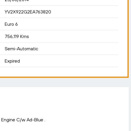
YV2X922G2EA763820
Euro 6
756,119 Kms
Semi-Automatic
Expired
6 Engine C/w Ad-Blue .