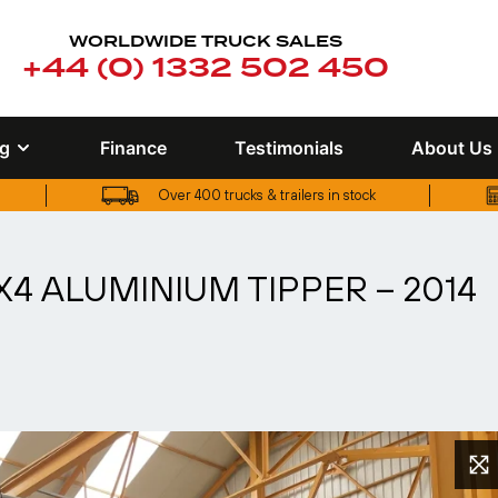
WORLDWIDE TRUCK SALES
+44 (0) 1332 502 450
ng
Finance
Testimonials
About Us
Over 400 trucks & trailers in stock
UK truck finance options available
X4 ALUMINIUM TIPPER – 2014