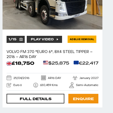
1
/
15
PLAY VIDEO
ADBLUE REMOVAL
VOLVO FM 370 *EURO 6*, 8X4 STEEL TIPPER –
2016 – AR16 DAY
£18,750
$25,875
€22,417
25/04/2016
AR16 DAY
January 2027
Euro 6
630,459 Kms
Semi-Automatic
FULL DETAILS
ENQUIRE