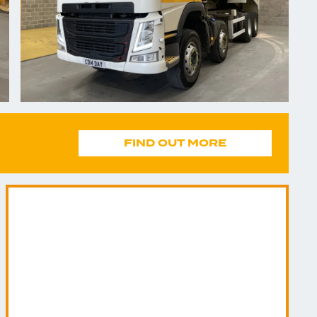
FIND OUT MORE