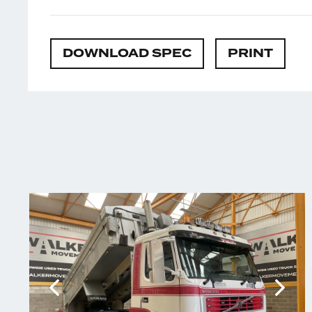
DOWNLOAD SPEC
PRINT