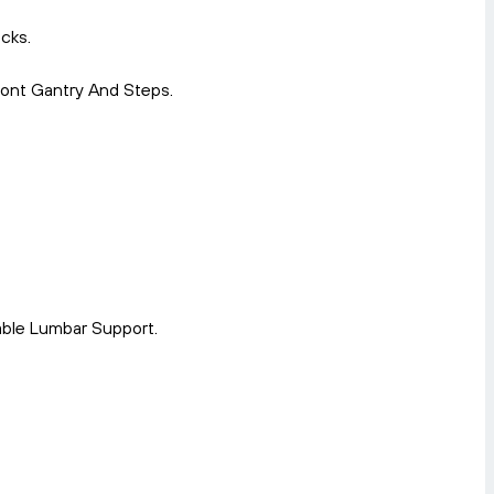
cks.
ront Gantry And Steps.
able Lumbar Support.