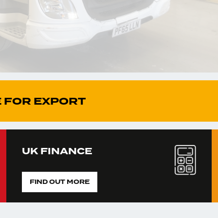
 FOR EXPORT
UK FINANCE
FIND OUT MORE