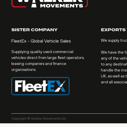
SISTER COMPANY
EXPORTS
We supply tru
FleetEx - Global Vehicle Sales
Supplying quality used commercial
We have the fac
vehicles direct from large fleet operators,
any of the veh
leasing companies and finance
to any destinat
organisations.
handle the ins
UK, as well as 
and all associ
Copyright © Walker Movements Ltd