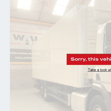
Sorry, this veh
Take a look at