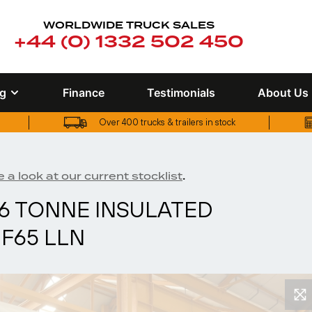
WORLDWIDE TRUCK SALES
+44 (0) 1332 502 450
ng
Finance
Testimonials
About Us
Over 400 trucks & trailers in stock
UK truck finance options available
.
 a look at our current stocklist
26 TONNE INSULATED
PF65 LLN