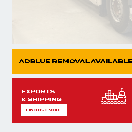
ADBLUE REMOVAL AVAILABLE
EXPORTS
& SHIPPING
FIND OUT MORE