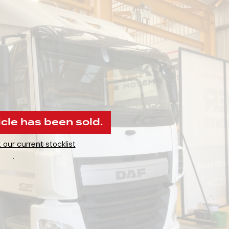
icle has been sold.
 our current stocklist
.