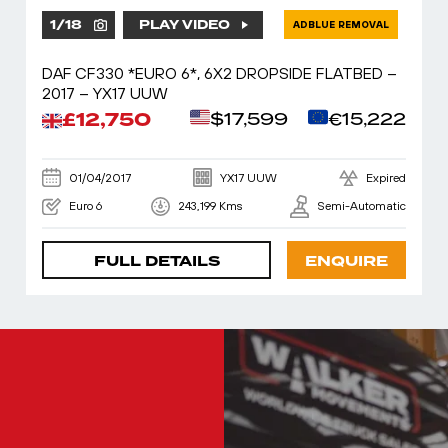
1
/
18
PLAY VIDEO
ADBLUE REMOVAL
DAF CF330 *EURO 6*, 6X2 DROPSIDE FLATBED –
2017 – YX17 UUW
£12,750
$17,599
€15,222
01/04/2017
YX17 UUW
Expired
Euro 6
243,199 Kms
Semi-Automatic
FULL DETAILS
ENQUIRE