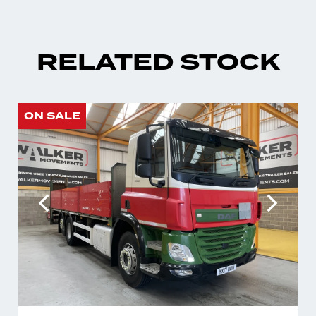
RELATED STOCK
ON SALE