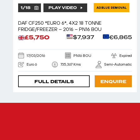
1
/
18
PLAY VIDEO
ADBLUE REMOVAL
DAF CF250 *EURO 6*, 4X2 18 TONNE
FRIDGE/FREEZER – 2016 – PN16 BOU
£5,750
$7,937
€6,865
17/03/2016
PN16 BOU
Expired
Euro 6
735,367 Kms
Semi-Automatic
FULL DETAILS
ENQUIRE