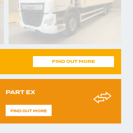
FIND OUT MORE
PART EX
FIND OUT MORE