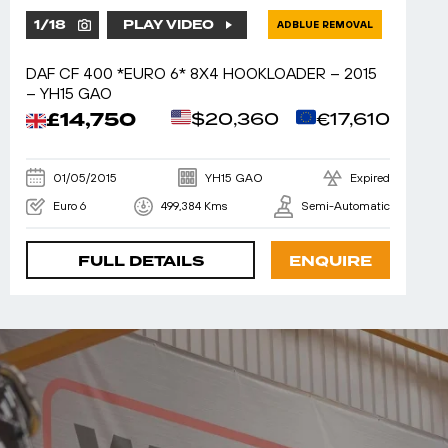
1
/
18
PLAY VIDEO
ADBLUE REMOVAL
DAF CF 400 *EURO 6* 8X4 HOOKLOADER – 2015
– YH15 GAO
£14,750
$20,360
€17,610
01/05/2015
YH15 GAO
Expired
Euro 6
499,384 Kms
Semi-Automatic
FULL DETAILS
ENQUIRE