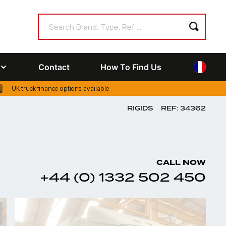
Contact
How To Find Us
UK truck finance options available
RIGIDS
REF: 34362
CALL NOW
+44 (0) 1332 502 450