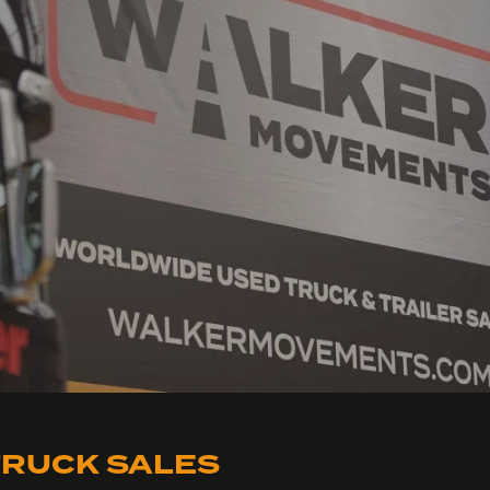
RUCK SALES