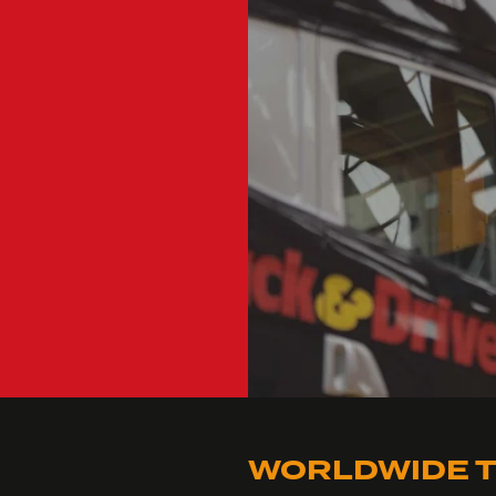
WORLDWIDE T