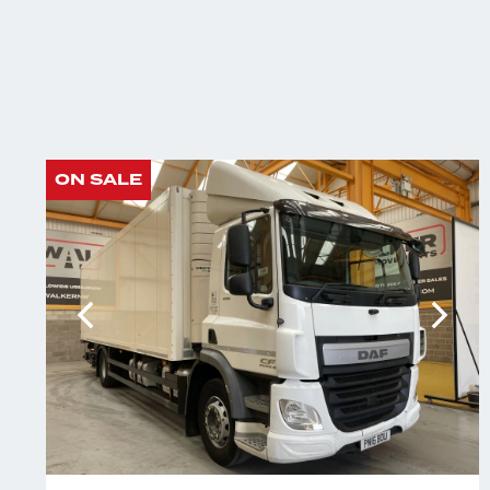
ON SALE