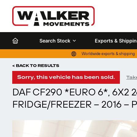
Search Stock
Exports & Shippi
Worldwide exports & shipping
< BACK TO RESULTS
Sorry, this vehicle has been sold.
Take
DAF CF290 *EURO 6*, 6X2 
FRIDGE/FREEZER – 2016 – 