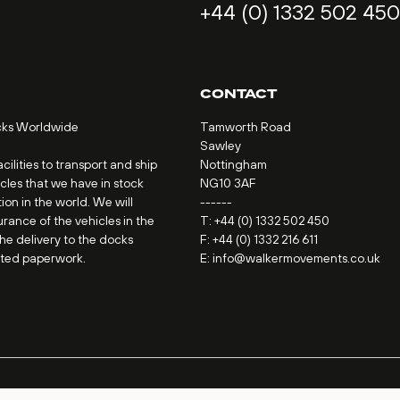
+44 (0) 1332 502 450
CONTACT
cks Worldwide
Tamworth Road
Sawley
ilities to transport and ship
Nottingham
icles that we have in stock
NG10 3AF
ion in the world. We will
------
urance of the vehicles in the
T:
+44 (0) 1332 502 450
the delivery to the docks
F: +44 (0) 1332 216 611
ated paperwork.
E:
info@walkermovements.co.uk