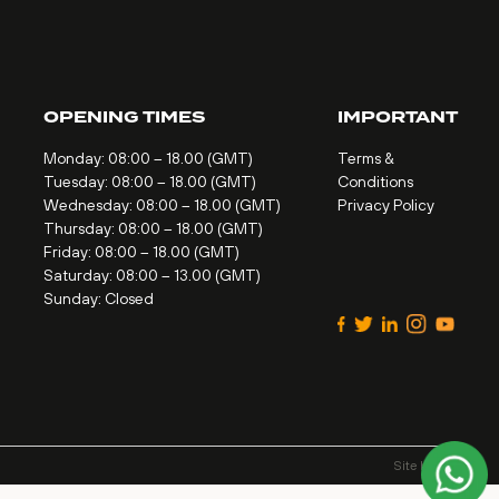
OPENING TIMES
IMPORTANT
Monday: 08:00 – 18.00 (GMT)
Terms &
Tuesday: 08:00 – 18.00 (GMT)
Conditions
Wednesday: 08:00 – 18.00 (GMT)
Privacy Policy
Thursday: 08:00 – 18.00 (GMT)
Friday: 08:00 – 18.00 (GMT)
Saturday: 08:00 – 13.00 (GMT)
Sunday: Closed
Site by
Alt