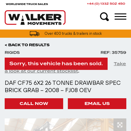
+44 (0) 1332 502 450
WORLDWIDE TRUCK SALES
Over 400 trucks & trailers in stock
< BACK TO RESULTS
RIGIDS
REF: 35759
Sorry, this vehicle has been sold.
Take
.
a look at our current stocklist
DAF CF75 6X2 26 TONNE DRAWBAR SPEC
BRICK GRAB – 2008 – FJ08 OEV
CALL NOW
EMAIL US