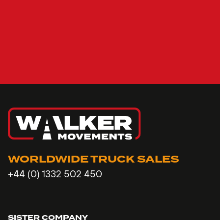
WORLDWIDE TRUCK SALES
+44 (0) 1332 502 450
SISTER COMPANY