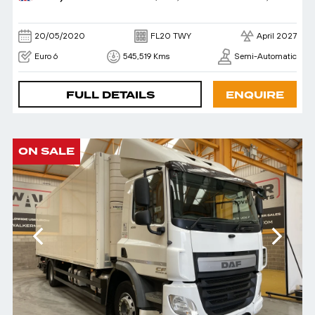
20/05/2020
FL20 TWY
April 2027
Euro 6
545,519 Kms
Semi-Automatic
FULL DETAILS
ENQUIRE
ON SALE