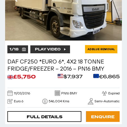
1
/
18
PLAY VIDEO
ADBLUE REMOVAL
DAF CF250 *EURO 6*, 4X2 18 TONNE
FRIDGE/FREEZER – 2016 – PN16 BMY
£5,750
$7,937
€6,865
11/03/2016
PN16 BMY
Expired
Euro 6
546,004 Kms
Semi-Automatic
FULL DETAILS
ENQUIRE