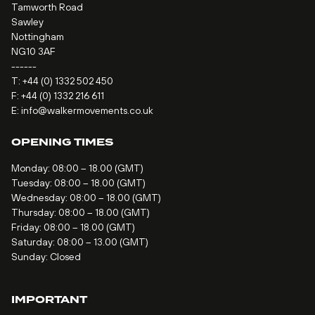
Tamworth Road
Sawley
Nottingham
NG10 3AF
------
T:
+44 (0) 1332 502 450
F: +44 (0) 1332 216 611
E:
info@walkermovements.co.uk
OPENING TIMES
Monday: 08:00 – 18.00 (GMT)
Tuesday: 08:00 – 18.00 (GMT)
Wednesday: 08:00 – 18.00 (GMT)
Thursday: 08:00 – 18.00 (GMT)
Friday: 08:00 – 18.00 (GMT)
Saturday: 08:00 – 13.00 (GMT)
Sunday: Closed
IMPORTANT