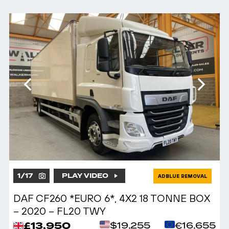
1
/
17
PLAY VIDEO
ADBLUE REMOVAL
DAF CF260 *EURO 6*, 4X2 18 TONNE BOX
– 2020 – FL20 TWY
£13,950
$19,255
€16,655