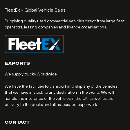
FleetEx - Global Vehicle Sales
Supplying quality used commercial vehicles direct from large fleet
operators, leasing companies and finance organisations.
EXPORTS
We supply trucks Worldwide
We have the facilities to transport and ship any of the vehicles
that we have in stock to any destination in the world. We will
handle the insurance of the vehicles in the UK, as well as the
delivery to the docks and all associated paperwork.
CONTACT