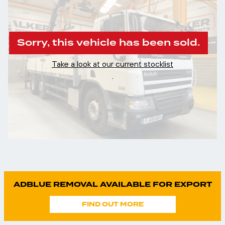
Sorry, this vehicle has been sold.
Take a look at our current stocklist
.
ADBLUE REMOVAL AVAILABLE FOR EXPORT
FIND OUT MORE