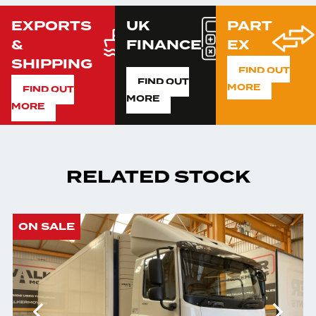
EXPORTS
UK
PART
&
FINANCE
EX
SHIPPING
FIND OUT
FIND OUT
MORE
FIND OUT
MORE
MORE
RELATED STOCK
ON SALE