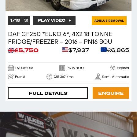
1
/
18
PLAY VIDEO
ADBLUE REMOVAL
DAF CF250 *EURO 6*, 4X2 18 TONNE
FRIDGE/FREEZER – 2016 – PN16 BOU
£5,750
$7,937
€6,865
17/03/2016
PN16 BOU
Expired
Euro 6
735,367 Kms
Semi-Automatic
FULL DETAILS
ENQUIRE