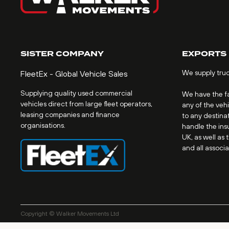
SISTER COMPANY
EXPORTS
We supply tru
FleetEx - Global Vehicle Sales
Supplying quality used commercial
We have the fac
vehicles direct from large fleet operators,
any of the veh
leasing companies and finance
to any destinat
organisations.
handle the ins
UK, as well as 
and all associ
Copyright © Walker Movements Ltd