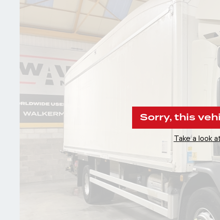
Sorry, this veh
Take a look at