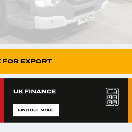
 FOR EXPORT
UK FINANCE
FIND OUT MORE