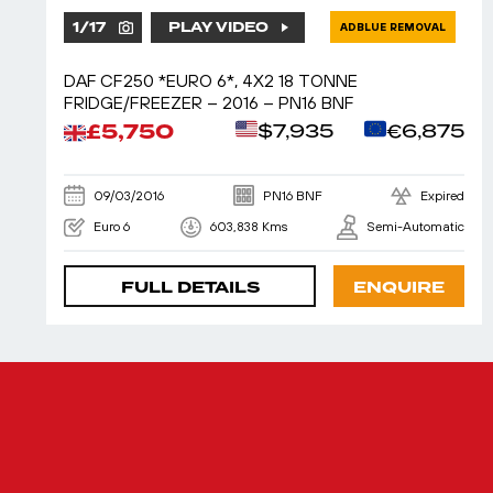
1
/
17
PLAY VIDEO
ADBLUE REMOVAL
DAF CF250 *EURO 6*, 4X2 18 TONNE
FRIDGE/FREEZER – 2016 – PN16 BNF
£5,750
$7,935
€6,875
09/03/2016
PN16 BNF
Expired
Euro 6
603,838 Kms
Semi-Automatic
FULL DETAILS
ENQUIRE