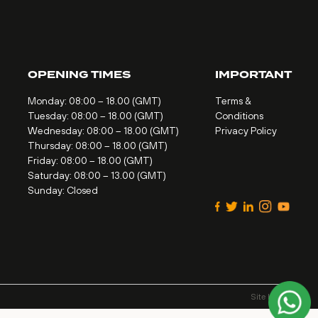
OPENING TIMES
IMPORTANT
Monday: 08:00 – 18.00 (GMT)
Terms &
Tuesday: 08:00 – 18.00 (GMT)
Conditions
Wednesday: 08:00 – 18.00 (GMT)
Privacy Policy
Thursday: 08:00 – 18.00 (GMT)
Friday: 08:00 – 18.00 (GMT)
Saturday: 08:00 – 13.00 (GMT)
Sunday: Closed
Site by
Alt