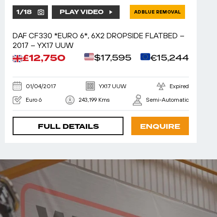
1
/
18
PLAY VIDEO
ADBLUE REMOVAL
DAF CF330 *EURO 6*, 6X2 DROPSIDE FLATBED –
2017 – YX17 UUW
£12,750
$17,595
€15,244
01/04/2017
YX17 UUW
Expired
Euro 6
243,199 Kms
Semi-Automatic
FULL DETAILS
ENQUIRE