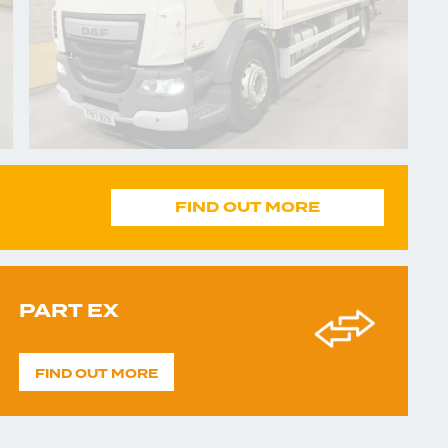
FIND OUT MORE
PART EX
FIND OUT MORE