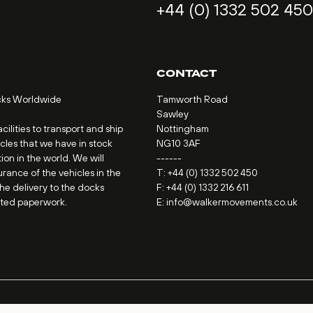
+44 (0) 1332 502 450
CONTACT
cks Worldwide
Tamworth Road
Sawley
ilities to transport and ship
Nottingham
icles that we have in stock
NG10 3AF
ion in the world. We will
------
urance of the vehicles in the
T:
+44 (0) 1332 502 450
the delivery to the docks
F: +44 (0) 1332 216 611
ated paperwork.
E:
info@walkermovements.co.uk