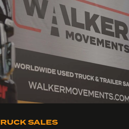
RUCK SALES