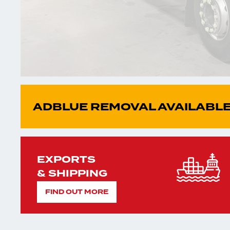
ADBLUE REMOVAL AVAILABLE
EXPORTS
& SHIPPING
FIND OUT MORE