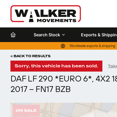
Search Stock
Exports & Shippi
Worldwide exports & shipping
< BACK TO RESULTS
Sorry, this vehicle has been sold.
Take
DAF LF 290 *EURO 6*, 4X2
2017 – FN17 BZB
ON SALE