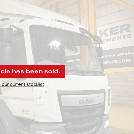
icle has been sold.
 our current stocklist
.