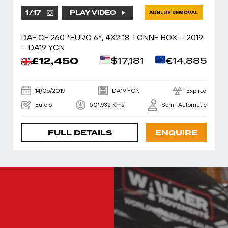
1
/
17
PLAY VIDEO
ADBLUE REMOVAL
DAF CF 260 *EURO 6*, 4X2 18 TONNE BOX – 2019
– DA19 YCN
£12,450
$17,181
€14,885
14/06/2019
DA19 YCN
Expired
Euro 6
501,932 Kms
Semi-Automatic
FULL DETAILS
ENQUIRE