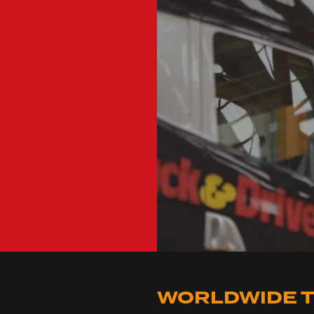
WORLDWIDE T