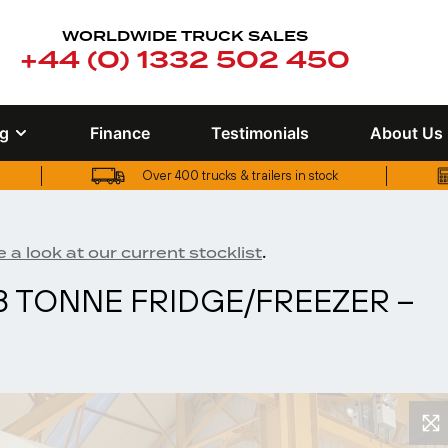
WORLDWIDE TRUCK SALES
+44 (0) 1332 502 450
ng
Finance
Testimonials
About Us
Over 400 trucks & trailers in stock
UK truck finance options available
Over 400 trucks & trailers in stock
.
 a look at our current stocklist
 18 TONNE FRIDGE/FREEZER –