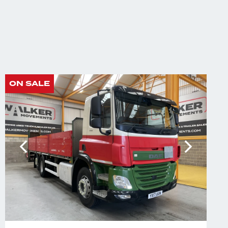
ON SALE