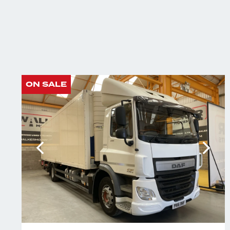
ON SALE