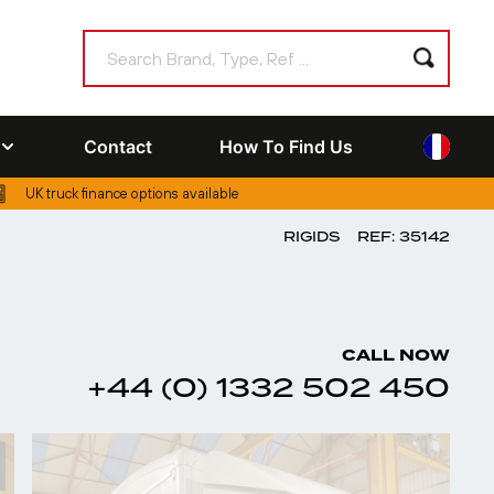
Contact
How To Find Us
UK truck finance options available
RIGIDS
REF: 35142
CALL NOW
+44 (0) 1332 502 450