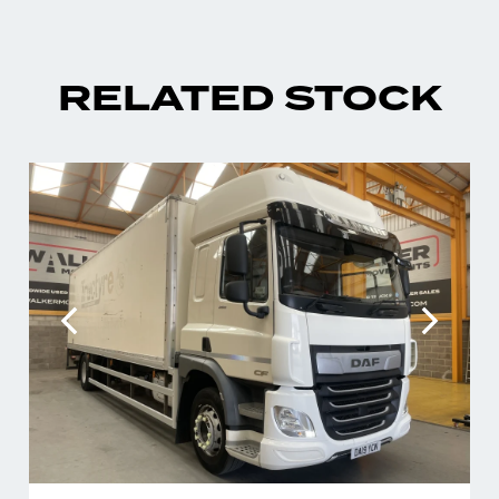
RELATED STOCK