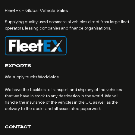
FleetEx - Global Vehicle Sales
Supplying quality used commercial vehicles direct from large fleet
operators, leasing companies and finance organisations.
EXPORTS
We supply trucks Worldwide
We have the facilities to transport and ship any of the vehicles
that we have in stock to any destination in the world. We will
handle the insurance of the vehicles in the UK, as well as the
delivery to the docks and all associated paperwork.
CONTACT