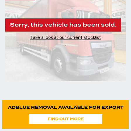
Sorry, this vehicle has been sold.
Take a look at our current stocklist
.
ADBLUE REMOVAL AVAILABLE FOR EXPORT
FIND OUT MORE