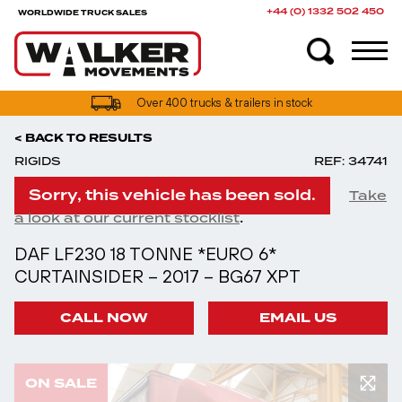
+44 (0) 1332 502 450
WORLDWIDE TRUCK SALES
UK truck finance options available
< BACK TO RESULTS
RIGIDS
REF: 34741
Sorry, this vehicle has been sold.
Take
.
a look at our current stocklist
DAF LF230 18 TONNE *EURO 6*
CURTAINSIDER – 2017 – BG67 XPT
CALL NOW
EMAIL US
ON SALE