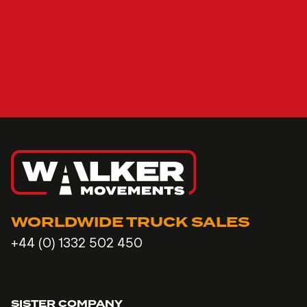
WORLDWIDE TRUCK SALES
+44 (0) 1332 502 450
SISTER COMPANY