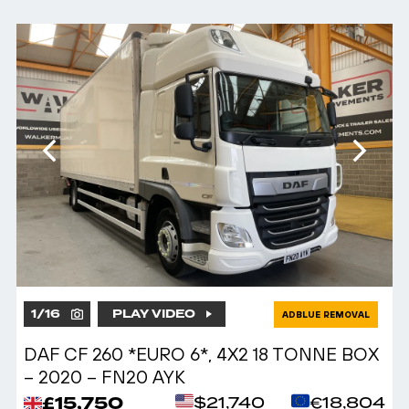
1
/
16
PLAY VIDEO
ADBLUE REMOVAL
DAF CF 260 *EURO 6*, 4X2 18 TONNE BOX
– 2020 – FN20 AYK
£15,750
$21,740
€18,804