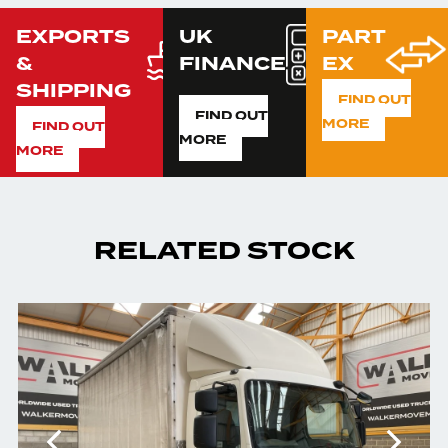
EXPORTS
UK
PART
&
FINANCE
EX
SHIPPING
FIND OUT
FIND OUT
MORE
FIND OUT
MORE
MORE
RELATED STOCK