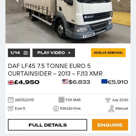
1
/
14
PLAY VIDEO
ADBLUE REMOVAL
DAF LF45 7.5 TONNE EURO 5
CURTAINSIDER – 2013 – FJ13 XMR
£4,950
$6,833
€5,910
24/05/2013
FJ13 XMR
July 2026
Euro 5
534,626 Kms
Manual
FULL DETAILS
ENQUIRE