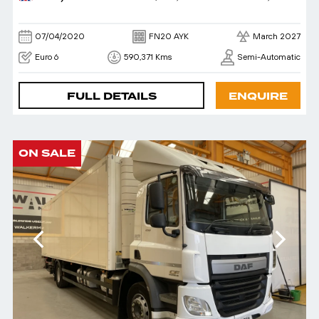
07/04/2020
FN20 AYK
March 2027
Euro 6
590,371 Kms
Semi-Automatic
FULL DETAILS
ENQUIRE
ON SALE