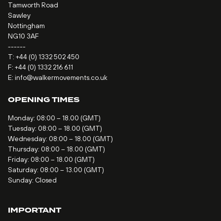
Tamworth Road
Sawley
Nottingham
NG10 3AF
------
T:
+44 (0) 1332 502 450
F: +44 (0) 1332 216 611
E:
info@walkermovements.co.uk
OPENING TIMES
Monday: 08:00 – 18.00 (GMT)
Tuesday: 08:00 – 18.00 (GMT)
Wednesday: 08:00 – 18.00 (GMT)
Thursday: 08:00 – 18.00 (GMT)
Friday: 08:00 – 18.00 (GMT)
Saturday: 08:00 – 13.00 (GMT)
Sunday: Closed
IMPORTANT