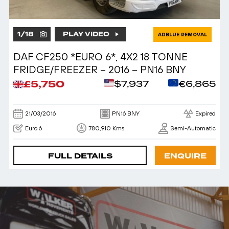
1
/
18
PLAY VIDEO
ADBLUE REMOVAL
DAF CF250 *EURO 6*, 4X2 18 TONNE
FRIDGE/FREEZER – 2016 – PN16 BNY
£5,750
$7,937
€6,865
21/03/2016
PN16 BNY
Expired
Euro 6
780,910 Kms
Semi-Automatic
FULL DETAILS
ENQUIRE