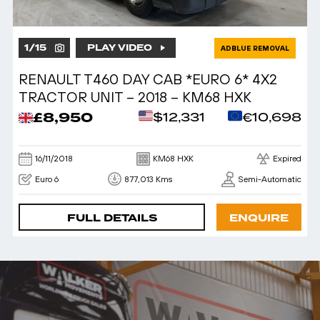
1
/
15
PLAY VIDEO
ADBLUE REMOVAL
RENAULT T460 DAY CAB *EURO 6* 4X2
TRACTOR UNIT – 2018 – KM68 HXK
£8,950
$12,331
€10,698
16/11/2018
KM68 HXK
Expired
Euro 6
877,013 Kms
Semi-Automatic
FULL DETAILS
ENQUIRE