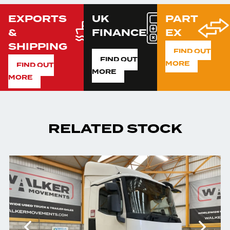
EXPORTS
UK
PART
&
FINANCE
EX
SHIPPING
FIND OUT
FIND OUT
MORE
FIND OUT
MORE
MORE
RELATED STOCK