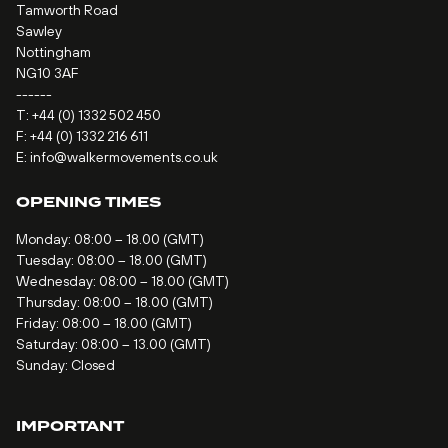
Tamworth Road
Sawley
Nottingham
NG10 3AF
------
T:
+44 (0) 1332 502 450
F: +44 (0) 1332 216 611
E:
info@walkermovements.co.uk
OPENING TIMES
Monday: 08:00 – 18.00 (GMT)
Tuesday: 08:00 – 18.00 (GMT)
Wednesday: 08:00 – 18.00 (GMT)
Thursday: 08:00 – 18.00 (GMT)
Friday: 08:00 – 18.00 (GMT)
Saturday: 08:00 – 13.00 (GMT)
Sunday: Closed
IMPORTANT