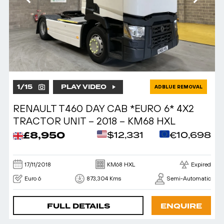
1
/
15
PLAY VIDEO
ADBLUE REMOVAL
RENAULT T460 DAY CAB *EURO 6* 4X2
TRACTOR UNIT – 2018 – KM68 HXL
£8,950
$12,331
€10,698
17/11/2018
KM68 HXL
Expired
Euro 6
873,304 Kms
Semi-Automatic
FULL DETAILS
ENQUIRE