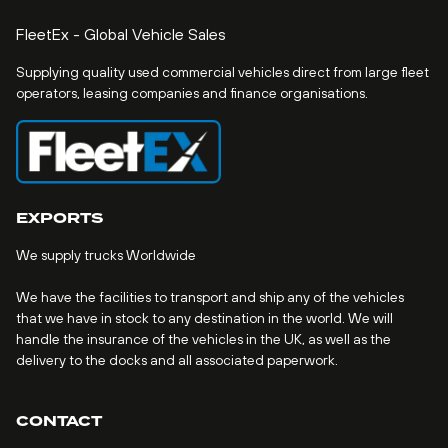
FleetEx - Global Vehicle Sales
Supplying quality used commercial vehicles direct from large fleet
operators, leasing companies and finance organisations.
EXPORTS
We supply trucks Worldwide
We have the facilities to transport and ship any of the vehicles
that we have in stock to any destination in the world. We will
handle the insurance of the vehicles in the UK, as well as the
delivery to the docks and all associated paperwork.
CONTACT