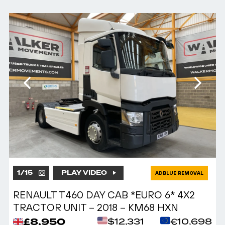
1
/
15
PLAY VIDEO
ADBLUE REMOVAL
RENAULT T460 DAY CAB *EURO 6* 4X2
TRACTOR UNIT – 2018 – KM68 HXN
£8,950
$12,331
€10,698