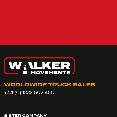
WORLDWIDE TRUCK SALES
+44 (0) 1332 502 450
SISTER COMPANY