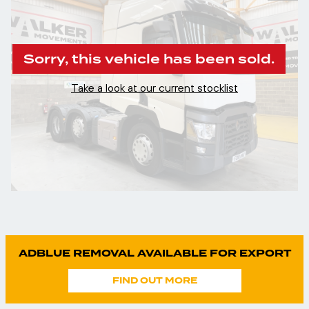
Sorry, this vehicle has been sold.
Take a look at our current stocklist
.
ADBLUE REMOVAL AVAILABLE FOR EXPORT
FIND OUT MORE