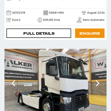
16/11/2018
KM68 HXN
August 2026
Euro 6
829,692 Kms
Semi-Automatic
FULL DETAILS
ENQUIRE