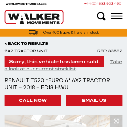
+44 (0) 1332 502 450
WORLDWIDE TRUCK SALES
Over 400 trucks & trailers in stock
< BACK TO RESULTS
6X2 TRACTOR UNIT
REF: 33582
Sorry, this vehicle has been sold.
Take
.
a look at our current stocklist
RENAULT T520 *EURO 6* 6X2 TRACTOR
UNIT – 2018 – FD18 HWU
CALL NOW
EMAIL US