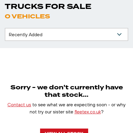
TRUCKS FOR SALE
0 VEHICLES
Sorry - we don't currently have
that stock…
Contact us
to see what we are expecting soon - or why
not try our sister site
fleetex.co.uk
?