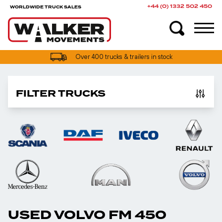
+44 (0) 1332 502 450
WORLDWIDE TRUCK SALES
Over 400 trucks & trailers in stock
FILTER TRUCKS
USED VOLVO FM 450