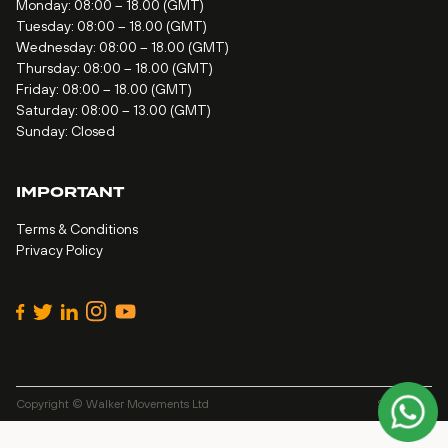
Monday: 08:00 – 18.00 (GMT)
Tuesday: 08:00 – 18.00 (GMT)
Wednesday: 08:00 – 18.00 (GMT)
Thursday: 08:00 – 18.00 (GMT)
Friday: 08:00 – 18.00 (GMT)
Saturday: 08:00 – 13.00 (GMT)
Sunday: Closed
IMPORTANT
Terms & Conditions
Privacy Policy
Copyright © Walker Movements Ltd
Site by
Alt