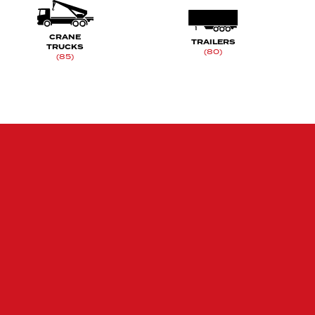
CRANE
TRAILERS
TRUCKS
(80)
(85)