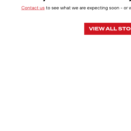
Contact us
to see what we are expecting soon - or wh
VIEW ALL ST