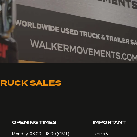
RUCK SALES
OPENING TIMES
IMPORTANT
Monday: 08:00 – 18.00 (GMT)
Terms &