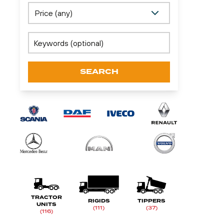
SEARCH
TRACTOR
RIGIDS
TIPPERS
UNITS
(111)
(37)
(116)