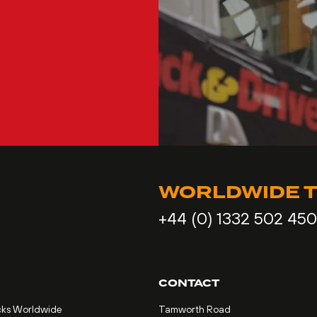
WORLDWIDE T
+44 (0) 1332 502 450
CONTACT
cks Worldwide
Tamworth Road