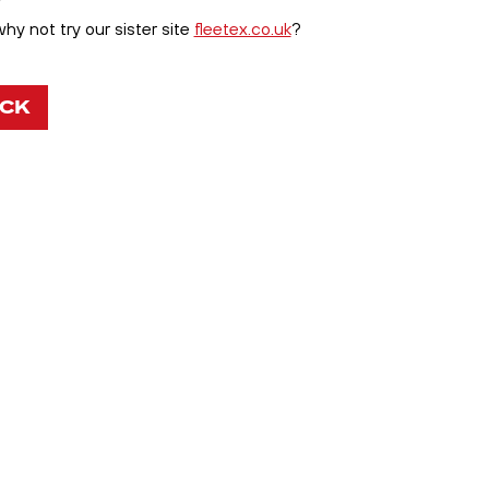
y not try our sister site
fleetex.co.uk
?
OCK