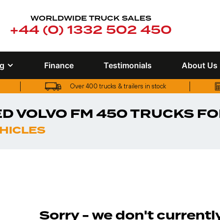
WORLDWIDE TRUCK SALES
+44 (0) 1332 502 450
ng
Finance
Testimonials
About Us
Over 400 trucks & trailers in stock
Over 400 trucks & trailers in stock
D VOLVO FM 450 TRUCKS FO
EHICLES
Sorry - we don't current