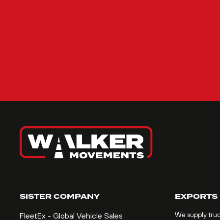
SISTER COMPANY
EXPORTS
We supply tru
FleetEx - Global Vehicle Sales