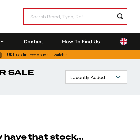
Contact
How To Find Us
UK truck finance options available
R SALE
ly have that stock…