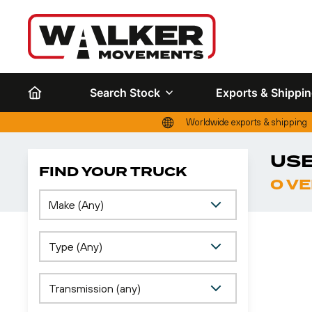
Search Stock
Exports & Shippi
Worldwide exports & shipping
USE
FIND YOUR TRUCK
0 V