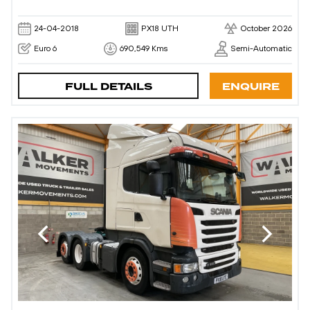
24-04-2018
PX18 UTH
October 2026
Euro 6
690,549 Kms
Semi-Automatic
FULL DETAILS
ENQUIRE