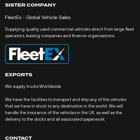
SISTER COMPANY
FleetEx - Global Vehicle Sales
Supplying quality used commercial vehicles direct from large fleet
operators, leasing companies and finance organisations.
EXPORTS
We supply trucks Worldwide
We have the facilities to transport and ship any of the vehicles
that we have in stock to any destination in the world. We will
handle the insurance of the vehicles in the UK, as well as the
delivery to the docks and all associated paperwork.
CONTACT