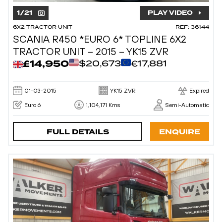
1
/
21
PLAY VIDEO
6X2 TRACTOR UNIT
REF: 36144
SCANIA R450 *EURO 6* TOPLINE 6X2
TRACTOR UNIT – 2015 – YK15 ZVR
£14,950
$20,673
€17,881
01-03-2015
YK15 ZVR
Expired
Euro 6
1,104,171 Kms
Semi-Automatic
FULL DETAILS
ENQUIRE