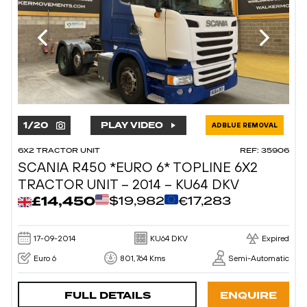
1
/
20
PLAY VIDEO
ADBLUE REMOVAL
6X2 TRACTOR UNIT
REF: 35906
SCANIA R450 *EURO 6* TOPLINE 6X2
TRACTOR UNIT – 2014 – KU64 DKV
£14,450
$19,982
€17,283
17-09-2014
KU64 DKV
Expired
Euro 6
801,764 Kms
Semi-Automatic
FULL DETAILS
ENQUIRE