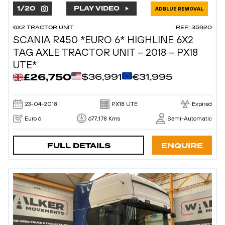
1
/
20
PLAY VIDEO
ADBLUE REMOVAL
6X2 TRACTOR UNIT
REF: 35920
SCANIA R450 *EURO 6* HIGHLINE 6X2
TAG AXLE TRACTOR UNIT – 2018 – PX18
UTE*
£26,750
$36,991
€31,995
23-04-2018
PX18 UTE
Expired
Euro 6
677,178 Kms
Semi-Automatic
FULL DETAILS
ENQUIRE