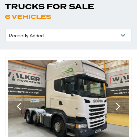
TRUCKS FOR SALE
6 VEHICLES