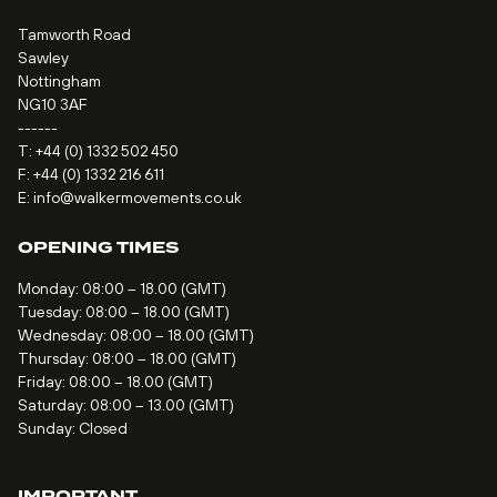
Tamworth Road
Sawley
Nottingham
NG10 3AF
------
T:
+44 (0) 1332 502 450
F: +44 (0) 1332 216 611
E:
info@walkermovements.co.uk
OPENING TIMES
Monday: 08:00 – 18.00 (GMT)
Tuesday: 08:00 – 18.00 (GMT)
Wednesday: 08:00 – 18.00 (GMT)
Thursday: 08:00 – 18.00 (GMT)
Friday: 08:00 – 18.00 (GMT)
Saturday: 08:00 – 13.00 (GMT)
Sunday: Closed
IMPORTANT