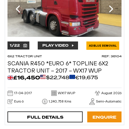
1
/
22
PLAY VIDEO
ADBLUE REMOVAL
6X2 TRACTOR UNIT
REF: 36104
SCANIA R450 *EURO 6* TOPLINE 6X2
TRACTOR UNIT – 2017 – WX17 WUP
£16,450
$22,748
€19,675
17-04-2017
WX17 WUP
August 2026
Euro 6
1,240,758 Kms
Semi-Automatic
FULL DETAILS
ENQUIRE