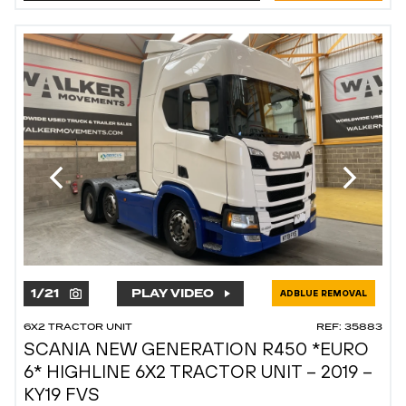
1
/
21
PLAY VIDEO
ADBLUE REMOVAL
6X2 TRACTOR UNIT
REF: 35883
SCANIA NEW GENERATION R450 *EURO
6* HIGHLINE 6X2 TRACTOR UNIT – 2019 –
KY19 FVS