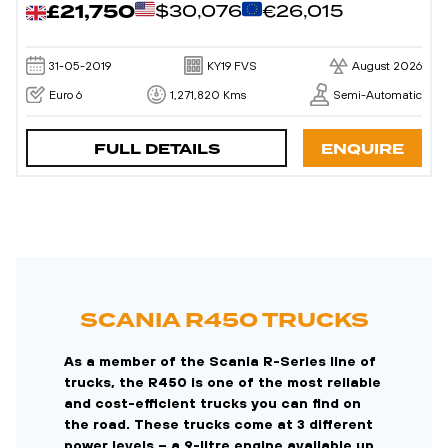
£21,750
$30,076
€26,015
31-05-2019
KY19 FVS
August 2026
Euro 6
1,271,820 Kms
Semi-Automatic
FULL DETAILS
ENQUIRE
SCANIA R450 TRUCKS
As a member of the Scania R-Series line of
trucks, the R450 is one of the most reliable
and cost-efficient trucks you can find on
the road. These trucks come at 3 different
power levels – a 9-litre engine available up