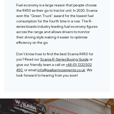
Fuel economy is a large reason that people choose
the R450 as their go to tractor unit. In 2020, Scania
won the “Green Truck” award for the lowest fuel
consumption for the fourth time in a row. The R-
series boasts industry leading fuel economy figures
across the range and allows drivers to monitor
their driving style making it easier to optimise
efficiency on the go.
Don’t know how to find the best Scania R450 for
you? Read our
Scania R-Series Buying Guide
or
give our friendly team a call on
+44 (0) 1332 502
450
or email
info@walkermovements.co.uk
. We
look forward to hearing from you soon!