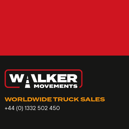
WORLDWIDE TRUCK SALES
+44 (0) 1332 502 450