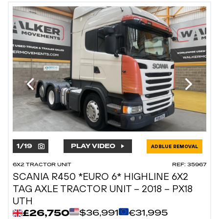
1
/
19
PLAY VIDEO
ADBLUE REMOVAL
6X2 TRACTOR UNIT
REF: 35967
SCANIA R450 *EURO 6* HIGHLINE 6X2
TAG AXLE TRACTOR UNIT – 2018 – PX18
UTH
£26,750
$36,991
€31,995