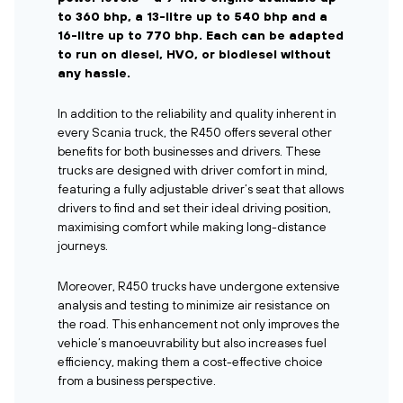
to 360 bhp, a 13-litre up to 540 bhp and a
16-litre up to 770 bhp. Each can be adapted
to run on diesel, HVO, or biodiesel without
any hassle.
In addition to the reliability and quality inherent in
every Scania truck, the R450 offers several other
benefits for both businesses and drivers. These
trucks are designed with driver comfort in mind,
featuring a fully adjustable driver’s seat that allows
drivers to find and set their ideal driving position,
maximising comfort while making long-distance
journeys.
Moreover, R450 trucks have undergone extensive
analysis and testing to minimize air resistance on
the road. This enhancement not only improves the
vehicle’s manoeuvrability but also increases fuel
efficiency, making them a cost-effective choice
from a business perspective.