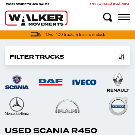
+44 (0) 1332 502 450
WORLDWIDE TRUCK SALES
UK truck finance options available
Over 400 trucks & trailers in stock
FILTER TRUCKS
USED SCANIA R450