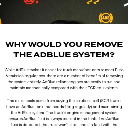
WHY WOULD YOU REMOVE
THE ADBLUE SYSTEM?
While AdBlue makes it easier for truck manufacturers to meet Euro
6 emission regulations, there are a number of benefits of removing
the system entirely. AdBlue reliant engines are costly to run and
maintain mechanically compared with their EGR equivalents.
The extra costs come from buying the solution itself (SCR trucks
have an AdBlue tank that needs filling regularly) and maintaining
the AdBlue system. The truck’s engine management system
ensures AdBlue fluid is always present in the tank, if no AdBlue
fluid is detected, the truck won’t start, and if a fault with the