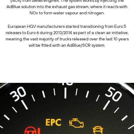
(NOx) from diesel engines. The system works by injecting the
AdBlue solution into the exhaust gas stream, where it reacts with
NOx to form water vapour and nitrogen.
European HGV manufacturers started transitioning from Euro 5
releases to Euro 6 during 2013/2014 as part of a clean air initiative,
meaning the vast majority of trucks released over the last 10 years
will be fitted with an AdBlue/SCR system.