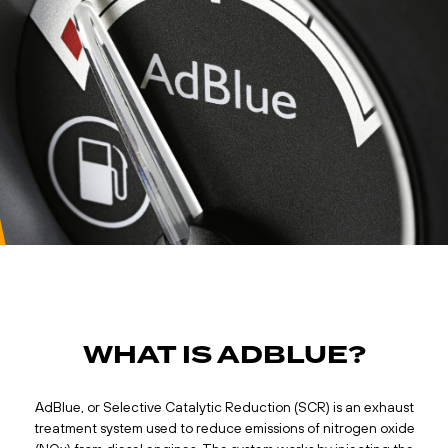
WHAT IS ADBLUE?
AdBlue, or Selective Catalytic Reduction (SCR) is an exhaust
treatment system used to reduce emissions of nitrogen oxide