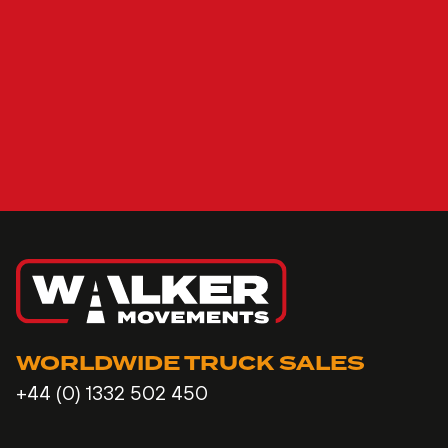
WORLDWIDE TRUCK SALES
+44 (0) 1332 502 450