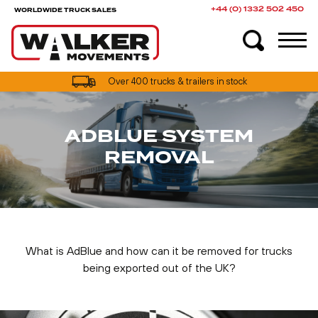
+44 (0) 1332 502 450
WORLDWIDE TRUCK SALES
Over 400 trucks & trailers in stock
ADBLUE SYSTEM
REMOVAL
What is AdBlue and how can it be removed for trucks
being exported out of the UK?