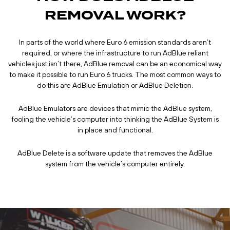
REMOVAL WORK?
In parts of the world where Euro 6 emission standards aren’t
required, or where the infrastructure to run AdBlue reliant
vehicles just isn’t there, AdBlue removal can be an economical way
to make it possible to run Euro 6 trucks. The most common ways to
do this are AdBlue Emulation or AdBlue Deletion.
AdBlue Emulators are devices that mimic the AdBlue system,
fooling the vehicle’s computer into thinking the AdBlue System is
in place and functional.
AdBlue Delete is a software update that removes the AdBlue
system from the vehicle’s computer entirely.