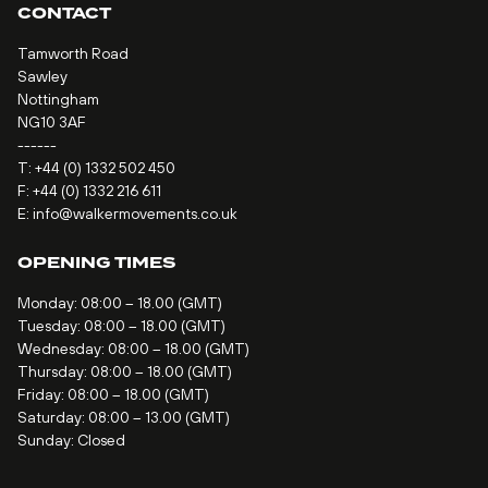
CONTACT
Tamworth Road
Sawley
Nottingham
NG10 3AF
------
T:
+44 (0) 1332 502 450
F: +44 (0) 1332 216 611
E:
info@walkermovements.co.uk
OPENING TIMES
Monday: 08:00 – 18.00 (GMT)
Tuesday: 08:00 – 18.00 (GMT)
Wednesday: 08:00 – 18.00 (GMT)
Thursday: 08:00 – 18.00 (GMT)
Friday: 08:00 – 18.00 (GMT)
Saturday: 08:00 – 13.00 (GMT)
Sunday: Closed