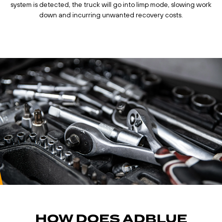
system is detected, the truck will go into limp mode, slowing work
down and incurring unwanted recovery costs.
HOW DOES ADBLUE