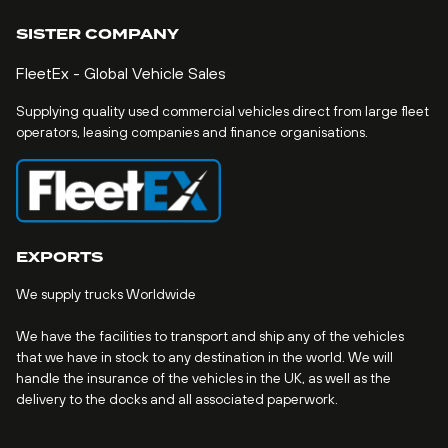
SISTER COMPANY
FleetEx - Global Vehicle Sales
Supplying quality used commercial vehicles direct from large fleet
operators, leasing companies and finance organisations.
EXPORTS
We supply trucks Worldwide
We have the facilities to transport and ship any of the vehicles
that we have in stock to any destination in the world. We will
handle the insurance of the vehicles in the UK, as well as the
delivery to the docks and all associated paperwork.