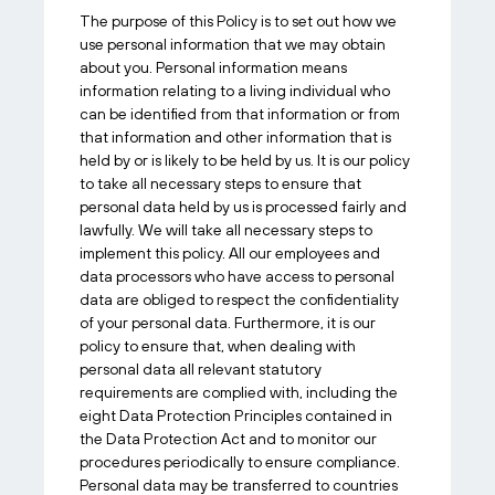
The purpose of this Policy is to set out how we
use personal information that we may obtain
about you. Personal information means
information relating to a living individual who
can be identified from that information or from
that information and other information that is
held by or is likely to be held by us. It is our policy
to take all necessary steps to ensure that
personal data held by us is processed fairly and
lawfully. We will take all necessary steps to
implement this policy. All our employees and
data processors who have access to personal
data are obliged to respect the confidentiality
of your personal data. Furthermore, it is our
policy to ensure that, when dealing with
personal data all relevant statutory
requirements are complied with, including the
eight Data Protection Principles contained in
the Data Protection Act and to monitor our
procedures periodically to ensure compliance.
Personal data may be transferred to countries