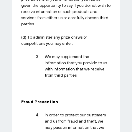
given the opportunity to say if you do not wish to
receive information of such products and
services from either us or carefully chosen third
parties.
(d) To administer any prize draws or
competitions you may enter.
We may supplement the
information that you provide to us
with information that we receive
from third parties.
Fraud Prevention
In order to protect our customers
and us from fraud and theft, we
may pass on information that we