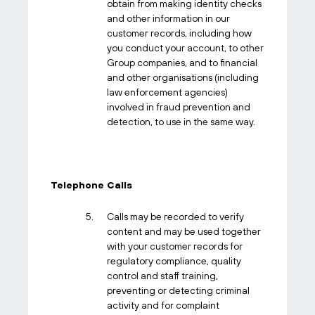
obtain from making identity checks
and other information in our
customer records, including how
you conduct your account, to other
Group companies, and to financial
and other organisations (including
law enforcement agencies)
involved in fraud prevention and
detection, to use in the same way.
Telephone Calls
Calls may be recorded to verify
content and may be used together
with your customer records for
regulatory compliance, quality
control and staff training,
preventing or detecting criminal
activity and for complaint