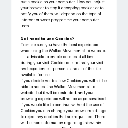
put a cookie on your computer. How you adjust
your browser to stop it accepting cookies or to
notify you of them, will depend on the type of
internet browser programme your computer
uses.
Do I need to use Cookies?
To make sure you have the best experience
when using the Walker Movements Ltd website,
it is advisable to enable cookies at all times
during your visit. Cookies ensure that your visit
and experience is personal, and all of the site is
available for use.
If you decide not to allow Cookies you will still be
able to access the Walker Movements Ltd
website, but it will be restricted, and your
browsing experience will not be as personalised.
If you would like to continue without the use of
Cookies you can change your browsers settings
to reject any cookies that are requested. There
will be more information regarding this within