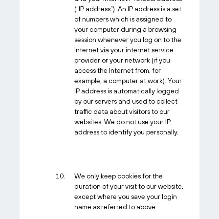
(“IP address”). An IP address is a set
of numbers which is assigned to
your computer during a browsing
session whenever you log on to the
Internet via your internet service
provider or your network (if you
access the Internet from, for
example, a computer at work). Your
IP address is automatically logged
by our servers and used to collect
traffic data about visitors to our
websites. We do not use your IP
address to identify you personally.
We only keep cookies for the
duration of your visit to our website,
except where you save your login
name as referred to above.