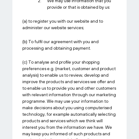
We may use information that you
provide or that is obtained by us:
(a) to register you with our website and to
administer our website services;
(b) To fulfil our agreement with you and
processing and obtaining payment.
(c) To analyse and profile your shopping
preferences e.g. (market, customer and product
analysis) to enable us to review, develop and
improve the products and services we offer and
to enable us to provide you and other customers
with relevant information through our marketing
programme. We may use your information to
make decisions about you using computerised
technology, for example automatically selecting
products and services which we think will
interest you from the information we have. We
may keep you informed of such products and