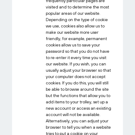
frequently particular pages are
visited and to determine the most
popular areas of our website.
Depending on the type of cookie
we use, cookies also allow us to
make our website more user
friendly, for example, permanent
cookies allow us to save your
password so that you do not have
to re-enter it every time you visit
our website. If you wish, you can
usually adjust your browser so that
your computer does not accept
cookies. If you do this, you will still
be able to browse around the site
but the functions that allow you to
add items to your trolley, set up a
new account or access an existing
account will not be available.
Alternatively, you can adjust your
browser to tell you when a website
tries to put a cookie on your