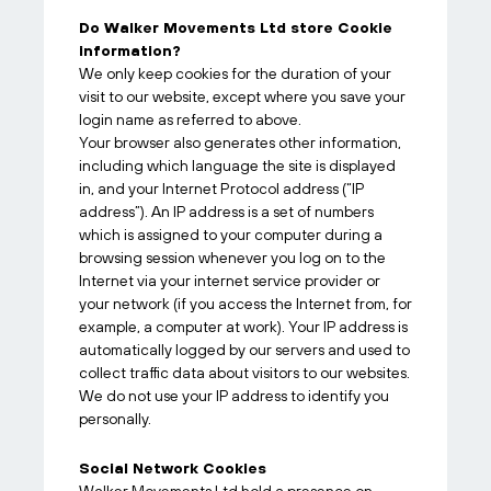
Do Walker Movements Ltd store Cookie
information?
We only keep cookies for the duration of your
visit to our website, except where you save your
login name as referred to above.
Your browser also generates other information,
including which language the site is displayed
in, and your Internet Protocol address (“IP
address”). An IP address is a set of numbers
which is assigned to your computer during a
browsing session whenever you log on to the
Internet via your internet service provider or
your network (if you access the Internet from, for
example, a computer at work). Your IP address is
automatically logged by our servers and used to
collect traffic data about visitors to our websites.
We do not use your IP address to identify you
personally.
Social Network Cookies