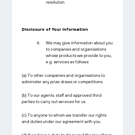
resolution.
Disclosure of Your Information
We may give information about you
to companies and organisations
whose products we provide to you,
e.g. services as follows:
(a) To other companies and organisations to
administer any prize draws or competitions.
(b) To our agents, staff and approved third
parties to carry out services for us.
(c) To anyone to whom we transfer our rights
and duties under our agreement with you.