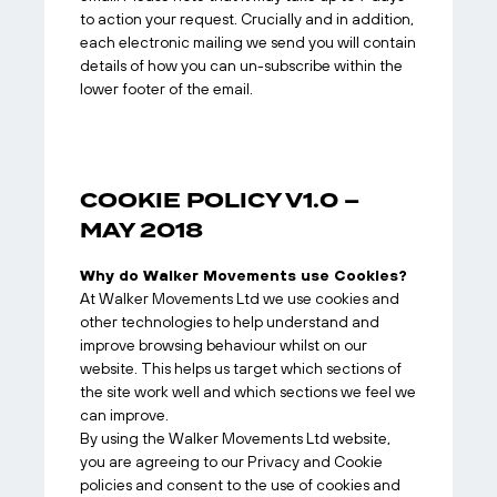
to action your request. Crucially and in addition,
each electronic mailing we send you will contain
details of how you can un-subscribe within the
lower footer of the email.
COOKIE POLICY V1.0 –
MAY 2018
Why do Walker Movements use Cookies?
At Walker Movements Ltd we use cookies and
other technologies to help understand and
improve browsing behaviour whilst on our
website. This helps us target which sections of
the site work well and which sections we feel we
can improve.
By using the Walker Movements Ltd website,
you are agreeing to our Privacy and Cookie
policies and consent to the use of cookies and