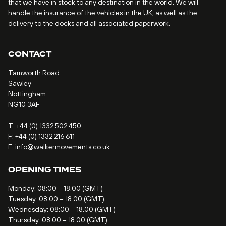
that we have in stock to any destination in the world. We will
handle the insurance of the vehicles in the UK, as well as the
delivery to the docks and all associated paperwork.
CONTACT
Tamworth Road
Sawley
Nottingham
NG10 3AF
------
T:
+44 (0) 1332 502 450
F: +44 (0) 1332 216 611
E:
info@walkermovements.co.uk
OPENING TIMES
Monday: 08:00 – 18.00 (GMT)
Tuesday: 08:00 – 18.00 (GMT)
Wednesday: 08:00 – 18.00 (GMT)
Thursday: 08:00 – 18.00 (GMT)