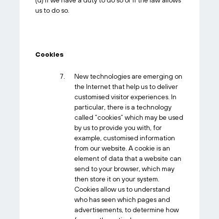
(d) If we have a duty to do so or if the law allows
us to do so.
Cookies
New technologies are emerging on
the Internet that help us to deliver
customised visitor experiences. In
particular, there is a technology
called “cookies” which may be used
by us to provide you with, for
example, customised information
from our website. A cookie is an
element of data that a website can
send to your browser, which may
then store it on your system.
Cookies allow us to understand
who has seen which pages and
advertisements, to determine how