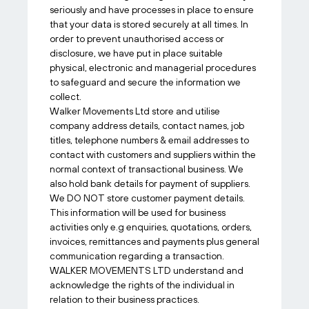
seriously and have processes in place to ensure
that your data is stored securely at all times. In
order to prevent unauthorised access or
disclosure, we have put in place suitable
physical, electronic and managerial procedures
to safeguard and secure the information we
collect.
Walker Movements Ltd store and utilise
company address details, contact names, job
titles, telephone numbers & email addresses to
contact with customers and suppliers within the
normal context of transactional business. We
also hold bank details for payment of suppliers.
We DO NOT store customer payment details.
This information will be used for business
activities only e.g enquiries, quotations, orders,
invoices, remittances and payments plus general
communication regarding a transaction.
WALKER MOVEMENTS LTD understand and
acknowledge the rights of the individual in
relation to their business practices.