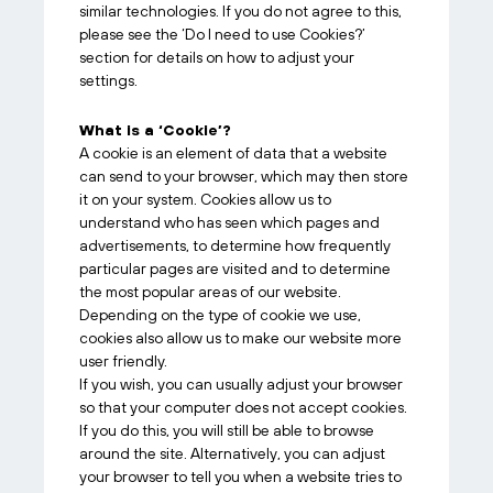
similar technologies. If you do not agree to this,
please see the ‘Do I need to use Cookies?’
section for details on how to adjust your
settings.
What is a ‘Cookie’?
A cookie is an element of data that a website
can send to your browser, which may then store
it on your system. Cookies allow us to
understand who has seen which pages and
advertisements, to determine how frequently
particular pages are visited and to determine
the most popular areas of our website.
Depending on the type of cookie we use,
cookies also allow us to make our website more
user friendly.
If you wish, you can usually adjust your browser
so that your computer does not accept cookies.
If you do this, you will still be able to browse
around the site. Alternatively, you can adjust
your browser to tell you when a website tries to