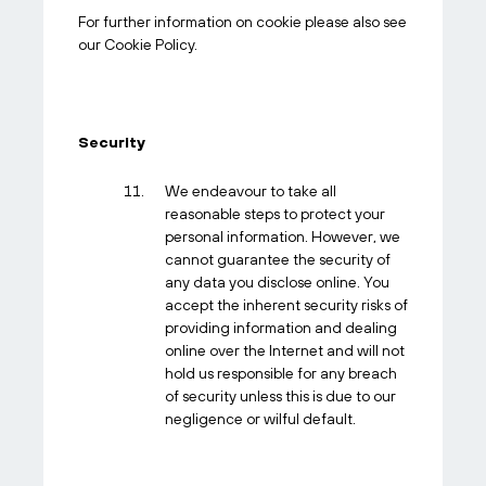
For further information on cookie please also see
our Cookie Policy.
Security
We endeavour to take all
reasonable steps to protect your
personal information. However, we
cannot guarantee the security of
any data you disclose online. You
accept the inherent security risks of
providing information and dealing
online over the Internet and will not
hold us responsible for any breach
of security unless this is due to our
negligence or wilful default.