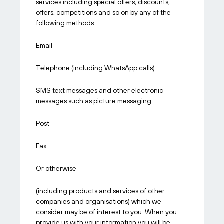
services including special offers, discounts,
offers, competitions and so on by any of the
following methods:
Email
Telephone (including WhatsApp calls)
SMS text messages and other electronic
messages such as picture messaging
Post
Fax
Or otherwise
(including products and services of other
companies and organisations) which we
consider may be of interest to you. When you
provide us with your information you will be