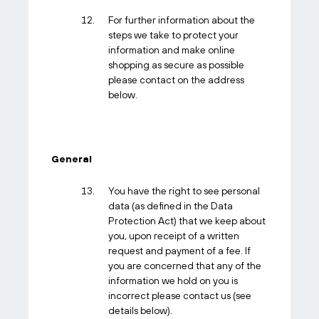
For further information about the
steps we take to protect your
information and make online
shopping as secure as possible
please contact on the address
below.
General
You have the right to see personal
data (as defined in the Data
Protection Act) that we keep about
you, upon receipt of a written
request and payment of a fee. If
you are concerned that any of the
information we hold on you is
incorrect please contact us (see
details below).