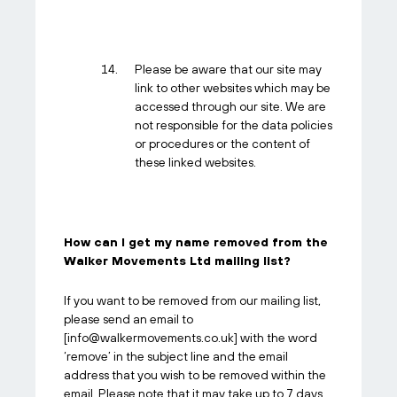
Please be aware that our site may
link to other websites which may be
accessed through our site. We are
not responsible for the data policies
or procedures or the content of
these linked websites.
How can I get my name removed from the
Walker Movements Ltd mailing list?
If you want to be removed from our mailing list,
please send an email to
[
info@walkermovements.co.uk
] with the word
‘remove’ in the subject line and the email
address that you wish to be removed within the
email. Please note that it may take up to 7 days