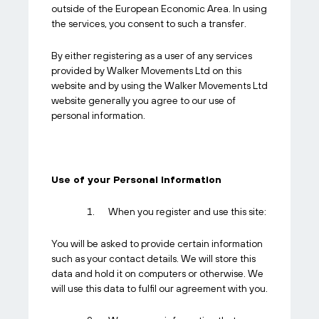
outside of the European Economic Area. In using
the services, you consent to such a transfer.
By either registering as a user of any services
provided by Walker Movements Ltd on this
website and by using the Walker Movements Ltd
website generally you agree to our use of
personal information.
Use of your Personal Information
When you register and use this site:
You will be asked to provide certain information
such as your contact details. We will store this
data and hold it on computers or otherwise. We
will use this data to fulfil our agreement with you.