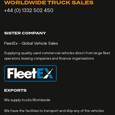
WORLDWIDE TRUCK SALES
+44 (0) 1332 502 450
SISTER COMPANY
FleetEx - Global Vehicle Sales
Supplying quality used commercial vehicles direct from large fleet
operators, leasing companies and finance organisations.
EXPORTS
We supply trucks Worldwide
We have the facilities to transport and ship any of the vehicles