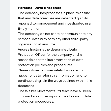
Personal Data Breaches
The company has processes in place to ensure
that any data breaches are detected quickly,
reported to management and investigated in a
timely manner.
The company do not share or communicate any
personal data with or to any other third-party
organisation at any time.
Andrea Easton is the designated Data
Protection Officer for the company and is
responsible for the implementation of data
protection policies and procedures.
Please inform us immediately if you are not
happy for us to retain this information and to
continue using it in the ways outlined within this
document.
The Walker Movements Ltd team have all been
informed about the importance of correct data
protection procedures.