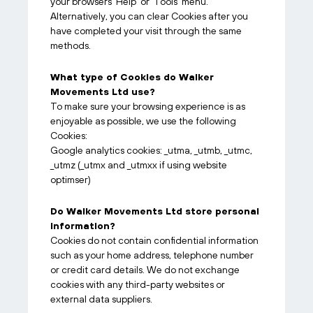
your browsers ‘Help’ or ‘Tools’ menu.
Alternatively, you can clear Cookies after you
have completed your visit through the same
methods.
What type of Cookies do Walker
Movements Ltd use?
To make sure your browsing experience is as
enjoyable as possible, we use the following
Cookies:
Google analytics cookies: _utma, _utmb, _utmc,
_utmz (_utmx and _utmxx if using website
optimser)
Do Walker Movements Ltd store personal
information?
Cookies do not contain confidential information
such as your home address, telephone number
or credit card details. We do not exchange
cookies with any third-party websites or
external data suppliers.