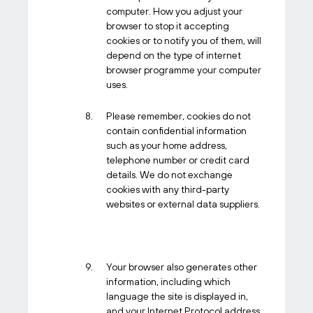
computer. How you adjust your
browser to stop it accepting
cookies or to notify you of them, will
depend on the type of internet
browser programme your computer
uses.
Please remember, cookies do not
contain confidential information
such as your home address,
telephone number or credit card
details. We do not exchange
cookies with any third-party
websites or external data suppliers.
Your browser also generates other
information, including which
language the site is displayed in,
and your Internet Protocol address