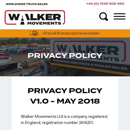
+44 (0) 1332 502 450
WORLDWIDE TRUCK SALES
UK truck finance options available
PRIVACY POLICY
PRIVACY POLICY
V1.0 - MAY 2018
Walker Movements Ltd is a company registered
in England, registration number 2616201.