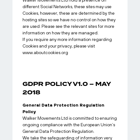
Walker Movements Ltd hold a presence on
different Social Networks, these sites may use
Cookies, however, these are determined by the
hosting sites so we have no control on how they
are used. Please see the relevant sites for more
information on how they are managed.
If you require any more information regarding
Cookies and your privacy, please visit
www.aboutcookies.org
GDPR POLICY V1.0 – MAY
2018
General Data Protection Regulation
Policy
Walker Movements Ltd is committed to ensuring
ongoing compliance with the European Union’s
General Data Protection Regulation.
We take the safeguarding of information very