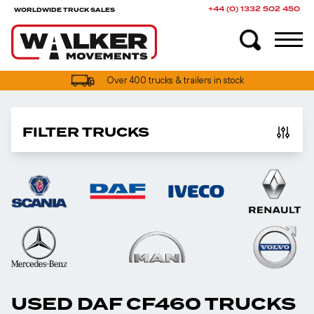
+44 (0) 1332 502 450
WORLDWIDE TRUCK SALES
Over 400 trucks & trailers in stock
FILTER TRUCKS
USED DAF CF460 TRUCKS