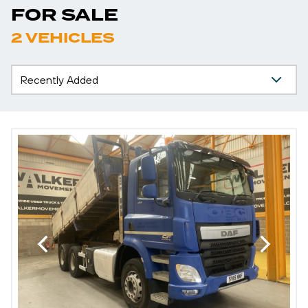
FOR SALE
2 VEHICLES