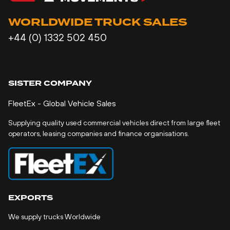
WORLDWIDE TRUCK SALES
+44 (0) 1332 502 450
SISTER COMPANY
FleetEx - Global Vehicle Sales
Supplying quality used commercial vehicles direct from large fleet
operators, leasing companies and finance organisations.
EXPORTS
We supply trucks Worldwide