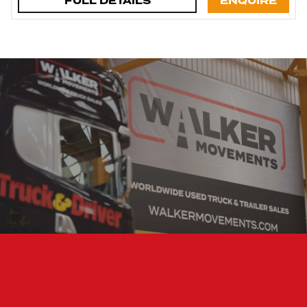
FULL DETAILS
ENQUIRE