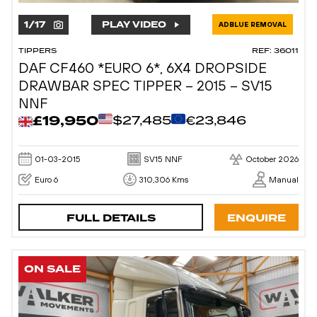
1
/
17
PLAY VIDEO
ADBLUE REMOVAL
TIPPERS
REF: 36011
DAF CF460 *EURO 6*, 6X4 DROPSIDE
DRAWBAR SPEC TIPPER – 2015 – SV15
NNF
£19,950
$27,485
€23,846
01-03-2015
SV15 NNF
October 2026
Euro 6
310,306 Kms
Manual
FULL DETAILS
ENQUIRE
ON SALE