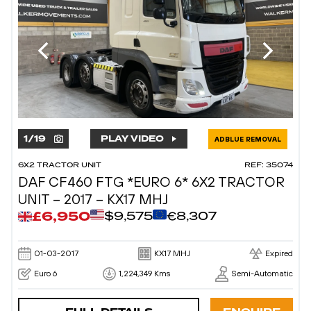
1
/
19
PLAY VIDEO
ADBLUE REMOVAL
6X2 TRACTOR UNIT
REF: 35074
DAF CF460 FTG *EURO 6* 6X2 TRACTOR
UNIT – 2017 – KX17 MHJ
£6,950
$9,575
€8,307
01-03-2017
KX17 MHJ
Expired
Euro 6
1,224,349 Kms
Semi-Automatic