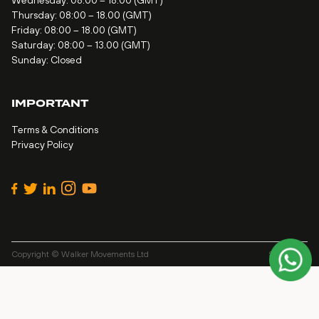
Wednesday: 08:00 – 18.00 (GMT)
Thursday: 08:00 – 18.00 (GMT)
Friday: 08:00 – 18.00 (GMT)
Saturday: 08:00 – 13.00 (GMT)
Sunday: Closed
IMPORTANT
Terms & Conditions
Privacy Policy
Copyright © Walker Movements Ltd
Site by
Alt