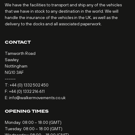
We have the facilities to transport and ship any of the vehicles
that we have in stock to any destination in the world. We will
handle the insurance of the vehicles in the UK, as well as the
delivery to the docks and all associated paperwork.
CONTACT
Tamworth Road
Sawley
Nottingham
NG10 3AF
------
T:
+44 (0) 1332 502 450
F: +44 (0) 1332 216 611
E:
info@walkermovements.co.uk
OPENING TIMES
Monday: 08:00 – 18.00 (GMT)
Tuesday: 08:00 – 18.00 (GMT)