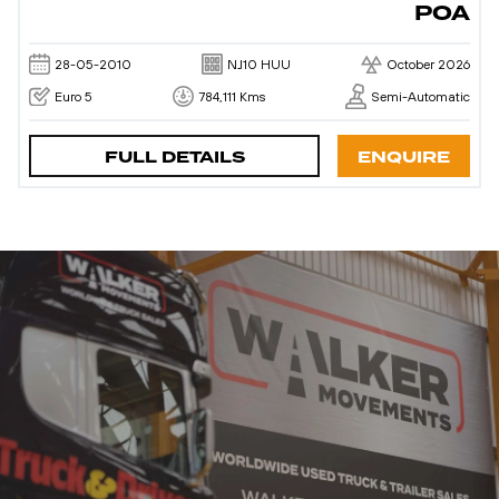
POA
28-05-2010
NJ10 HUU
October 2026
Euro 5
784,111 Kms
Semi-Automatic
FULL DETAILS
ENQUIRE