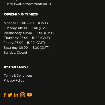
E:
info@walkermovements.co.uk
OPENING TIMES
Monday: 08:00 – 18.00 (GMT)
Tuesday: 08:00 – 18.00 (GMT)
Wednesday: 08:00 – 18.00 (GMT)
Thursday: 08:00 – 18.00 (GMT)
Friday: 08:00 – 18.00 (GMT)
Saturday: 08:00 – 13.00 (GMT)
Sunday: Closed
IMPORTANT
Terms & Conditions
Privacy Policy