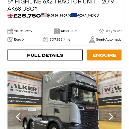
6* HIGHLINE 6X2 TRACTOR UNIT – 2019 –
AK68 USC*
£26,750
$36,923
€31,937
28-01-2019
AK68 USC
May 2027
Euro 6
807,838 Kms
Semi-Automatic
FULL DETAILS
ENQUIRE