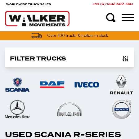
+44 (0) 1332 502 450
WORLDWIDE TRUCK SALES
UK truck finance options available
Over 400 trucks & trailers in stock
FILTER TRUCKS
USED SCANIA R-SERIES