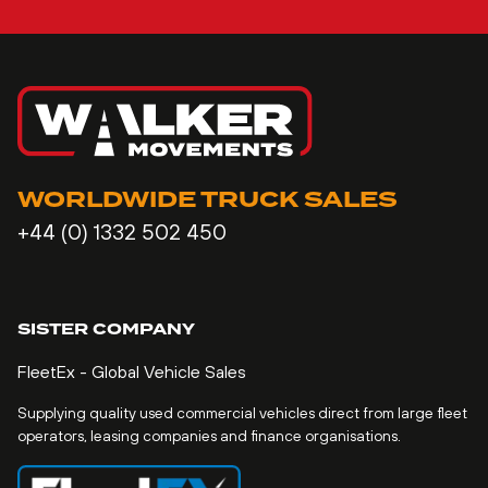
WORLDWIDE TRUCK SALES
+44 (0) 1332 502 450
SISTER COMPANY
FleetEx - Global Vehicle Sales
Supplying quality used commercial vehicles direct from large fleet
operators, leasing companies and finance organisations.