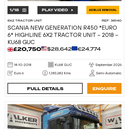
1
/
18
PLAY VIDEO
ADBLUE REMOVAL
6X2 TRACTOR UNIT
REF: 36140
SCANIA NEW GENERATION R450 *EURO
6* HIGHLINE 6X2 TRACTOR UNIT – 2018 –
KU68 GUC
£20,750
$28,642
€24,774
14-10-2018
KU68 GUC
September 2026
Euro 6
1,383,682 Kms
Semi-Automatic
FULL DETAILS
ENQUIRE