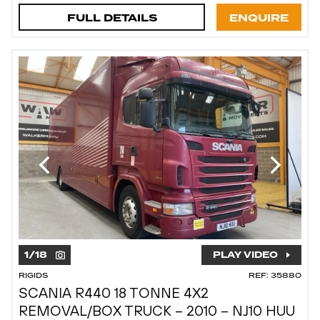
FULL DETAILS
ENQUIRE
1
/
18
PLAY VIDEO
RIGIDS
REF: 35880
SCANIA R440 18 TONNE 4X2
REMOVAL/BOX TRUCK – 2010 – NJ10 HUU