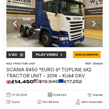
1
/
20
PLAY VIDEO
ADBLUE REMOVAL
6X2 TRACTOR UNIT
REF: 35906
SCANIA R450 *EURO 6* TOPLINE 6X2
TRACTOR UNIT – 2014 – KU64 DKV
£14,450
$19,946
€17,252
17-09-2014
KU64 DKV
Expired
Euro 6
801,764 Kms
Semi-Automatic