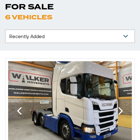
FOR SALE
6 VEHICLES