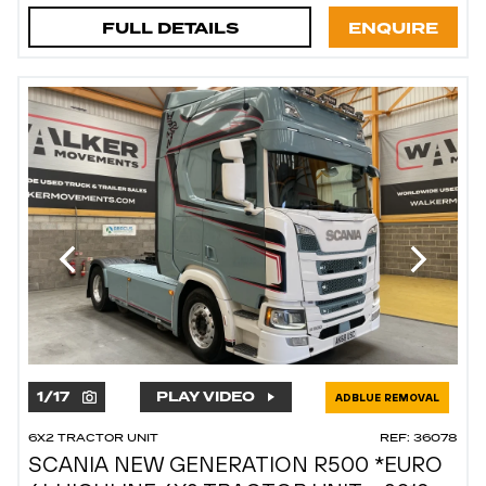
FULL DETAILS
ENQUIRE
1
/
17
PLAY VIDEO
ADBLUE REMOVAL
6X2 TRACTOR UNIT
REF: 36078
SCANIA NEW GENERATION R500 *EURO