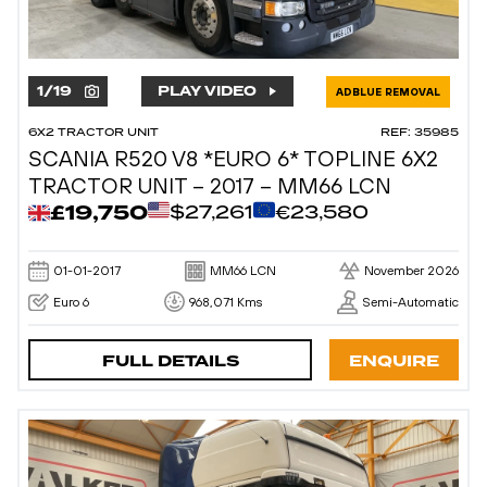
1
/
19
PLAY VIDEO
ADBLUE REMOVAL
6X2 TRACTOR UNIT
REF: 35985
SCANIA R520 V8 *EURO 6* TOPLINE 6X2
TRACTOR UNIT – 2017 – MM66 LCN
£19,750
$27,261
€23,580
01-01-2017
MM66 LCN
November 2026
Euro 6
968,071 Kms
Semi-Automatic
FULL DETAILS
ENQUIRE