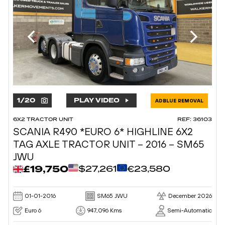
1
/
20
PLAY VIDEO
ADBLUE REMOVAL
6X2 TRACTOR UNIT
REF: 36103
SCANIA R490 *EURO 6* HIGHLINE 6X2
TAG AXLE TRACTOR UNIT – 2016 – SM65
JWU
£19,750
$27,261
€23,580
01-01-2016
SM65 JWU
December 2026
Euro 6
947,096 Kms
Semi-Automatic