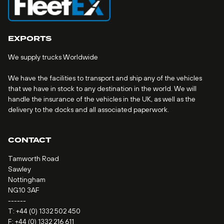
EXPORTS
We supply trucks Worldwide
We have the facilities to transport and ship any of the vehicles
that we have in stock to any destination in the world. We will
handle the insurance of the vehicles in the UK, as well as the
delivery to the docks and all associated paperwork.
CONTACT
Tamworth Road
Sawley
Nottingham
NG10 3AF
------
T:
+44 (0) 1332 502 450
F: +44 (0) 1332 216 611