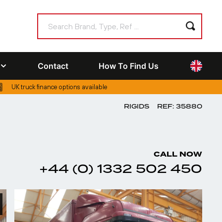
Contact
How To Find Us
UK truck finance options available
RIGIDS
REF: 35880
CALL NOW
+44 (0) 1332 502 450