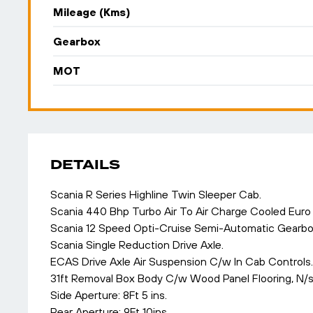
Mileage (Kms)
Gearbox
MOT
DETAILS
Scania R Series Highline Twin Sleeper Cab.
Scania 440 Bhp Turbo Air To Air Charge Cooled Euro 
Scania 12 Speed Opti-Cruise Semi-Automatic Gearbox
Scania Single Reduction Drive Axle.
ECAS Drive Axle Air Suspension C/w In Cab Controls.
31ft Removal Box Body C/w Wood Panel Flooring, N/
Side Aperture: 8Ft 5 ins.
Rear Aperture: 9Ft 10ins.