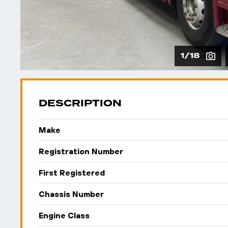
1/18
DESCRIPTION
Make
Registration Number
First Registered
Chassis Number
Engine Class