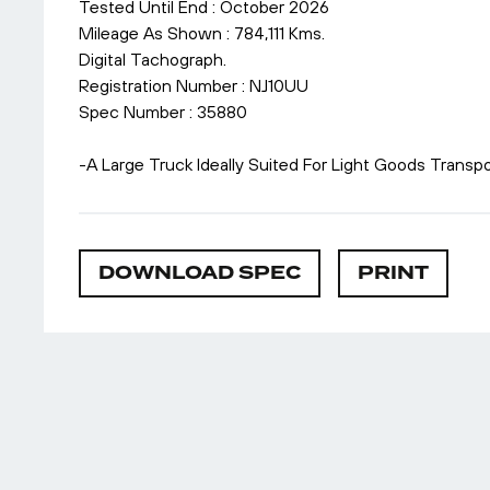
Tested Until End : October 2026
Mileage As Shown : 784,111 Kms.
Digital Tachograph.
Registration Number : NJ10UU
Spec Number : 35880
-A Large Truck Ideally Suited For Light Goods Transpo
DOWNLOAD SPEC
PRINT