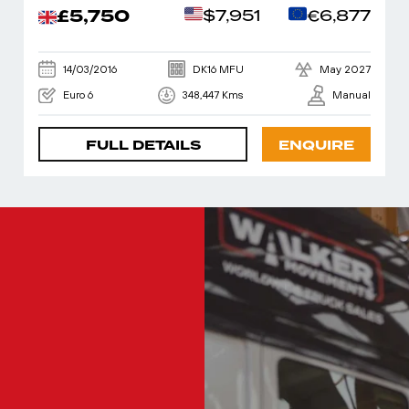
£5,750
$7,951
€6,877
14/03/2016
DK16 MFU
May 2027
Euro 6
348,447 Kms
Manual
FULL DETAILS
ENQUIRE