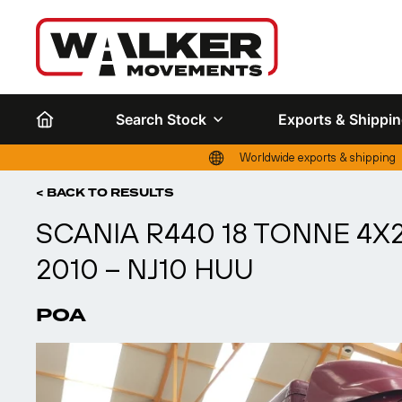
Search Stock
Exports & Shippi
Worldwide exports & shipping
< BACK TO RESULTS
SCANIA R440 18 TONNE 4
2010 – NJ10 HUU
POA