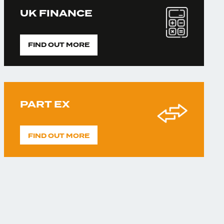
UK FINANCE
FIND OUT MORE
PART EX
FIND OUT MORE