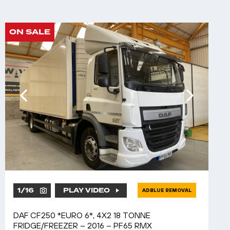
ON SALE
1
/
16
PLAY VIDEO
ADBLUE REMOVAL
DAF CF250 *EURO 6*, 4X2 18 TONNE
FRIDGE/FREEZER – 2016 – PF65 RMX