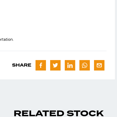
rtation.
SHARE
RELATED STOCK