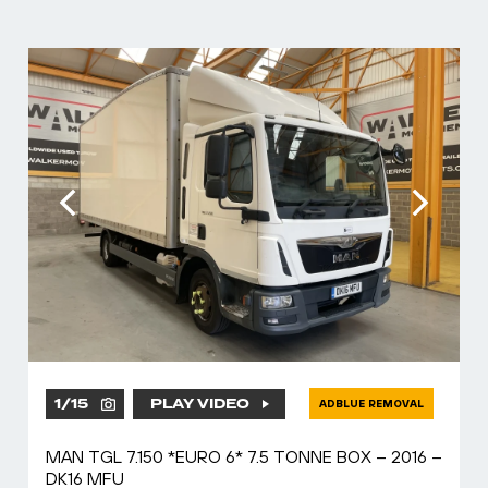
1
/
15
PLAY VIDEO
ADBLUE REMOVAL
MAN TGL 7.150 *EURO 6* 7.5 TONNE BOX – 2016 –
DK16 MFU