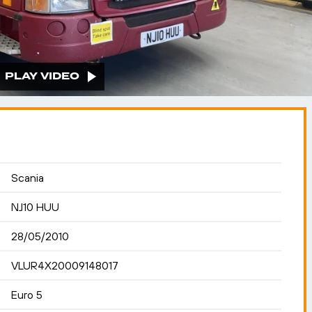
PLAY VIDEO
Scania
NJ10 HUU
28/05/2010
VLUR4X20009148017
Euro 5