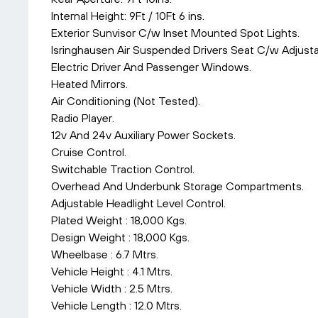
Internal Height: 9Ft / 10Ft 6 ins.
Exterior Sunvisor C/w Inset Mounted Spot Lights.
Isringhausen Air Suspended Drivers Seat C/w Adjust
Electric Driver And Passenger Windows.
Heated Mirrors.
Air Conditioning (Not Tested).
Radio Player.
12v And 24v Auxiliary Power Sockets.
Cruise Control.
Switchable Traction Control.
Overhead And Underbunk Storage Compartments.
Adjustable Headlight Level Control.
Plated Weight : 18,000 Kgs.
Design Weight : 18,000 Kgs.
Wheelbase : 6.7 Mtrs.
Vehicle Height : 4.1 Mtrs.
Vehicle Width : 2.5 Mtrs.
Vehicle Length : 12.0 Mtrs.