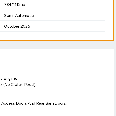
784,111 Kms
Semi-Automatic
October 2026
5 Engine.
 (No Clutch Pedal).
s Access Doors And Rear Barn Doors.