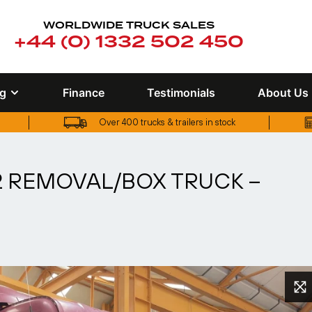
WORLDWIDE TRUCK SALES
+44 (0) 1332 502 450
ng
Finance
Testimonials
About Us
Over 400 trucks & trailers in stock
UK truck finance options available
X2 REMOVAL/BOX TRUCK –