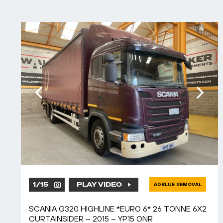
1
/
15
PLAY VIDEO
ADBLUE REMOVAL
SCANIA G320 HIGHLINE *EURO 6* 26 TONNE 6X2
CURTAINSIDER – 2015 – YP15 ONR