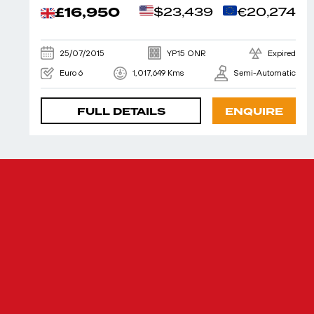
£16,950
$23,439
€20,274
25/07/2015
YP15 ONR
Expired
Euro 6
1,017,649 Kms
Semi-Automatic
FULL DETAILS
ENQUIRE