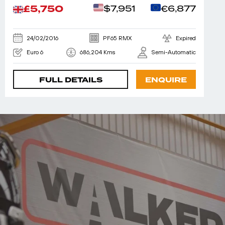
£5,750
$7,951
€6,877
24/02/2016
PF65 RMX
Expired
Euro 6
686,204 Kms
Semi-Automatic
FULL DETAILS
ENQUIRE