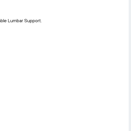
able Lumbar Support.