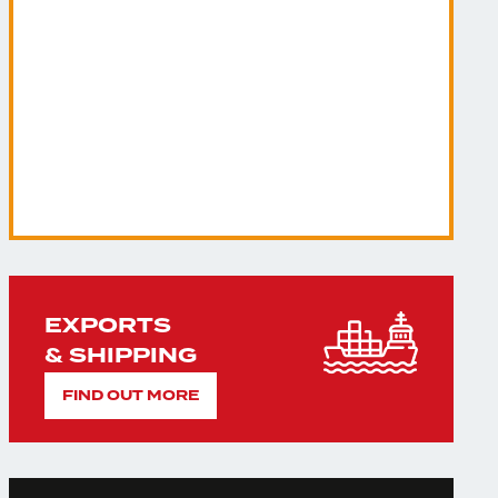
EXPORTS
& SHIPPING
FIND OUT MORE