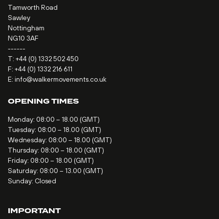
Tamworth Road
Sawley
Nottingham
NG10 3AF
------
T:
+44 (0) 1332 502 450
F: +44 (0) 1332 216 611
E:
info@walkermovements.co.uk
OPENING TIMES
Monday: 08:00 – 18.00 (GMT)
Tuesday: 08:00 – 18.00 (GMT)
Wednesday: 08:00 – 18.00 (GMT)
Thursday: 08:00 – 18.00 (GMT)
Friday: 08:00 – 18.00 (GMT)
Saturday: 08:00 – 13.00 (GMT)
Sunday: Closed
IMPORTANT