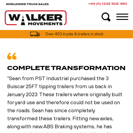
+44 (0) 1332 502 450
WORLDWIDE TRUCK SALES
UK truck finance options available
Over 400 trucks & trailers in stock
COMPLETE TRANSFORMATION
“Sean from PST Industrial purchased the 3
Buiscar 25FT tipping trailers from us back in
January 2023. These trailers where originally built
for yard use and therefore could not be used on
the roads. Sean has since completely
transformed these trailers. Fitting new axles,
along with new ABS Braking systems, he has