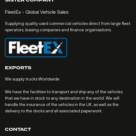
SISTER COMPANY
FleetEx - Global Vehicle Sales
Supplying quality used commercial vehicles direct from large fleet
operators, leasing companies and finance organisations.
EXPORTS
We supply trucks Worldwide
We have the facilities to transport and ship any of the vehicles
that we have in stock to any destination in the world. We will
handle the insurance of the vehicles in the UK, as well as the
delivery to the docks and all associated paperwork.
CONTACT