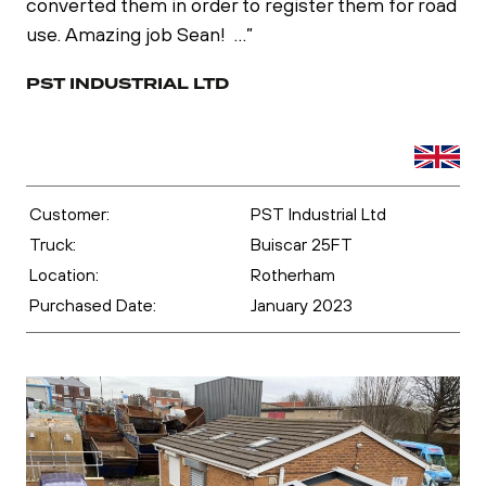
converted them in order to register them for road
use. Amazing job Sean! …”
PST INDUSTRIAL LTD
Customer:
PST Industrial Ltd
Truck:
Buiscar 25FT
Location:
Rotherham
Purchased Date:
January 2023