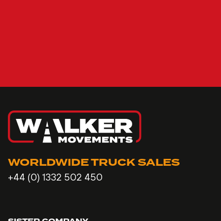
WORLDWIDE TRUCK SALES
+44 (0) 1332 502 450