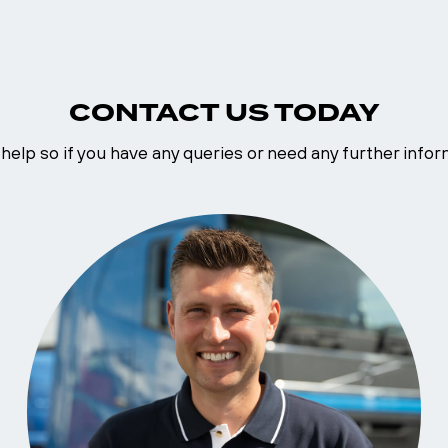
CONTACT US TODAY
help so if you have any queries or need any further inform