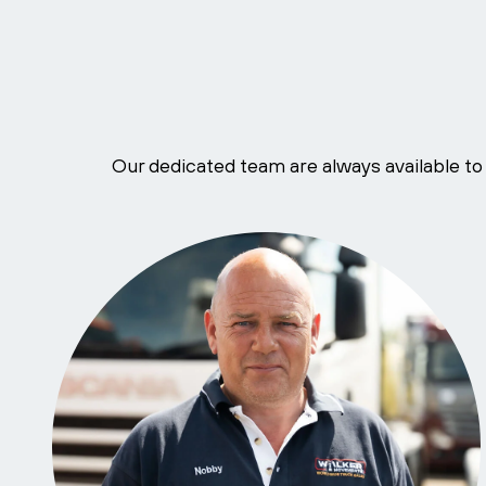
Our dedicated team are always available to 