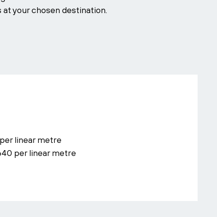
s at your chosen destination.
per linear metre
640 per linear metre