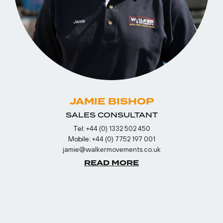
JAMIE BISHOP
SALES CONSULTANT
Tel:
+44 (0) 1332 502 450
Mobile:
+44 (0) 7752 197 001
jamie@walkermovements.co.uk
READ MORE