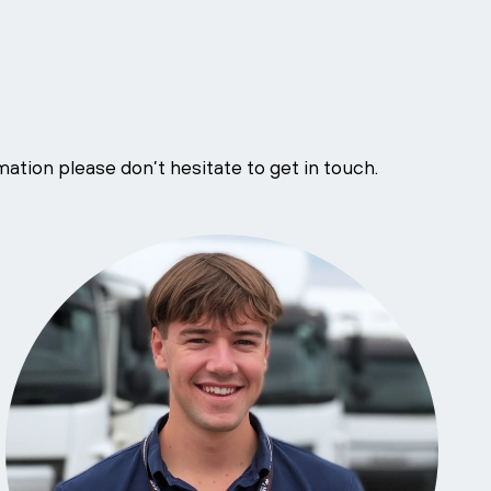
ation please don’t hesitate to get in touch.