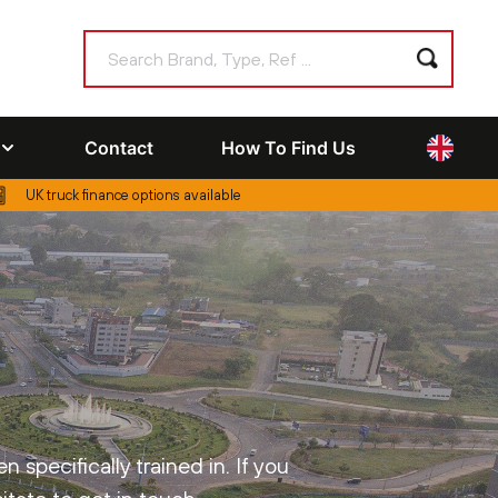
Contact
How To Find Us
UK truck finance options available
specifically trained in. If you