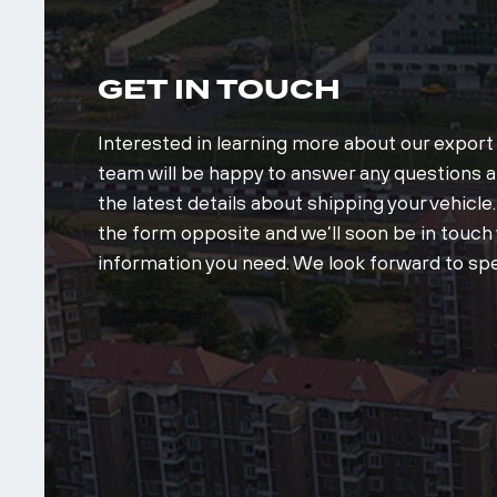
GET IN TOUCH
Interested in learning more about our expor
team will be happy to answer any questions an
the latest details about shipping your vehicle. 
the form opposite and we’ll soon be in touch w
information you need. We look forward to spe