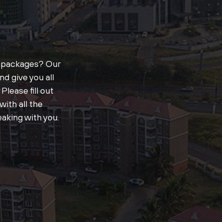
t packages? Our
d give you all
Please fill out
ith all the
aking with you.