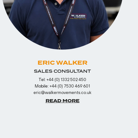
ERIC WALKER
SALES CONSULTANT
Tel:
+44 (0) 1332 502 450
Mobile:
+44 (0) 7530 469 601
eric@walkermovements.co.uk
READ MORE