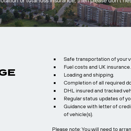
otation or total loss insurance, then please don’t hes
Safe transportation of your 
Fuel costs and UK insurance.
GE
Loading and shipping.
Completion of all required d
DHL insured and tracked veh
Regular status updates of you
Guidance with letter of cred
of vehicle(s).
Please note: You will need to arr