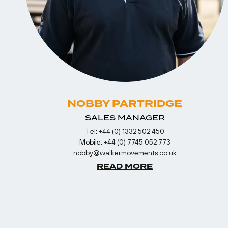
NOBBY PARTRIDGE
SALES MANAGER
Tel:
+44 (0) 1332 502 450
Mobile:
+44 (0) 7745 052 773
nobby@walkermovements.co.uk
READ MORE