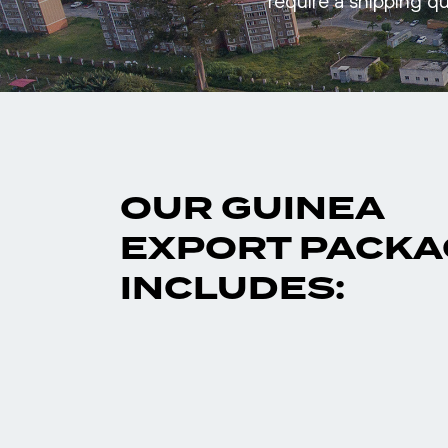
require a shipping qu
OUR GUINEA
EXPORT PACKA
INCLUDES: