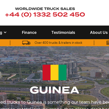
WORLDWIDE TRUCK SALES
+44 (0) 1332 502 450
ng
Finance
Testimonials
About Us
Over 400 trucks & trailers in stock
UK truck finance options available
GUINEA
d trucks to Guinea is something our team have been 