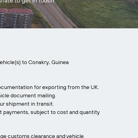
itate to get in touch.
vehicle(s) to Conakry, Guinea
ocumentation for exporting from the UK.
icle document mailing.
r shipment in transit.
it payments, subject to cost and quantity
ange customs clearance and vehicle