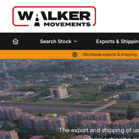
Search Stock
Exports & Shippi
Worldwide exports & shipping
The export and shipping of use