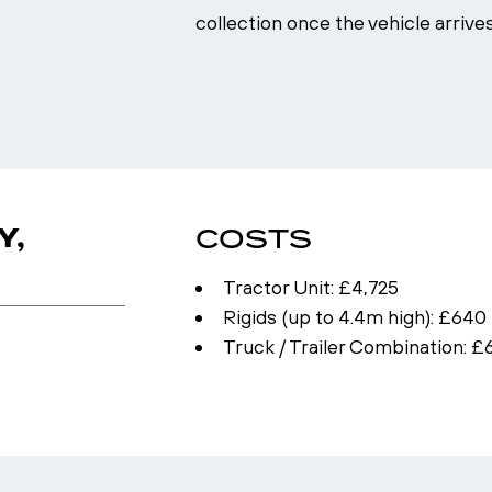
collection once the vehicle arrive
Y,
COSTS
Tractor Unit: £4,725
Rigids (up to 4.4m high): £640 
Truck / Trailer Combination: £