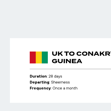
UK TO CONAKR
GUINEA
Duration
: 28 days
Departing
: Sheerness
Frequency
: Once a month