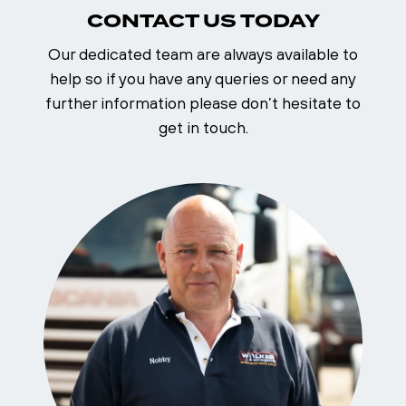
CONTACT US TODAY
Our dedicated team are always available to
help so if you have any queries or need any
further information please don’t hesitate to
get in touch.