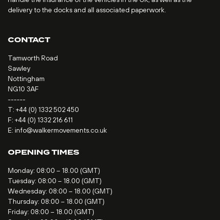
delivery to the docks and all associated paperwork.
CONTACT
Tamworth Road
Sawley
Nottingham
NG10 3AF
------
T:
+44 (0) 1332 502 450
F: +44 (0) 1332 216 611
E:
info@walkermovements.co.uk
OPENING TIMES
Monday: 08:00 – 18.00 (GMT)
Tuesday: 08:00 – 18.00 (GMT)
Wednesday: 08:00 – 18.00 (GMT)
Thursday: 08:00 – 18.00 (GMT)
Friday: 08:00 – 18.00 (GMT)