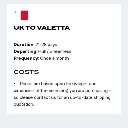
UK TO VALETTA
Duration
: 21-28 days
Departing
: Hull / Sheerness
Frequency
: Once a month
COSTS
Prices are based upon the weight and
dimension of the vehicle(s) you are purchasing –
so please contact us for an up-to-date shipping
quotation.