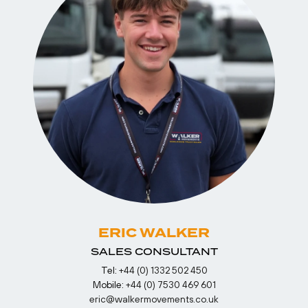
ERIC WALKER
SALES CONSULTANT
Tel:
+44 (0) 1332 502 450
Mobile:
+44 (0) 7530 469 601
eric@walkermovements.co.uk