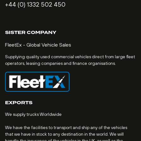
+44 (0) 1332 502 450
SISTER COMPANY
FleetEx - Global Vehicle Sales
Supplying quality used commercial vehicles direct from large fleet
operators, leasing companies and finance organisations.
EXPORTS
We supply trucks Worldwide
We have the facilities to transport and ship any of the vehicles
that we have in stock to any destination in the world. We will
handle the insurance of the vehicles in the UK, as well as the