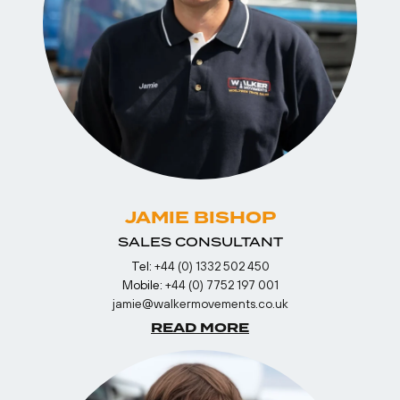
JAMIE BISHOP
SALES CONSULTANT
Tel:
+44 (0) 1332 502 450
Mobile:
+44 (0) 7752 197 001
jamie@walkermovements.co.uk
READ MORE