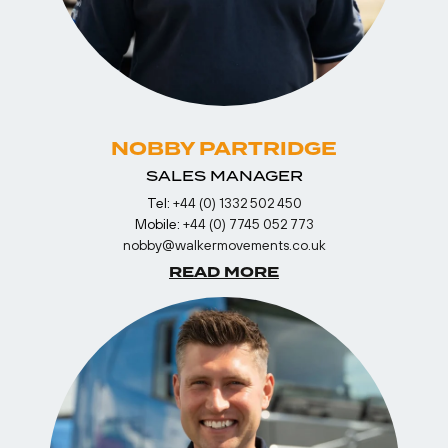
NOBBY PARTRIDGE
SALES MANAGER
Tel:
+44 (0) 1332 502 450
Mobile:
+44 (0) 7745 052 773
nobby@walkermovements.co.uk
READ MORE