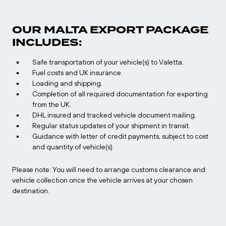
OUR MALTA EXPORT PACKAGE
INCLUDES:
Safe transportation of your vehicle(s) to Valetta.
Fuel costs and UK insurance.
Loading and shipping.
Completion of all required documentation for exporting
from the UK.
DHL insured and tracked vehicle document mailing.
Regular status updates of your shipment in transit.
Guidance with letter of credit payments, subject to cost
and quantity of vehicle(s).
Please note: You will need to arrange customs clearance and
vehicle collection once the vehicle arrives at your chosen
destination.