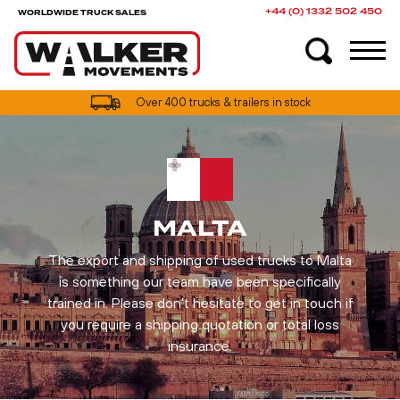
+44 (0) 1332 502 450
WORLDWIDE TRUCK SALES
UK truck finance options available
MALTA
The export and shipping of used trucks to Malta
is something our team have been specifically
trained in. Please don’t hesitate to get in touch if
you require a shipping quotation or total loss
insurance.