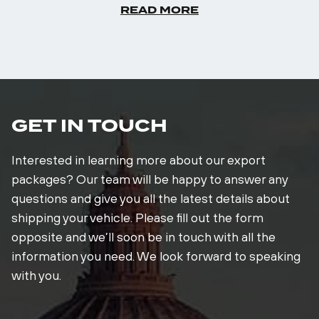
READ MORE
GET IN TOUCH
Interested in learning more about our export
packages? Our team will be happy to answer any
questions and give you all the latest details about
shipping your vehicle. Please fill out the form
opposite and we’ll soon be in touch with all the
information you need. We look forward to speaking
with you.