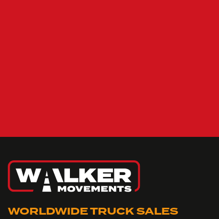
WORLDWIDE TRUCK SALES