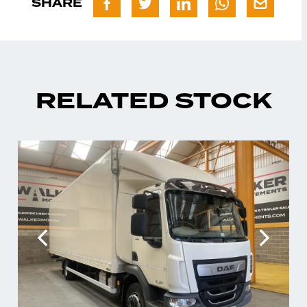
SHARE
RELATED STOCK