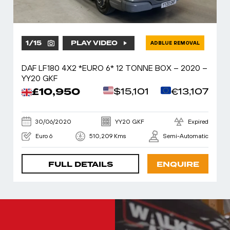
1
/
15
PLAY VIDEO
ADBLUE REMOVAL
DAF LF180 4X2 *EURO 6* 12 TONNE BOX – 2020 –
YY20 GKF
£10,950
$15,101
€13,107
30/06/2020
YY20 GKF
Expired
Euro 6
510,209 Kms
Semi-Automatic
FULL DETAILS
ENQUIRE