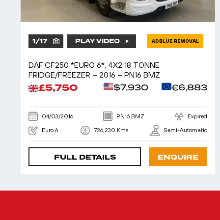
1
/
17
PLAY VIDEO
ADBLUE REMOVAL
DAF CF250 *EURO 6*, 4X2 18 TONNE
FRIDGE/FREEZER – 2016 – PN16 BMZ
£5,750
$7,930
€6,883
04/03/2016
PN16 BMZ
Expired
Euro 6
726,230 Kms
Semi-Automatic
FULL DETAILS
ENQUIRE