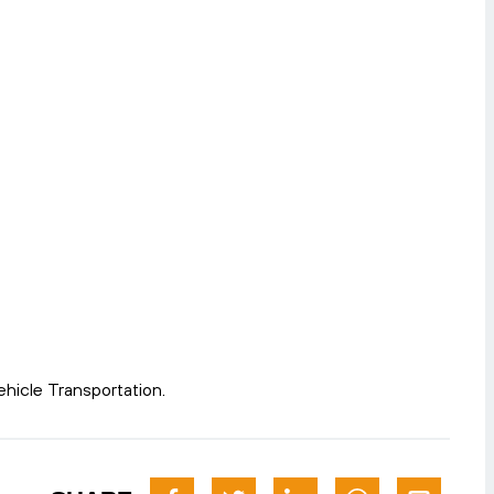
hicle Transportation.