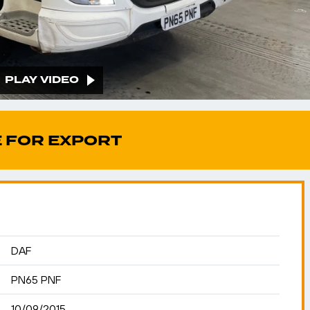
PLAY VIDEO
 FOR EXPORT
DAF
PN65 PNF
10/09/2015