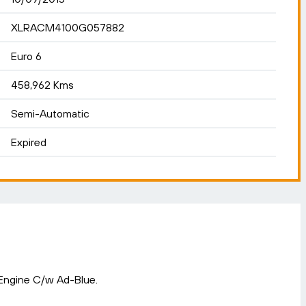
XLRACM4100G057882
Euro 6
458,962 Kms
Semi-Automatic
Expired
 Engine C/w Ad-Blue.