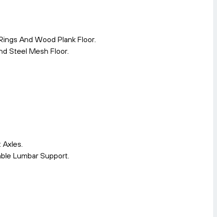
Rings And Wood Plank Floor.
d Steel Mesh Floor.
 Axles.
able Lumbar Support.