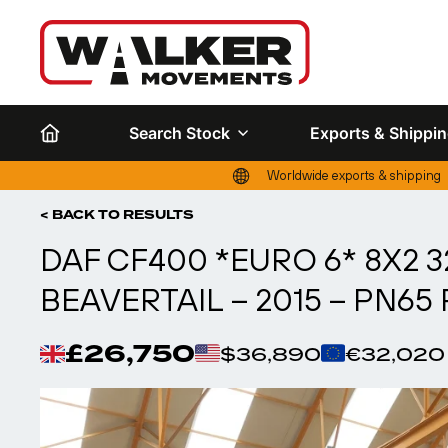
Search Stock
Exports & Shippi
Worldwide exports & shipping
< BACK TO RESULTS
DAF CF400 *EURO 6* 8X2
BEAVERTAIL – 2015 – PN65
£26,750
$36,890
€32,020