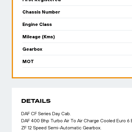
Chassis Number
Engine Class
Mileage (Kms)
Gearbox
MOT
DETAILS
DAF CF Series Day Cab.
DAF 400 Bhp Turbo Air To Air Charge Cooled Euro 6
ZF 12 Speed Semi-Automatic Gearbox.