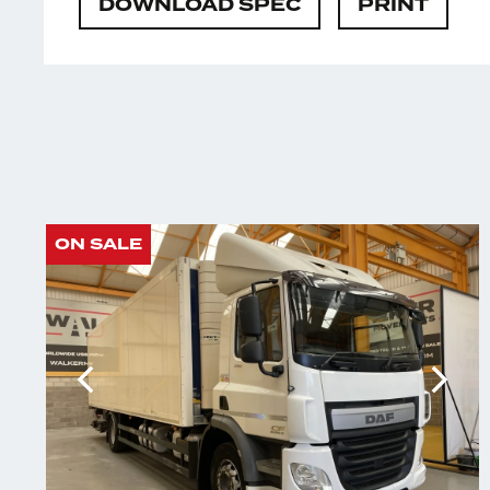
DOWNLOAD SPEC
PRINT
ON SALE