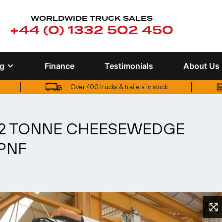
WORLDWIDE TRUCK SALES
+44 (0) 1332 502 450
ng
Finance
Testimonials
About Us
Over 400 trucks & trailers in stock
UK truck finance options available
 32 TONNE CHEESEWEDGE
 PNF