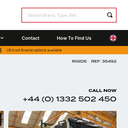
Contact
How To Find Us
UK truck finance options available
RIGIDS
REF: 35492
CALL NOW
+44 (0) 1332 502 450