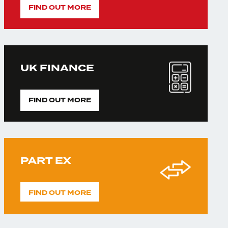
FIND OUT MORE
UK FINANCE
FIND OUT MORE
PART EX
FIND OUT MORE