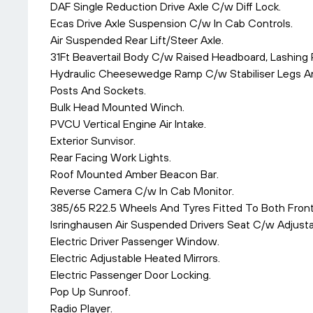
DAF Single Reduction Drive Axle C/w Diff Lock.
Ecas Drive Axle Suspension C/w In Cab Controls.
Air Suspended Rear Lift/Steer Axle.
31Ft Beavertail Body C/w Raised Headboard, Lashing 
Hydraulic Cheesewedge Ramp C/w Stabiliser Legs An
Posts And Sockets.
Bulk Head Mounted Winch.
PVCU Vertical Engine Air Intake.
Exterior Sunvisor.
Rear Facing Work Lights.
Roof Mounted Amber Beacon Bar.
Reverse Camera C/w In Cab Monitor.
385/65 R22.5 Wheels And Tyres Fitted To Both Front
Isringhausen Air Suspended Drivers Seat C/w Adjust
Electric Driver Passenger Window.
Electric Adjustable Heated Mirrors.
Electric Passenger Door Locking.
Pop Up Sunroof.
Radio Player.