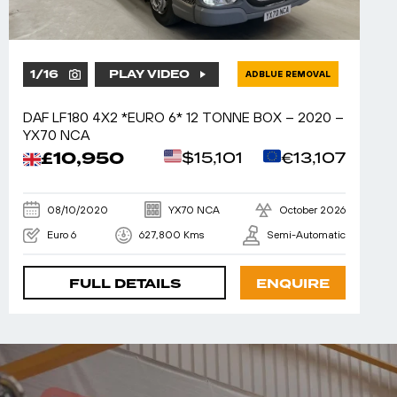
1
/
16
PLAY VIDEO
ADBLUE REMOVAL
DAF LF180 4X2 *EURO 6* 12 TONNE BOX – 2020 –
YX70 NCA
£10,950
$15,101
€13,107
08/10/2020
YX70 NCA
October 2026
Euro 6
627,800 Kms
Semi-Automatic
FULL DETAILS
ENQUIRE