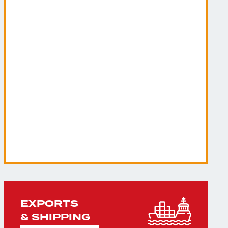
EXPORTS
& SHIPPING