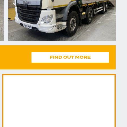
FIND OUT MORE