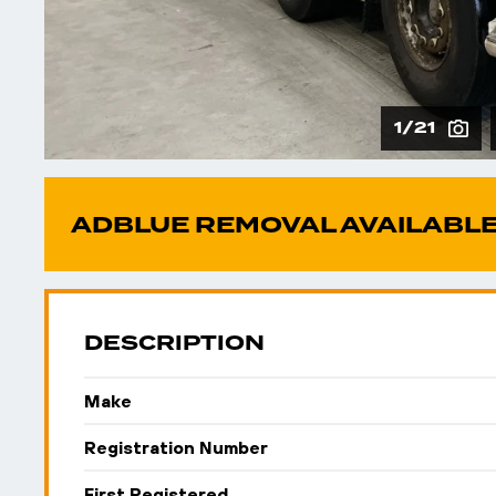
1/21
ADBLUE REMOVAL AVAILABLE
DESCRIPTION
Make
Registration Number
First Registered