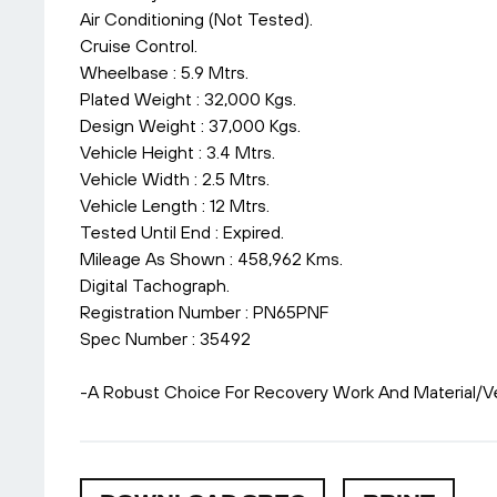
Air Conditioning (Not Tested).
Cruise Control.
Wheelbase : 5.9 Mtrs.
Plated Weight : 32,000 Kgs.
Design Weight : 37,000 Kgs.
Vehicle Height : 3.4 Mtrs.
Vehicle Width : 2.5 Mtrs.
Vehicle Length : 12 Mtrs.
Tested Until End : Expired.
Mileage As Shown : 458,962 Kms.
Digital Tachograph.
Registration Number : PN65PNF
Spec Number : 35492
-A Robust Choice For Recovery Work And Material/Ve