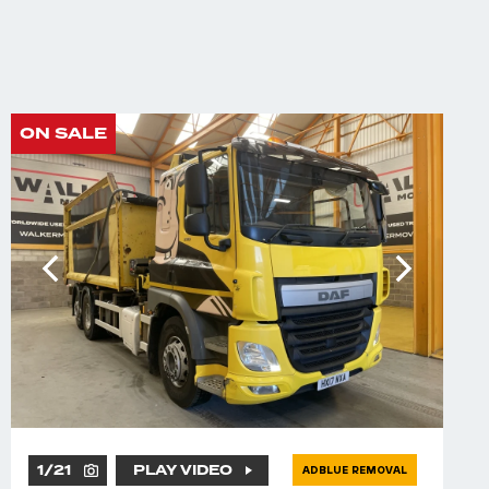
ON SALE
1
/
21
PLAY VIDEO
ADBLUE REMOVAL