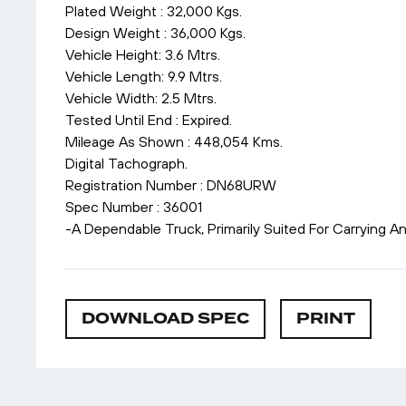
Plated Weight : 32,000 Kgs.
Design Weight : 36,000 Kgs.
Vehicle Height: 3.6 Mtrs.
Vehicle Length: 9.9 Mtrs.
Vehicle Width: 2.5 Mtrs.
Tested Until End : Expired.
Mileage As Shown : 448,054 Kms.
Digital Tachograph.
Registration Number : DN68URW
Spec Number : 36001
-A Dependable Truck, Primarily Suited For Carrying A
DOWNLOAD SPEC
PRINT