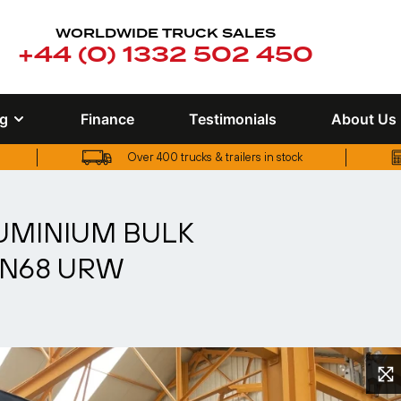
WORLDWIDE TRUCK SALES
+44 (0) 1332 502 450
ng
Finance
Testimonials
About Us
Over 400 trucks & trailers in stock
UK truck finance options available
LUMINIUM BULK
DN68 URW