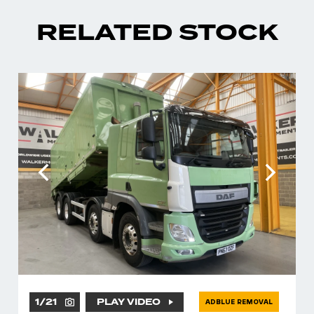
RELATED STOCK
1
/
21
PLAY VIDEO
ADBLUE REMOVAL