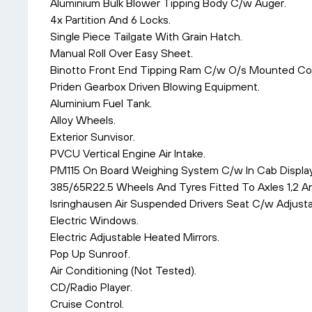
Aluminium Bulk Blower Tipping Body C/w Auger.
4x Partition And 6 Locks.
Single Piece Tailgate With Grain Hatch.
Manual Roll Over Easy Sheet.
Binotto Front End Tipping Ram C/w O/s Mounted Con
Priden Gearbox Driven Blowing Equipment.
Aluminium Fuel Tank.
Alloy Wheels.
Exterior Sunvisor.
PVCU Vertical Engine Air Intake.
PM115 On Board Weighing System C/w In Cab Display
385/65R22.5 Wheels And Tyres Fitted To Axles 1,2 A
Isringhausen Air Suspended Drivers Seat C/w Adjust
Electric Windows.
Electric Adjustable Heated Mirrors.
Pop Up Sunroof.
Air Conditioning (Not Tested).
CD/Radio Player.
Cruise Control.