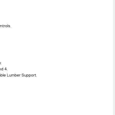
trols.
.
nd 4.
able Lumber Support.