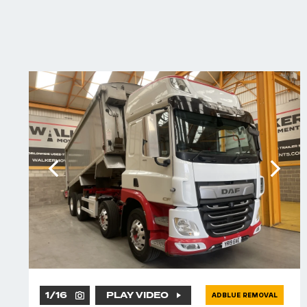
1
/
16
PLAY VIDEO
ADBLUE REMOVAL