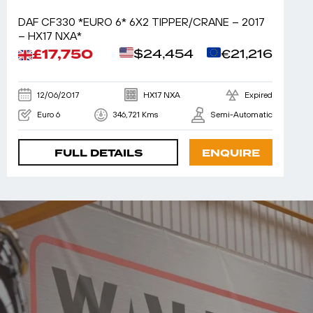
DAF CF330 *EURO 6* 6X2 TIPPER/CRANE – 2017
– HX17 NXA*
£17,750
$24,454
€21,216
12/06/2017
HX17 NXA
Expired
Euro 6
346,721 Kms
Semi-Automatic
FULL DETAILS
ENQUIRE