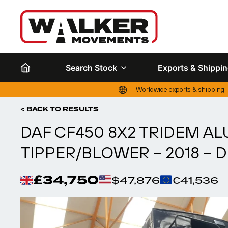
Search Stock
Exports & Shippi
Worldwide exports & shipping
< BACK TO RESULTS
DAF CF450 8X2 TRIDEM A
TIPPER/BLOWER – 2018 – 
£34,750
$47,876
€41,536