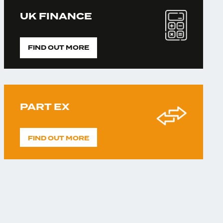
UK FINANCE
FIND OUT MORE
PART EX
FIND OUT MORE