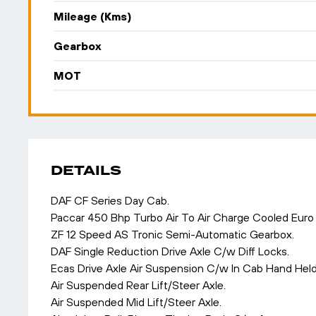
Mileage (Kms)
Gearbox
MOT
DETAILS
DAF CF Series Day Cab.
Paccar 450 Bhp Turbo Air To Air Charge Cooled Euro
ZF 12 Speed AS Tronic Semi-Automatic Gearbox.
DAF Single Reduction Drive Axle C/w Diff Locks.
Ecas Drive Axle Air Suspension C/w In Cab Hand Held
Air Suspended Rear Lift/Steer Axle.
Air Suspended Mid Lift/Steer Axle.