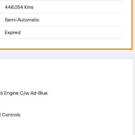
448,054 Kms
Semi-Automatic
Expired
 6 Engine C/w Ad-Blue.
 Controls.