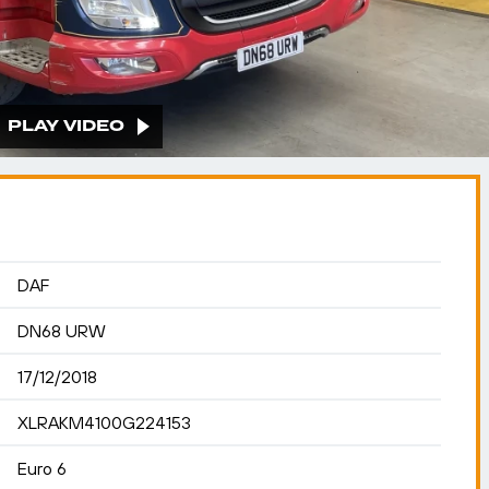
PLAY VIDEO
DAF
DN68 URW
17/12/2018
XLRAKM4100G224153
Euro 6