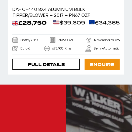
DAF CF440 8X4 ALUMINIUM BULK
TIPPER/BLOWER – 2017 – PN67 OZF
£28,750
$39,609
€34,365
06/12/2017
PN67 OZF
November 2026
Euro 6
678,933 Kms
Semi-Automatic
FULL DETAILS
ENQUIRE