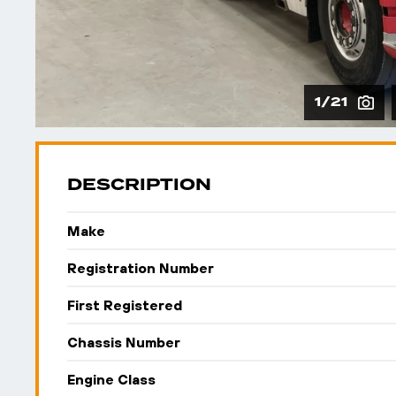
1/21
DESCRIPTION
Make
Registration Number
First Registered
Chassis Number
Engine Class