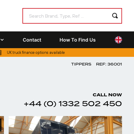
Contact
How To Find Us
UK truck finance options available
TIPPERS
REF: 36001
CALL NOW
+44 (0) 1332 502 450