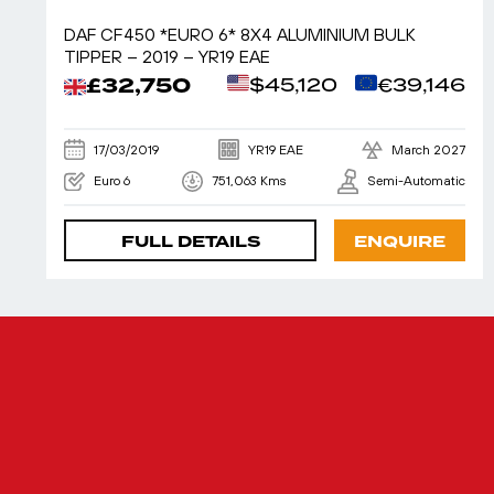
DAF CF450 *EURO 6* 8X4 ALUMINIUM BULK
TIPPER – 2019 – YR19 EAE
£32,750
$45,120
€39,146
17/03/2019
YR19 EAE
March 2027
Euro 6
751,063 Kms
Semi-Automatic
FULL DETAILS
ENQUIRE