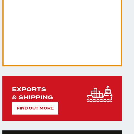
EXPORTS
& SHIPPING
FIND OUT MORE