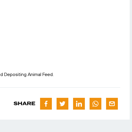
nd Depositing Animal Feed.
SHARE