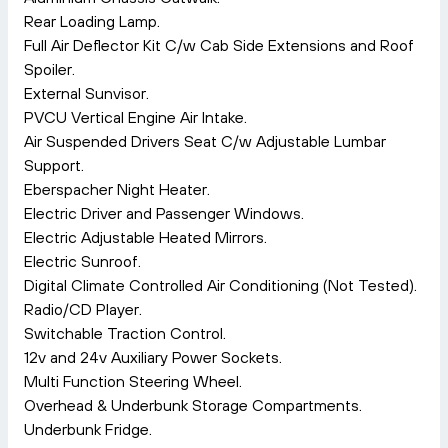
Rear Loading Lamp.
Full Air Deflector Kit C/w Cab Side Extensions and Roof
Spoiler.
External Sunvisor.
PVCU Vertical Engine Air Intake.
Air Suspended Drivers Seat C/w Adjustable Lumbar
Support.
Eberspacher Night Heater.
Electric Driver and Passenger Windows.
Electric Adjustable Heated Mirrors.
Electric Sunroof.
Digital Climate Controlled Air Conditioning (Not Tested).
Radio/CD Player.
Switchable Traction Control.
12v and 24v Auxiliary Power Sockets.
Multi Function Steering Wheel.
Overhead & Underbunk Storage Compartments.
Underbunk Fridge.