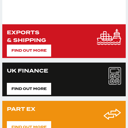
EXPORTS
& SHIPPING
FIND OUT MORE
UK FINANCE
FIND OUT MORE
PART EX
FIND OUT MORE