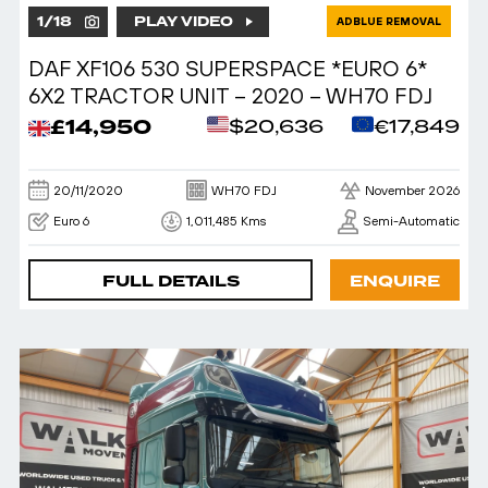
1
/
18
PLAY VIDEO
ADBLUE REMOVAL
DAF XF106 530 SUPERSPACE *EURO 6*
6X2 TRACTOR UNIT – 2020 – WH70 FDJ
£14,950
$20,636
€17,849
20/11/2020
WH70 FDJ
November 2026
Euro 6
1,011,485 Kms
Semi-Automatic
FULL DETAILS
ENQUIRE