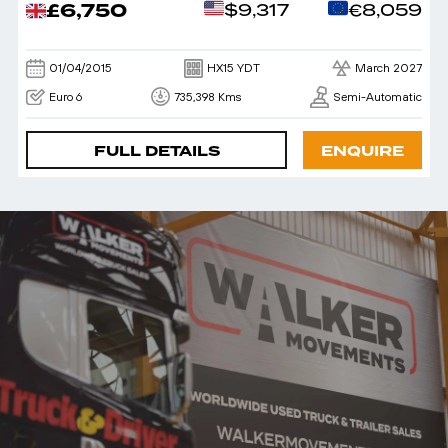
£6,750
$9,317
€8,059
01/04/2015
HX15 YDT
March 2027
Euro 6
735,398 Kms
Semi-Automatic
FULL DETAILS
ENQUIRE