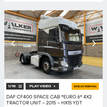
1
/
16
PLAY VIDEO
ADBLUE REMOVAL
DAF CF400 SPACE CAB *EURO 6* 4X2
TRACTOR UNIT – 2015 – HX15 YDT