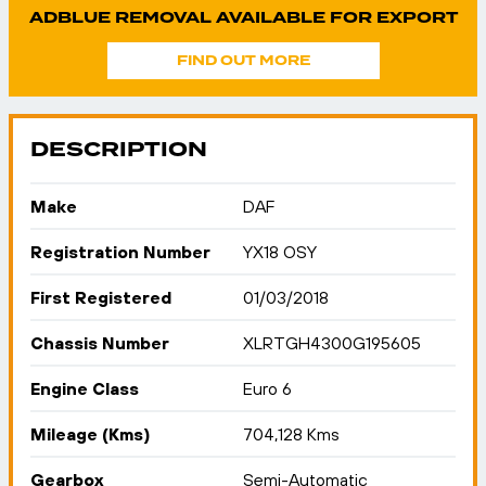
ADBLUE REMOVAL AVAILABLE FOR EXPORT
FIND OUT MORE
DESCRIPTION
Make
DAF
Registration Number
YX18 OSY
First Registered
01/03/2018
Chassis Number
XLRTGH4300G195605
Engine Class
Euro 6
Mileage (Kms)
704,128 Kms
Gearbox
Semi-Automatic