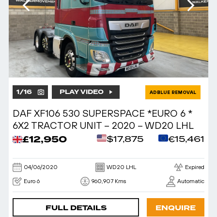
1
/
16
PLAY VIDEO
ADBLUE REMOVAL
DAF XF106 530 SUPERSPACE *EURO 6 *
6X2 TRACTOR UNIT – 2020 – WD20 LHL
£12,950
$17,875
€15,461
04/06/2020
WD20 LHL
Expired
Euro 6
960,907 Kms
Automatic
FULL DETAILS
ENQUIRE