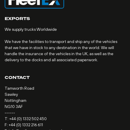
EXPORTS
We supply trucks Worldwide
We have the facilities to transport and ship any of the vehicles
that we have in stock to any destination in the world. We will
handle the insurance of the vehicles in the UK, as well as the
delivery to the docks and all associated paperwork.
CONTACT
Tamworth Road
Sawley
Nottingham
NG10 3AF
------
T:
+44 (0) 1332 502 450
F: +44 (0) 1332 216 611