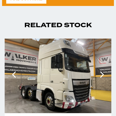
RELATED STOCK