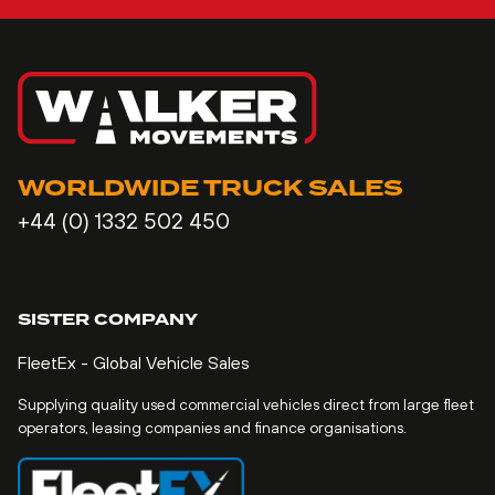
WORLDWIDE TRUCK SALES
+44 (0) 1332 502 450
SISTER COMPANY
FleetEx - Global Vehicle Sales
Supplying quality used commercial vehicles direct from large fleet
operators, leasing companies and finance organisations.