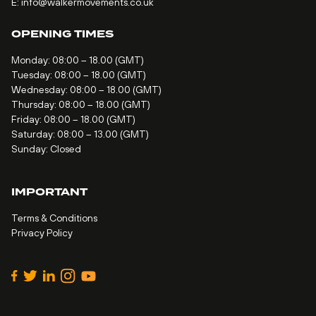
E:
info@walkermovements.co.uk
OPENING TIMES
Monday: 08:00 – 18.00 (GMT)
Tuesday: 08:00 – 18.00 (GMT)
Wednesday: 08:00 – 18.00 (GMT)
Thursday: 08:00 – 18.00 (GMT)
Friday: 08:00 – 18.00 (GMT)
Saturday: 08:00 – 13.00 (GMT)
Sunday: Closed
IMPORTANT
Terms & Conditions
Privacy Policy