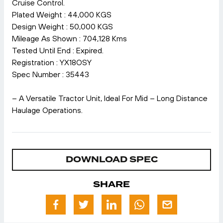
Cruise Control.
Plated Weight : 44,000 KGS
Design Weight : 50,000 KGS
Mileage As Shown : 704,128 Kms
Tested Until End : Expired.
Registration : YX18OSY
Spec Number : 35443
– A Versatile Tractor Unit, Ideal For Mid – Long Distance
Haulage Operations.
DOWNLOAD SPEC
SHARE