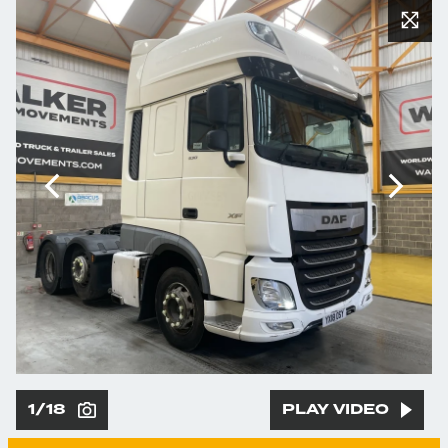
1/18
PLAY VIDEO