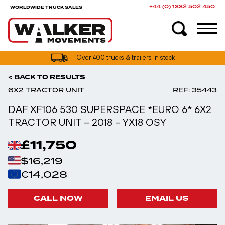
+44 (0) 1332 502 450
WORLDWIDE TRUCK SALES
UK truck finance options available
< BACK TO RESULTS
6X2 TRACTOR UNIT
REF: 35443
DAF XF106 530 SUPERSPACE *EURO 6* 6X2
TRACTOR UNIT – 2018 – YX18 OSY
£11,750
$16,219
€14,028
CALL NOW
EMAIL US