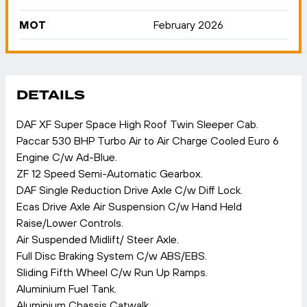
MOT
February 2026
DETAILS
DAF XF Super Space High Roof Twin Sleeper Cab.
Paccar 530 BHP Turbo Air to Air Charge Cooled Euro 6
Engine C/w Ad-Blue.
ZF 12 Speed Semi-Automatic Gearbox.
DAF Single Reduction Drive Axle C/w Diff Lock.
Ecas Drive Axle Air Suspension C/w Hand Held
Raise/Lower Controls.
Air Suspended Midlift/ Steer Axle.
Full Disc Braking System C/w ABS/EBS.
Sliding Fifth Wheel C/w Run Up Ramps.
Aluminium Fuel Tank.
Aluminium Chassis Catwalk.