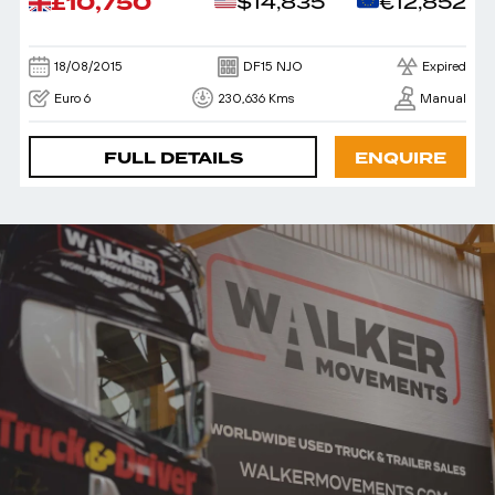
£10,750
$14,835
€12,852
18/08/2015
DF15 NJO
Expired
Euro 6
230,636 Kms
Manual
FULL DETAILS
ENQUIRE