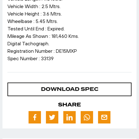
Vehicle Width : 2.5 Mtrs.
Vehicle Height : 3.6 Mtrs.
Wheelbase : 5.45 Mtrs.
Tested Until End : Expired.
Mileage As Shown : 181,460 Kms.
Digital Tachograph.
Registration Number : DE15MXP
Spec Number : 33139
DOWNLOAD SPEC
SHARE