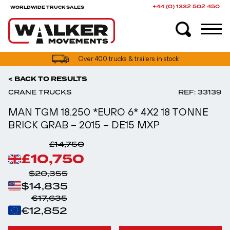
+44 (0) 1332 502 450
WORLDWIDE TRUCK SALES
UK truck finance options available
< BACK TO RESULTS
CRANE TRUCKS
REF: 33139
MAN TGM 18.250 *EURO 6* 4X2 18 TONNE
BRICK GRAB – 2015 – DE15 MXP
£14,750
£10,750
$20,355
$14,835
€17,635
€12,852