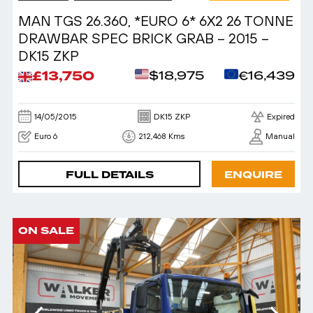
MAN TGS 26.360, *EURO 6* 6X2 26 TONNE
DRAWBAR SPEC BRICK GRAB – 2015 –
DK15 ZKP
£13,750
$18,975
€16,439
14/05/2015
DK15 ZKP
Expired
Euro 6
212,468 Kms
Manual
FULL DETAILS
ENQUIRE
ON SALE