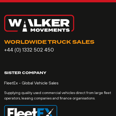
WORLDWIDE TRUCK SALES
+44 (0) 1332 502 450
SISTER COMPANY
FleetEx - Global Vehicle Sales
Supplying quality used commercial vehicles direct from large fleet
operators, leasing companies and finance organisations.