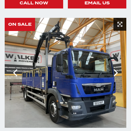
CALL NOW
EMAIL US
ON SALE