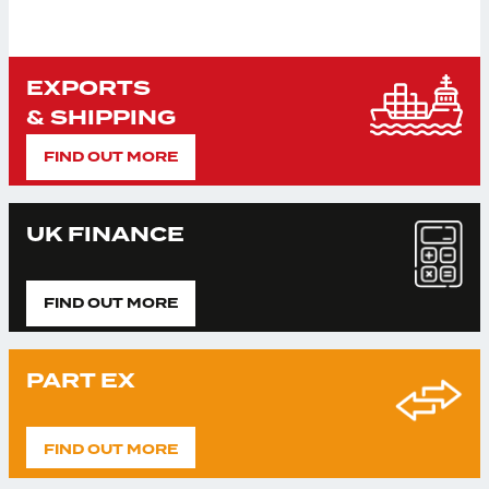
EXPORTS
& SHIPPING
FIND OUT MORE
UK FINANCE
FIND OUT MORE
PART EX
FIND OUT MORE