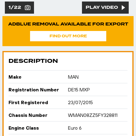
1/22
PLAY VIDEO
ADBLUE REMOVAL AVAILABLE FOR EXPORT
FIND OUT MORE
DESCRIPTION
Make
MAN
Registration Number
DE15 MXP
First Registered
23/07/2015
Chassis Number
WMAN08ZZ5FY328811
Engine Class
Euro 6