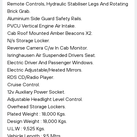
Remote Controls, Hydraulic Stabiliser Legs And Rotating
Brick Grab.
Aluminium Side Guard Safety Rails.
PVCU Vertical Engine Air Intake.
Cab Roof Mounted Amber Beacons X2.
N/s Storage Locker.
Reverse Camera C/w In Cab Monitor.
Isringhausen Air Suspended Drivers Seat.
Electric Driver And Passenger Windows.
Electric Adjustable/Heated Mirrors.
RDS CD/Radio Player.
Cruise Control.
12v Auxiliary Power Socket.
Adjustable Headlight Level Control.
Overhead Storage Lockers.
Plated Weight : 18,000 Kgs.
Design Weight : 18,000 Kgs.
U.L.W : 9,525 Kgs.
Vehicle Length : 9.5 Mtrs.