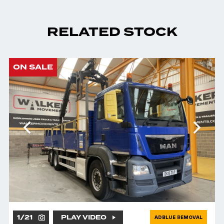
RELATED STOCK
ON SALE
1
/
21
PLAY VIDEO
ADBLUE REMOVAL