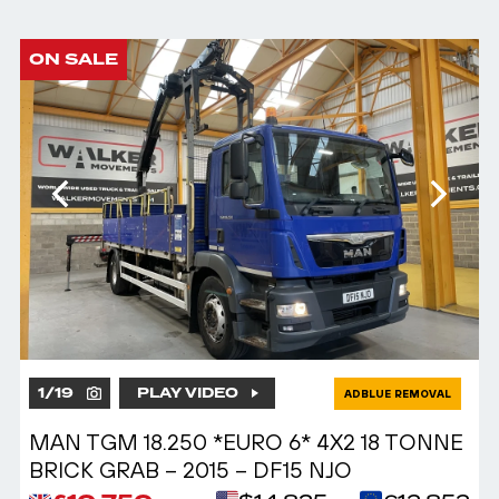
ON SALE
1
/
19
PLAY VIDEO
ADBLUE REMOVAL
MAN TGM 18.250 *EURO 6* 4X2 18 TONNE
BRICK GRAB – 2015 – DF15 NJO