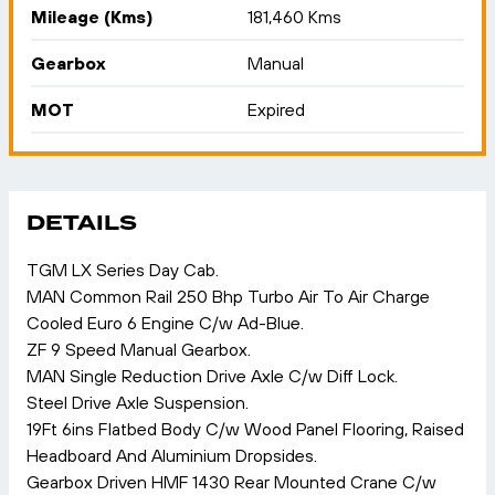
Mileage (Kms)
181,460 Kms
Gearbox
Manual
MOT
Expired
DETAILS
TGM LX Series Day Cab.
MAN Common Rail 250 Bhp Turbo Air To Air Charge
Cooled Euro 6 Engine C/w Ad-Blue.
ZF 9 Speed Manual Gearbox.
MAN Single Reduction Drive Axle C/w Diff Lock.
Steel Drive Axle Suspension.
19Ft 6ins Flatbed Body C/w Wood Panel Flooring, Raised
Headboard And Aluminium Dropsides.
Gearbox Driven HMF 1430 Rear Mounted Crane C/w