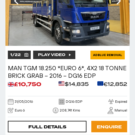
1
/
22
PLAY VIDEO
ADBLUE REMOVAL
MAN TGM 18.250 *EURO 6*, 4X2 18 TONNE
BRICK GRAB – 2016 – DG16 EDP
£10,750
$14,835
€12,852
31/05/2016
DG16 EDP
Expired
Euro 6
208,741 Kms
Manual
FULL DETAILS
ENQUIRE