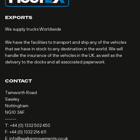
EXPORTS
We supply trucks Worldwide
We have the facilities to transport and ship any of the vehicles
that we have in stock to any destination in the world. We will
handle the insurance of the vehicles in the UK, as well as the
delivery to the docks and all associated paperwork.
CONTACT
Tamworth Road
Sawley
Nottingham
NG10 3AF
------
T:
+44 (0) 1332 502 450
F: +44 (0) 1332 216 611
E:
info@walkermovements.co.uk