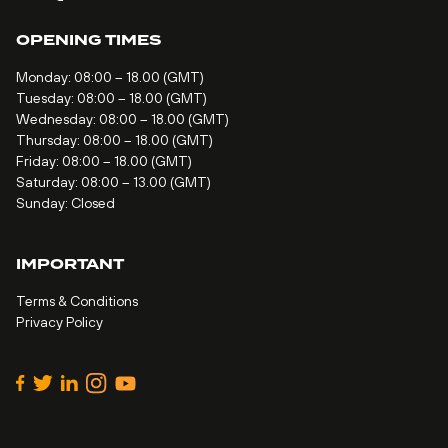
OPENING TIMES
Monday: 08:00 – 18.00 (GMT)
Tuesday: 08:00 – 18.00 (GMT)
Wednesday: 08:00 – 18.00 (GMT)
Thursday: 08:00 – 18.00 (GMT)
Friday: 08:00 – 18.00 (GMT)
Saturday: 08:00 – 13.00 (GMT)
Sunday: Closed
IMPORTANT
Terms & Conditions
Privacy Policy