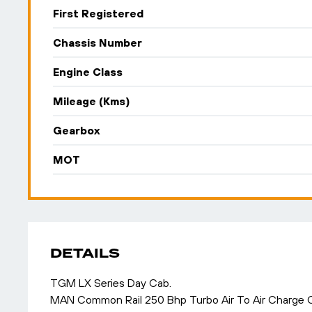
First Registered
Chassis Number
Engine Class
Mileage (Kms)
Gearbox
MOT
DETAILS
TGM LX Series Day Cab.
MAN Common Rail 250 Bhp Turbo Air To Air Charge C