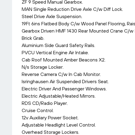
ZF 9 Speed Manual Gearbox.
MAN Single Reduction Drive Axle C/w Diff Lock.
Steel Drive Axle Suspension.
19Ft 6ins Flatbed Body C/w Wood Panel Flooring, Ra
Gearbox Driven HMF 1430 Rear Mounted Crane C/w Re
Brick Grab.
Aluminium Side Guard Safety Rails.
PVCU Vertical Engine Air Intake.
Cab Roof Mounted Amber Beacons X2.
N/s Storage Locker.
Reverse Camera C/w In Cab Monitor.
Isringhausen Air Suspended Drivers Seat.
Electric Driver And Passenger Windows.
Electric Adjustable/Heated Mirrors.
RDS CD/Radio Player.
Cruise Control.
12v Auxiliary Power Socket.
Adjustable Headlight Level Control.
Overhead Storage Lockers.