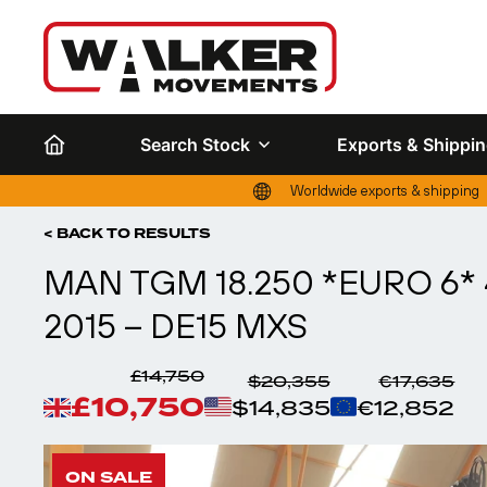
Search Stock
Exports & Shippi
Worldwide exports & shipping
< BACK TO RESULTS
MAN TGM 18.250 *EURO 6* 
2015 – DE15 MXS
£14,750
$20,355
€17,635
£10,750
$14,835
€12,852
ON SALE