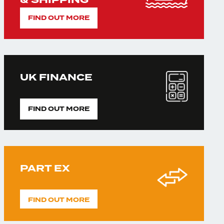
& SHIPPING
FIND OUT MORE
UK FINANCE
FIND OUT MORE
PART EX
FIND OUT MORE