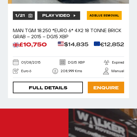
1
/
21
PLAY VIDEO
ADBLUE REMOVAL
MAN TGM 18.250 *EURO 6* 4X2 18 TONNE BRICK
GRAB – 2015 – DG15 XBP
£10,750
$14,835
€12,852
01/08/2015
DG15 XBP
Expired
Euro 6
208,999 Kms
Manual
FULL DETAILS
ENQUIRE