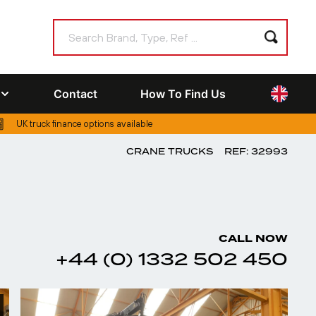
Contact
How To Find Us
UK truck finance options available
CRANE TRUCKS
REF: 32993
CALL NOW
+44 (0) 1332 502 450