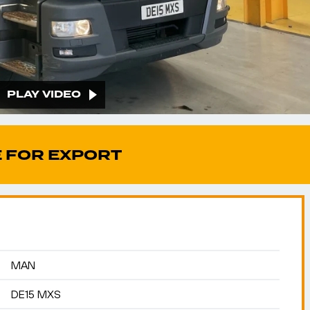
PLAY VIDEO
 FOR EXPORT
MAN
DE15 MXS