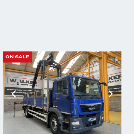
ON SALE