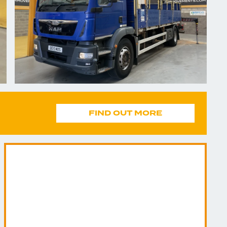
FIND OUT MORE