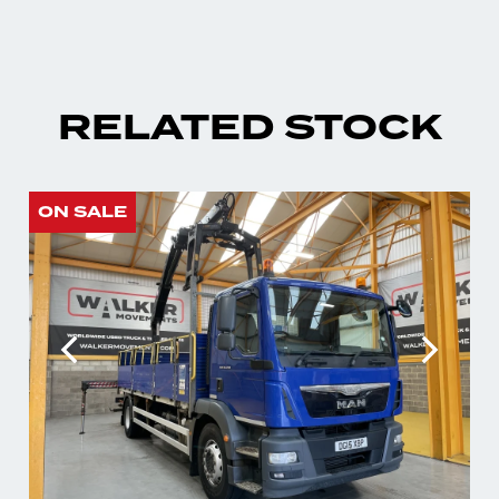
RELATED STOCK
ON SALE