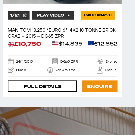
1
/
21
PLAY VIDEO
ADBLUE REMOVAL
MAN TGM 18.250 *EURO 6*, 4X2 18 TONNE BRICK
GRAB – 2015 – DG65 ZPR
£10,750
$14,835
€12,852
24/11/2015
DG65 ZPR
Expired
Euro 6
265,476 Kms
Manual
FULL DETAILS
ENQUIRE