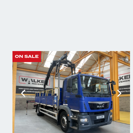
ON SALE