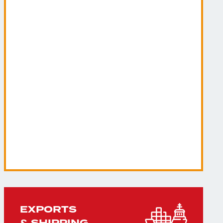
EXPORTS