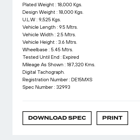
Plated Weight : 18,000 Kgs.
Design Weight : 18,000 Kgs.
U.L.W : 9,525 Kgs.
Vehicle Length : 9.5 Mtrs.
Vehicle Width : 2.5 Mtrs.
Vehicle Height : 3.6 Mtrs.
Wheelbase : 5.45 Mtrs.
Tested Until End : Expired
Mileage As Shown : 187,320 Kms.
Digital Tachograph.
Registration Number : DE15MXS
Spec Number : 32993
DOWNLOAD SPEC
PRINT