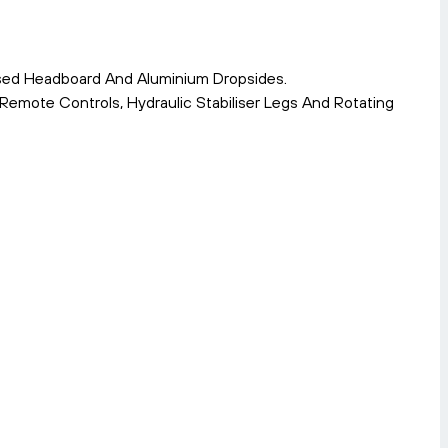
ised Headboard And Aluminium Dropsides.
mote Controls, Hydraulic Stabiliser Legs And Rotating