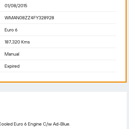
01/08/2015
WMAN08ZZ4FY328928
Euro 6
187,320 Kms
Manual
Expired
ooled Euro 6 Engine C/w Ad-Blue.