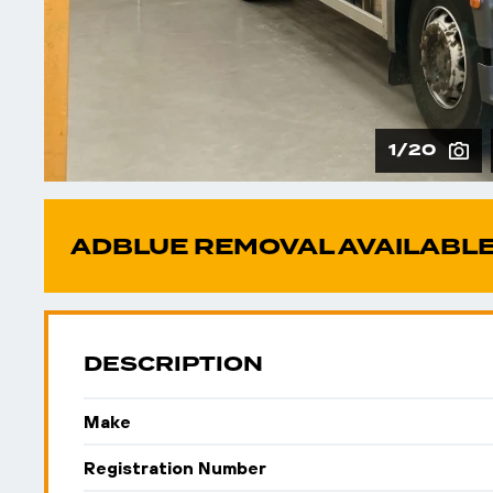
1/20
ADBLUE REMOVAL AVAILABLE
DESCRIPTION
Make
Registration Number