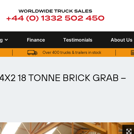
WORLDWIDE TRUCK SALES
+44 (0) 1332 502 450
ng
Finance
Testimonials
About Us
Over 400 trucks & trailers in stock
UK truck finance options available
4X2 18 TONNE BRICK GRAB –