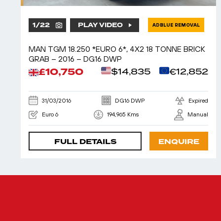
1
/
22
PLAY VIDEO
ADBLUE REMOVAL
MAN TGM 18.250 *EURO 6*, 4X2 18 TONNE BRICK
GRAB – 2016 – DG16 DWP
£10,750
$14,835
€12,852
31/03/2016
DG16 DWP
Expired
Euro 6
194,965 Kms
Manual
FULL DETAILS
ENQUIRE