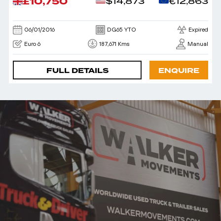
£10,750
$14,873
€12,863
06/01/2016
DG65 YTO
Expired
Euro 6
187,671 Kms
Manual
FULL DETAILS
ENQUIRE