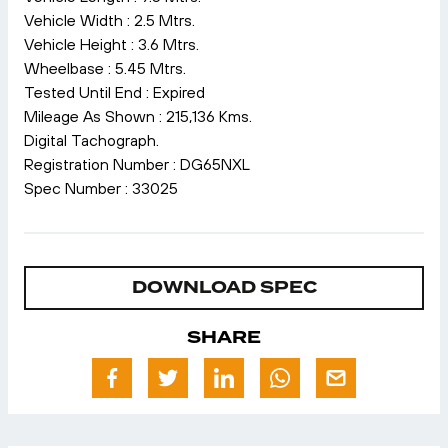
Vehicle Width : 2.5 Mtrs.
Vehicle Height : 3.6 Mtrs.
Wheelbase : 5.45 Mtrs.
Tested Until End : Expired
Mileage As Shown : 215,136 Kms.
Digital Tachograph.
Registration Number : DG65NXL
Spec Number : 33025
DOWNLOAD SPEC
SHARE