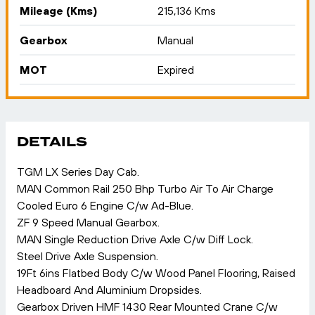
Mileage (Kms)
215,136 Kms
Gearbox
Manual
MOT
Expired
DETAILS
TGM LX Series Day Cab.
MAN Common Rail 250 Bhp Turbo Air To Air Charge
Cooled Euro 6 Engine C/w Ad-Blue.
ZF 9 Speed Manual Gearbox.
MAN Single Reduction Drive Axle C/w Diff Lock.
Steel Drive Axle Suspension.
19Ft 6ins Flatbed Body C/w Wood Panel Flooring, Raised
Headboard And Aluminium Dropsides.
Gearbox Driven HMF 1430 Rear Mounted Crane C/w