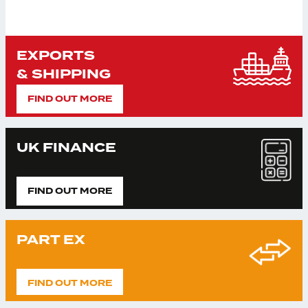
EXPORTS
& SHIPPING
FIND OUT MORE
UK FINANCE
FIND OUT MORE
PART EX
FIND OUT MORE