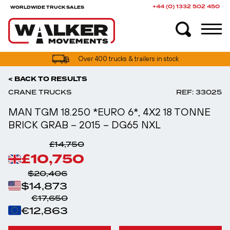
+44 (0) 1332 502 450
WORLDWIDE TRUCK SALES
UK truck finance options available
< BACK TO RESULTS
CRANE TRUCKS
REF: 33025
MAN TGM 18.250 *EURO 6*, 4X2 18 TONNE
BRICK GRAB – 2015 – DG65 NXL
£14,750
£10,750
$20,406
$14,873
€17,650
€12,863