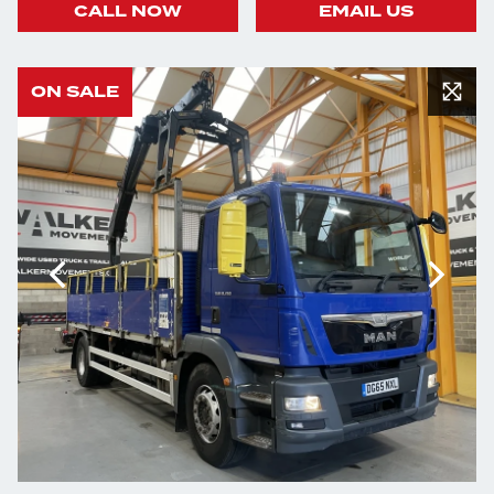
CALL NOW
EMAIL US
ON SALE