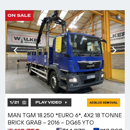
ON SALE
1
/
21
PLAY VIDEO
ADBLUE REMOVAL
MAN TGM 18.250 *EURO 6*, 4X2 18 TONNE
BRICK GRAB – 2016 – DG65 YTO