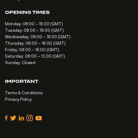
OPENING TIMES
Monday: 08:00 – 18.00 (GMT)
Tuesday: 08:00 – 18.00 (GMT)
Wednesday: 08:00 – 18.00 (GMT)
Thursday: 08:00 – 18.00 (GMT)
Friday: 08:00 – 18.00 (GMT)
Saturday: 08:00 – 13.00 (GMT)
Sunday: Closed
IMPORTANT
Terms & Conditions
Privacy Policy