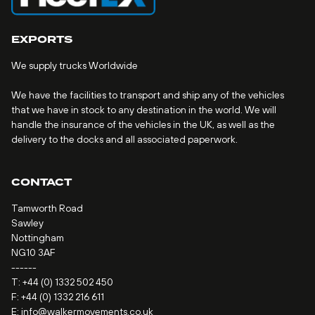
EXPORTS
We supply trucks Worldwide
We have the facilities to transport and ship any of the vehicles
that we have in stock to any destination in the world. We will
handle the insurance of the vehicles in the UK, as well as the
delivery to the docks and all associated paperwork.
CONTACT
Tamworth Road
Sawley
Nottingham
NG10 3AF
------
T:
+44 (0) 1332 502 450
F: +44 (0) 1332 216 611
E:
info@walkermovements.co.uk