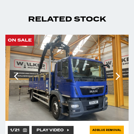
RELATED STOCK
ON SALE
1
/
21
PLAY VIDEO
ADBLUE REMOVAL