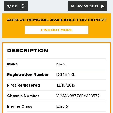
1/22
PLAY VIDEO
ADBLUE REMOVAL AVAILABLE FOR EXPORT
FIND OUT MORE
DESCRIPTION
Make
MAN
Registration Number
DG65 NXL
First Registered
12/10/2015
Chassis Number
WMAN08ZZ8FY333579
Engine Class
Euro 6