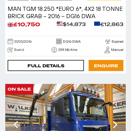
MAN TGM 18.250 *EURO 6*, 4X2 18 TONNE
BRICK GRAB – 2016 – DG16 DWA
£10,750
$14,873
€12,863
31/03/2016
DG16 DWA
Expired
Euro 6
259,146 Kms
Manual
FULL DETAILS
ENQUIRE
ON SALE