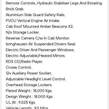
Remote Controls, Hydraulic Stabiliser Legs And Rotating
Brick Grab.
Aluminium Side Guard Safety Rails.
PVCU Vertical Engine Air Intake.
Cab Roof Mounted Amber Beacons X2.
N/s Storage Locker.
Reverse Camera C/w In Cab Monitor.
Isringhausen Air Suspended Drivers Seat.
Electric Driver And Passenger Windows.
Electric Adjustable/Heated Mirrors.
RDS CD/Radio Player.
Cruise Control.
12v Auxiliary Power Socket.
Adjustable Headlight Level Control.
Overhead Storage Lockers.
Plated Weight : 18,000 Kgs.
Design Weight : 18,000 Kgs.
U.L.W : 9,525 Kgs.
Vehicle Length : 9.5 Mtrs.