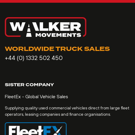
WORLDWIDE TRUCK SALES
+44 (0) 1332 502 450
SISTER COMPANY
FleetEx - Global Vehicle Sales
Supplying quality used commercial vehicles direct from large fleet
operators, leasing companies and finance organisations.