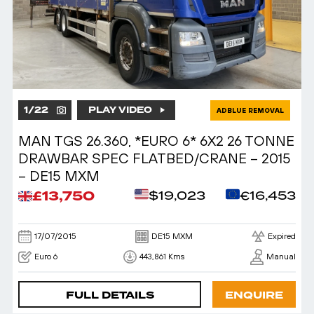
1
/
22
PLAY VIDEO
ADBLUE REMOVAL
MAN TGS 26.360, *EURO 6* 6X2 26 TONNE
DRAWBAR SPEC FLATBED/CRANE – 2015
– DE15 MXM
£13,750
$19,023
€16,453
17/07/2015
DE15 MXM
Expired
Euro 6
443,861 Kms
Manual
FULL DETAILS
ENQUIRE