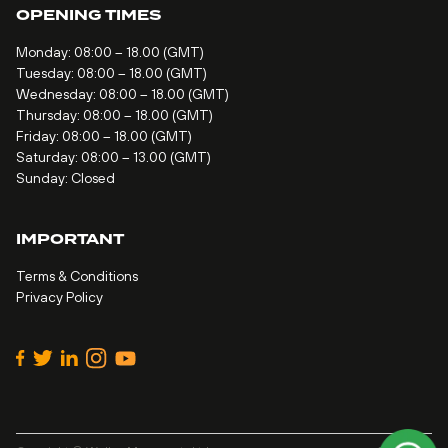
OPENING TIMES
Monday: 08:00 – 18.00 (GMT)
Tuesday: 08:00 – 18.00 (GMT)
Wednesday: 08:00 – 18.00 (GMT)
Thursday: 08:00 – 18.00 (GMT)
Friday: 08:00 – 18.00 (GMT)
Saturday: 08:00 – 13.00 (GMT)
Sunday: Closed
IMPORTANT
Terms & Conditions
Privacy Policy