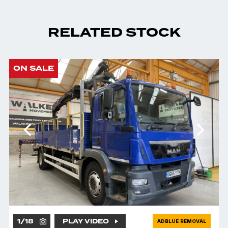
RELATED STOCK
ON SALE
1
/
18
PLAY VIDEO
ADBLUE REMOVAL