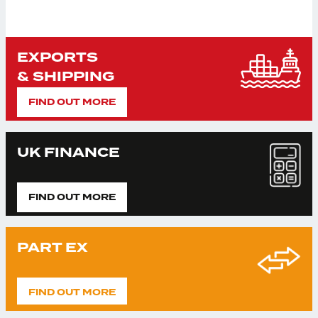
EXPORTS
& SHIPPING
FIND OUT MORE
UK FINANCE
FIND OUT MORE
PART EX
FIND OUT MORE