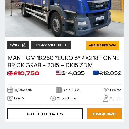
1
/
16
PLAY VIDEO
ADBLUE REMOVAL
MAN TGM 18.250 *EURO 6* 4X2 18 TONNE
BRICK GRAB – 2015 – DK15 ZDM
£10,750
$14,835
€12,852
15/05/2015
DK15 ZDM
Expired
Euro 6
233,668 Kms
Manual
FULL DETAILS
ENQUIRE