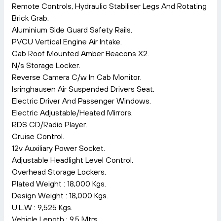
Remote Controls, Hydraulic Stabiliser Legs And Rotating
Brick Grab.
Aluminium Side Guard Safety Rails.
PVCU Vertical Engine Air Intake.
Cab Roof Mounted Amber Beacons X2.
N/s Storage Locker.
Reverse Camera C/w In Cab Monitor.
Isringhausen Air Suspended Drivers Seat.
Electric Driver And Passenger Windows.
Electric Adjustable/Heated Mirrors.
RDS CD/Radio Player.
Cruise Control.
12v Auxiliary Power Socket.
Adjustable Headlight Level Control.
Overhead Storage Lockers.
Plated Weight : 18,000 Kgs.
Design Weight : 18,000 Kgs.
U.L.W : 9,525 Kgs.
Vehicle Length : 9.5 Mtrs.