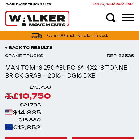
+44 (0) 1332 502 450
WORLDWIDE TRUCK SALES
UK truck finance options available
< BACK TO RESULTS
CRANE TRUCKS
REF: 33535
MAN TGM 18.250 *EURO 6*, 4X2 18 TONNE
BRICK GRAB – 2016 – DG16 DXB
£15,750
£10,750
$21,735
$14,835
€18,830
€12,852