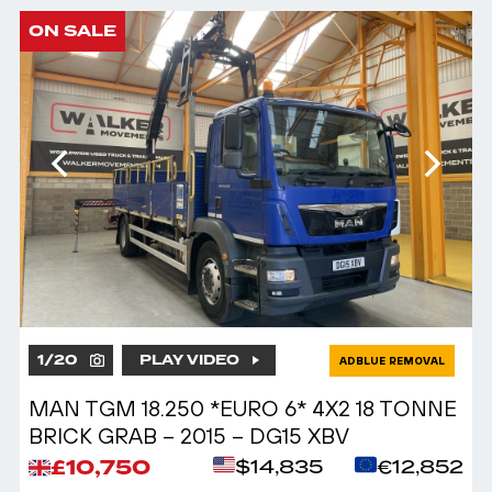
ON SALE
1
/
20
PLAY VIDEO
ADBLUE REMOVAL
MAN TGM 18.250 *EURO 6* 4X2 18 TONNE
BRICK GRAB – 2015 – DG15 XBV
£10,750
$14,835
€12,852