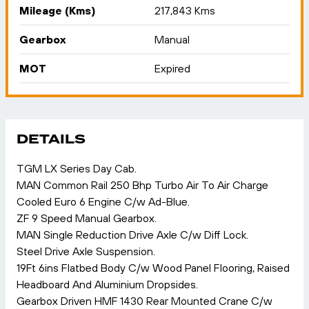
Mileage (Kms)
217,843 Kms
Gearbox
Manual
MOT
Expired
DETAILS
TGM LX Series Day Cab.
MAN Common Rail 250 Bhp Turbo Air To Air Charge
Cooled Euro 6 Engine C/w Ad-Blue.
ZF 9 Speed Manual Gearbox.
MAN Single Reduction Drive Axle C/w Diff Lock.
Steel Drive Axle Suspension.
19Ft 6ins Flatbed Body C/w Wood Panel Flooring, Raised
Headboard And Aluminium Dropsides.
Gearbox Driven HMF 1430 Rear Mounted Crane C/w