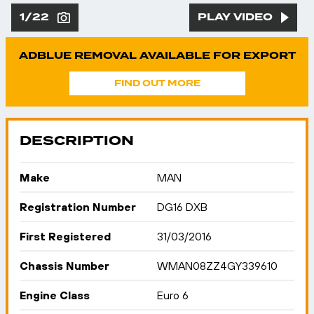
1/22
PLAY VIDEO
ADBLUE REMOVAL AVAILABLE FOR EXPORT
FIND OUT MORE
DESCRIPTION
Make
MAN
Registration Number
DG16 DXB
First Registered
31/03/2016
Chassis Number
WMAN08ZZ4GY339610
Engine Class
Euro 6