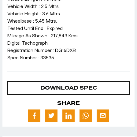
Vehicle Width : 2.5 Mtrs.
Vehicle Height : 3.6 Mtrs.
Wheelbase : 5.45 Mtrs.
Tested Until End : Expired
Mileage As Shown : 217,843 Kms.
Digital Tachograph.
Registration Number : DG16DXB
Spec Number : 33535
DOWNLOAD SPEC
SHARE