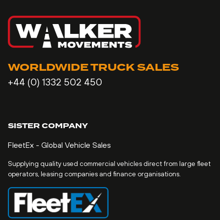
WORLDWIDE TRUCK SALES
+44 (0) 1332 502 450
SISTER COMPANY
FleetEx - Global Vehicle Sales
Supplying quality used commercial vehicles direct from large fleet
operators, leasing companies and finance organisations.