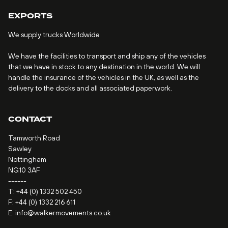
EXPORTS
We supply trucks Worldwide
We have the facilities to transport and ship any of the vehicles
that we have in stock to any destination in the world. We will
handle the insurance of the vehicles in the UK, as well as the
delivery to the docks and all associated paperwork.
CONTACT
Tamworth Road
Sawley
Nottingham
NG10 3AF
------
T:
+44 (0) 1332 502 450
F: +44 (0) 1332 216 611
E:
info@walkermovements.co.uk