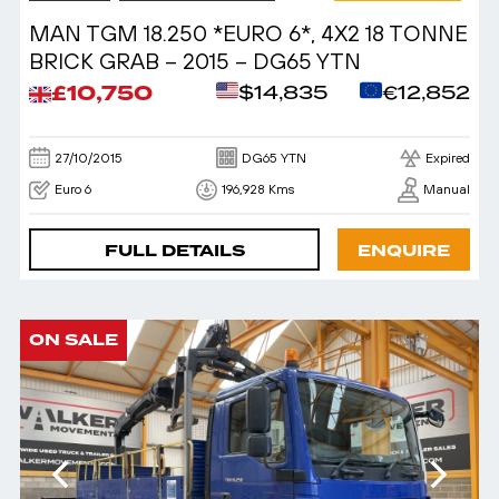
MAN TGM 18.250 *EURO 6*, 4X2 18 TONNE
BRICK GRAB – 2015 – DG65 YTN
£10,750
$14,835
€12,852
27/10/2015
DG65 YTN
Expired
Euro 6
196,928 Kms
Manual
FULL DETAILS
ENQUIRE
ON SALE