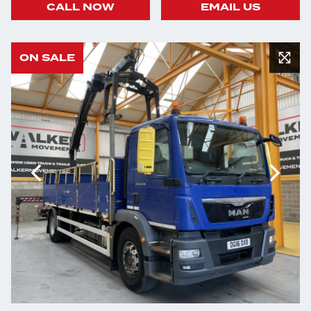
CALL NOW
EMAIL US
ON SALE