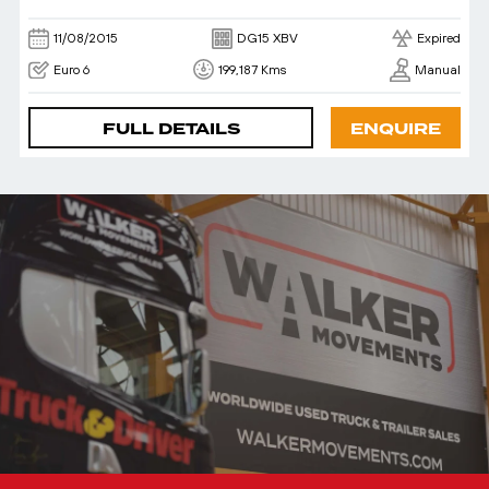
11/08/2015
DG15 XBV
Expired
Euro 6
199,187 Kms
Manual
FULL DETAILS
ENQUIRE