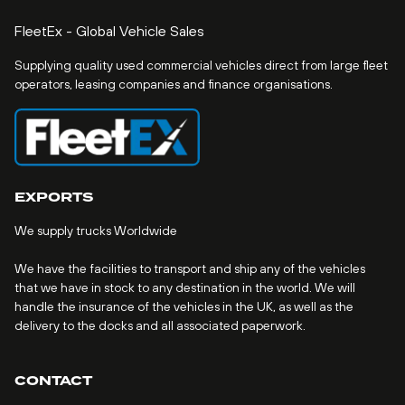
FleetEx - Global Vehicle Sales
Supplying quality used commercial vehicles direct from large fleet
operators, leasing companies and finance organisations.
EXPORTS
We supply trucks Worldwide
We have the facilities to transport and ship any of the vehicles
that we have in stock to any destination in the world. We will
handle the insurance of the vehicles in the UK, as well as the
delivery to the docks and all associated paperwork.
CONTACT