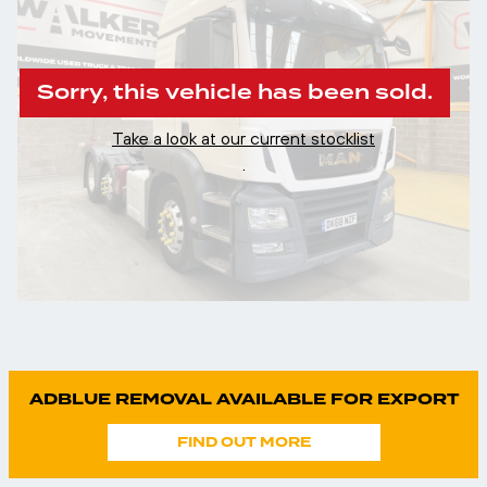
Sorry, this vehicle has been sold.
Take a look at our current stocklist
.
ADBLUE REMOVAL AVAILABLE FOR EXPORT
FIND OUT MORE