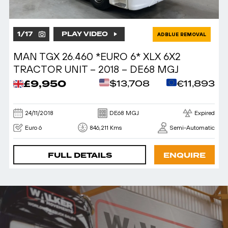
1
/
17
PLAY VIDEO
ADBLUE REMOVAL
MAN TGX 26.460 *EURO 6* XLX 6X2
TRACTOR UNIT – 2018 – DE68 MGJ
£9,950
$13,708
€11,893
24/11/2018
DE68 MGJ
Expired
Euro 6
846,211 Kms
Semi-Automatic
FULL DETAILS
ENQUIRE