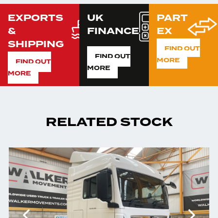
EXPORTS
UK
PART
&
FINANCE
EX
SHIPPING
FIND OUT
FIND OUT
MORE
FIND OUT
MORE
MORE
RELATED STOCK