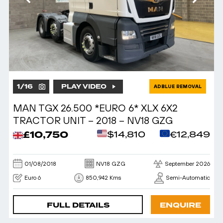
1
/
16
PLAY VIDEO
ADBLUE REMOVAL
MAN TGX 26.500 *EURO 6* XLX 6X2
TRACTOR UNIT – 2018 – NV18 GZG
£10,750
$14,810
€12,849
01/08/2018
NV18 GZG
September 2026
Euro 6
850,942 Kms
Semi-Automatic
FULL DETAILS
ENQUIRE