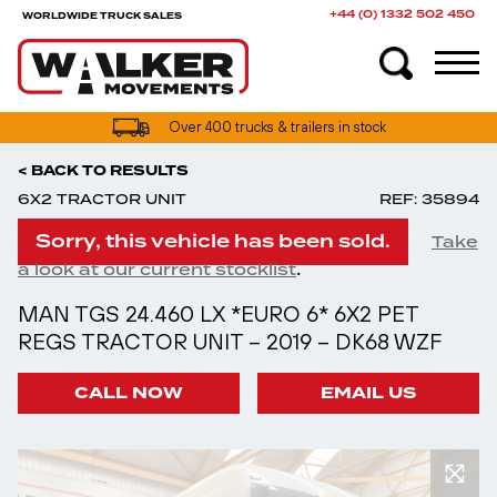
+44 (0) 1332 502 450
WORLDWIDE TRUCK SALES
Over 400 trucks & trailers in stock
< BACK TO RESULTS
6X2 TRACTOR UNIT
REF: 35894
Sorry, this vehicle has been sold.
Take
.
a look at our current stocklist
MAN TGS 24.460 LX *EURO 6* 6X2 PET
REGS TRACTOR UNIT – 2019 – DK68 WZF
CALL NOW
EMAIL US