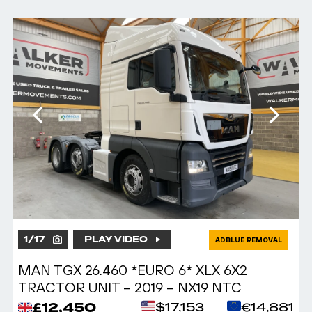
1
/
17
PLAY VIDEO
ADBLUE REMOVAL
MAN TGX 26.460 *EURO 6* XLX 6X2
TRACTOR UNIT – 2019 – NX19 NTC
£12,450
$17,153
€14,881