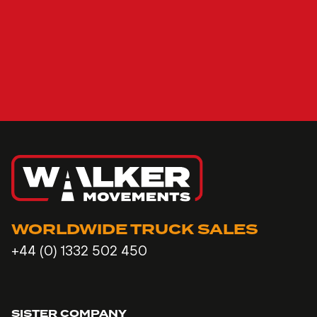
WORLDWIDE TRUCK SALES
+44 (0) 1332 502 450
SISTER COMPANY