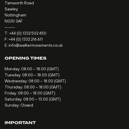
Tamworth Road
Sawley
Nottingham
NG10 3AF
------
T:
+44 (0) 1332 502 450
F: +44 (0) 1332 216 611
E:
info@walkermovements.co.uk
OPENING TIMES
Monday: 08:00 – 18.00 (GMT)
Tuesday: 08:00 – 18.00 (GMT)
Wednesday: 08:00 – 18.00 (GMT)
Thursday: 08:00 – 18.00 (GMT)
Friday: 08:00 – 18.00 (GMT)
Saturday: 08:00 – 13.00 (GMT)
Sunday: Closed
IMPORTANT