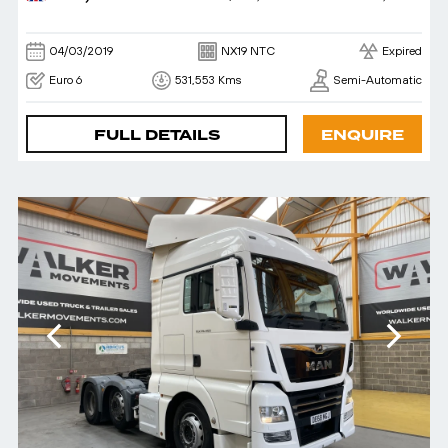
04/03/2019
NX19 NTC
Expired
Euro 6
531,553 Kms
Semi-Automatic
FULL DETAILS
ENQUIRE