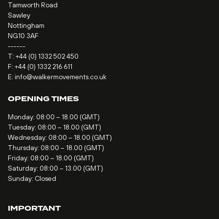
Tamworth Road
Sawley
Nottingham
NG10 3AF
------
T:
+44 (0) 1332 502 450
F: +44 (0) 1332 216 611
E:
info@walkermovements.co.uk
OPENING TIMES
Monday: 08:00 – 18.00 (GMT)
Tuesday: 08:00 – 18.00 (GMT)
Wednesday: 08:00 – 18.00 (GMT)
Thursday: 08:00 – 18.00 (GMT)
Friday: 08:00 – 18.00 (GMT)
Saturday: 08:00 – 13.00 (GMT)
Sunday: Closed
IMPORTANT