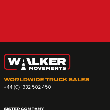
WORLDWIDE TRUCK SALES
+44 (0) 1332 502 450
SISTER COMPANY