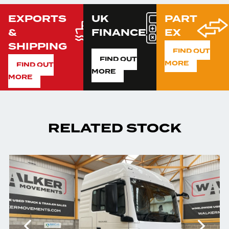
EXPORTS
UK
PART
&
FINANCE
EX
SHIPPING
FIND OUT
FIND OUT
MORE
FIND OUT
MORE
MORE
RELATED STOCK