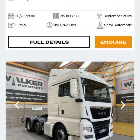
01/08/2018
NV18 GZG
September 2026
Euro 6
850,942 Kms
Semi-Automatic
FULL DETAILS
ENQUIRE