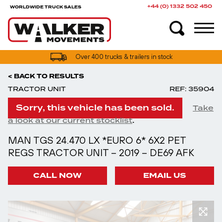
+44 (0) 1332 502 450
WORLDWIDE TRUCK SALES
UK truck finance options available
Over 400 trucks & trailers in stock
< BACK TO RESULTS
TRACTOR UNIT
REF: 35904
Sorry, this vehicle has been sold.
Take
.
a look at our current stocklist
MAN TGS 24.470 LX *EURO 6* 6X2 PET
REGS TRACTOR UNIT – 2019 – DE69 AFK
CALL NOW
EMAIL US