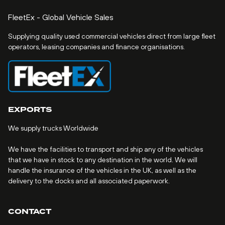
FleetEx - Global Vehicle Sales
Supplying quality used commercial vehicles direct from large fleet
operators, leasing companies and finance organisations.
EXPORTS
We supply trucks Worldwide
We have the facilities to transport and ship any of the vehicles
that we have in stock to any destination in the world. We will
handle the insurance of the vehicles in the UK, as well as the
delivery to the docks and all associated paperwork.
CONTACT