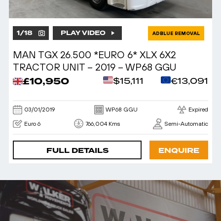
1
/
18
PLAY VIDEO
ADBLUE REMOVAL
MAN TGX 26.500 *EURO 6* XLX 6X2
TRACTOR UNIT – 2019 – WP68 GGU
£10,950
$15,111
€13,091
03/01/2019
WP68 GGU
Expired
Euro 6
766,004 Kms
Semi-Automatic
FULL DETAILS
ENQUIRE