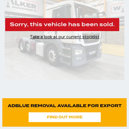
Sorry, this vehicle has been sold.
Take a look at our current stocklist
.
ADBLUE REMOVAL AVAILABLE FOR EXPORT
FIND OUT MORE