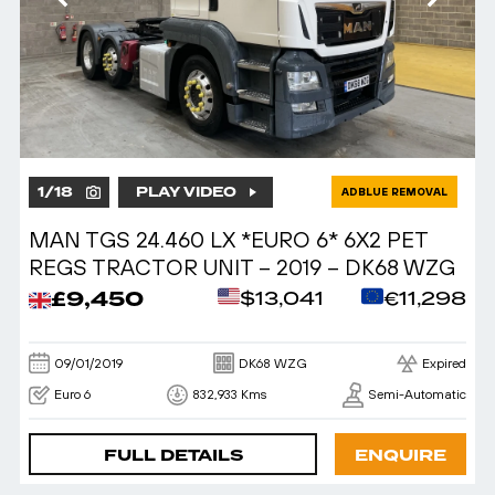
1
/
18
PLAY VIDEO
ADBLUE REMOVAL
MAN TGS 24.460 LX *EURO 6* 6X2 PET
REGS TRACTOR UNIT – 2019 – DK68 WZG
£9,450
$13,041
€11,298
09/01/2019
DK68 WZG
Expired
Euro 6
832,933 Kms
Semi-Automatic
FULL DETAILS
ENQUIRE