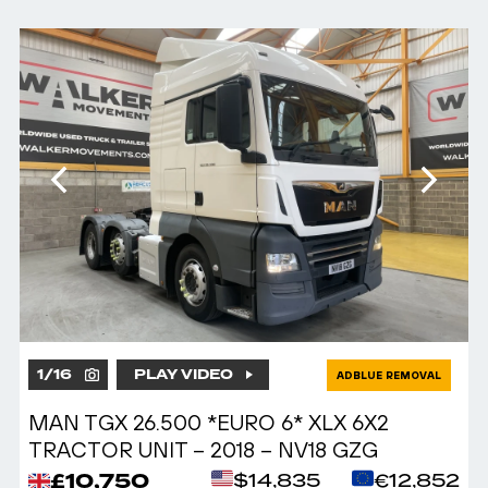
1
/
16
PLAY VIDEO
ADBLUE REMOVAL
MAN TGX 26.500 *EURO 6* XLX 6X2
TRACTOR UNIT – 2018 – NV18 GZG
£10,750
$14,835
€12,852