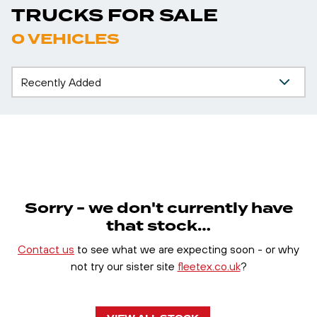
TRUCKS FOR SALE
0 VEHICLES
Sorry - we don't currently have
that stock…
Contact us
to see what we are expecting soon - or why
not try our sister site
fleetex.co.uk
?