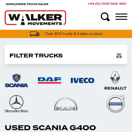
+44 (0) 1332 502 450
WORLDWIDE TRUCK SALES
Over 400 trucks & trailers in stock
FILTER TRUCKS
USED SCANIA G400