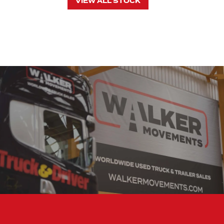
VIEW ALL STOCK