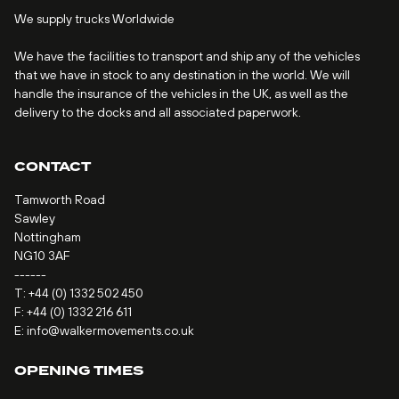
We supply trucks Worldwide
We have the facilities to transport and ship any of the vehicles
that we have in stock to any destination in the world. We will
handle the insurance of the vehicles in the UK, as well as the
delivery to the docks and all associated paperwork.
CONTACT
Tamworth Road
Sawley
Nottingham
NG10 3AF
------
T:
+44 (0) 1332 502 450
F: +44 (0) 1332 216 611
E:
info@walkermovements.co.uk
OPENING TIMES