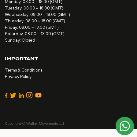
Monday: 08:00 – 18.00 (GMT)
Tuesday: 08:00 – 18.00 (GMT)
Wednesday: 08:00 – 18.00 (GMT)
Thursday: 08:00 – 18.00 (GMT)
Friday: 08:00 – 18.00 (GMT)
Saturday: 08:00 – 13.00 (GMT)
Sunday: Closed
IMPORTANT
Terms & Conditions
Privacy Policy
Copyright © Walker Movements Ltd
Site by
Alt