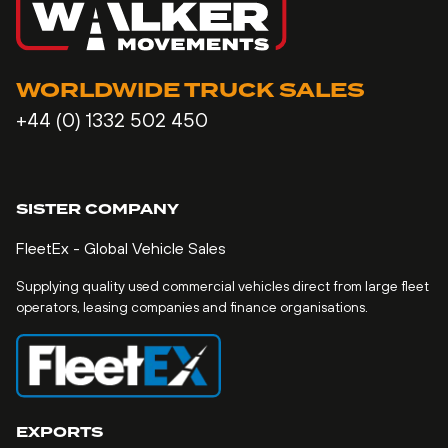
WORLDWIDE TRUCK SALES
+44 (0) 1332 502 450
SISTER COMPANY
FleetEx - Global Vehicle Sales
Supplying quality used commercial vehicles direct from large fleet
operators, leasing companies and finance organisations.
EXPORTS