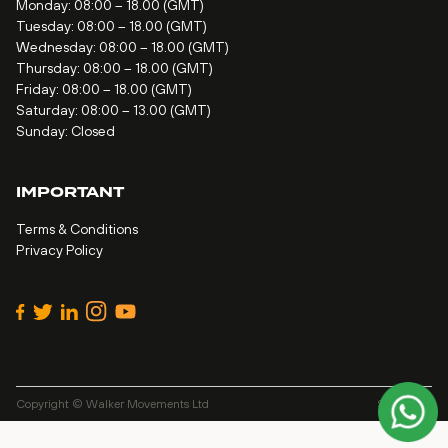
Monday: 08:00 – 18.00 (GMT)
Tuesday: 08:00 – 18.00 (GMT)
Wednesday: 08:00 – 18.00 (GMT)
Thursday: 08:00 – 18.00 (GMT)
Friday: 08:00 – 18.00 (GMT)
Saturday: 08:00 – 13.00 (GMT)
Sunday: Closed
IMPORTANT
Terms & Conditions
Privacy Policy
Copyright © Walker Movements Ltd
Site by
Alt