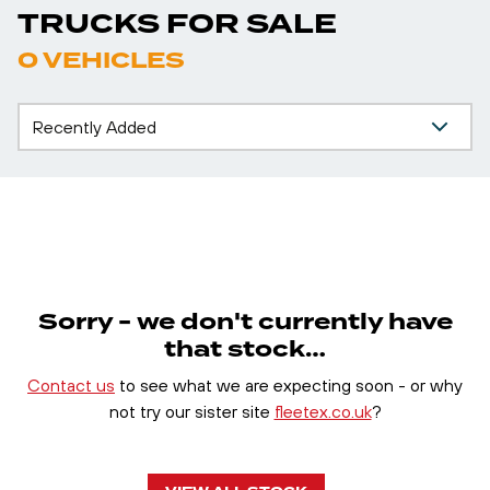
TRUCKS FOR SALE
0 VEHICLES
Sorry - we don't currently have
that stock…
Contact us
to see what we are expecting soon - or why
not try our sister site
fleetex.co.uk
?