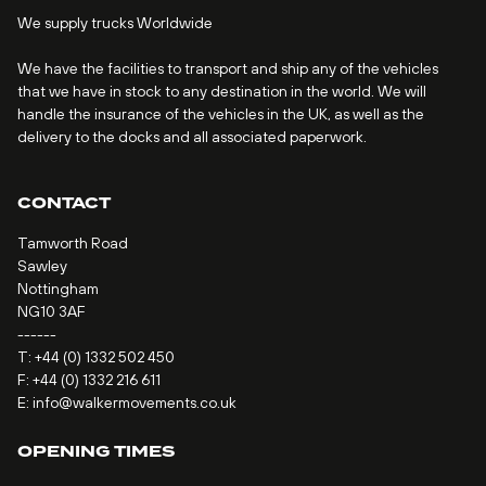
We supply trucks Worldwide
We have the facilities to transport and ship any of the vehicles
that we have in stock to any destination in the world. We will
handle the insurance of the vehicles in the UK, as well as the
delivery to the docks and all associated paperwork.
CONTACT
Tamworth Road
Sawley
Nottingham
NG10 3AF
------
T:
+44 (0) 1332 502 450
F: +44 (0) 1332 216 611
E:
info@walkermovements.co.uk
OPENING TIMES