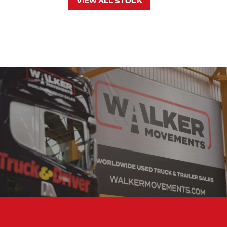
VIEW ALL STOCK