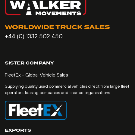
WORLDWIDE TRUCK SALES
+44 (0) 1332 502 450
SISTER COMPANY
FleetEx - Global Vehicle Sales
Supplying quality used commercial vehicles direct from large fleet
operators, leasing companies and finance organisations.
EXPORTS