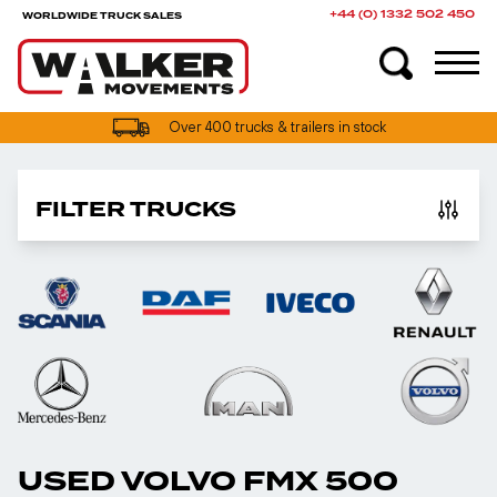
+44 (0) 1332 502 450
WORLDWIDE TRUCK SALES
Over 400 trucks & trailers in stock
FILTER TRUCKS
USED VOLVO FMX 500