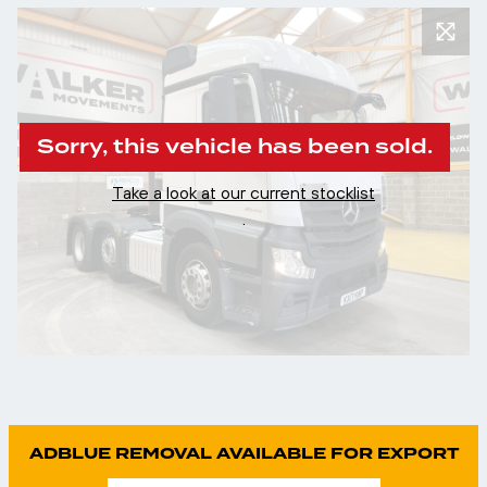
Sorry, this vehicle has been sold.
Take a look at our current stocklist
.
ADBLUE REMOVAL AVAILABLE FOR EXPORT