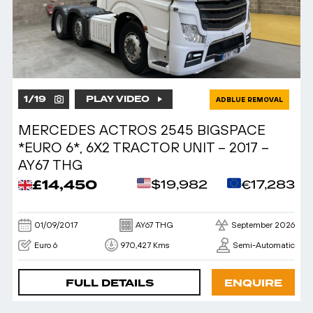
1
/
19
PLAY VIDEO
ADBLUE REMOVAL
MERCEDES ACTROS 2545 BIGSPACE
*EURO 6*, 6X2 TRACTOR UNIT – 2017 –
AY67 THG
£14,450
$19,982
€17,283
01/09/2017
AY67 THG
September 2026
Euro 6
970,427 Kms
Semi-Automatic
FULL DETAILS
ENQUIRE