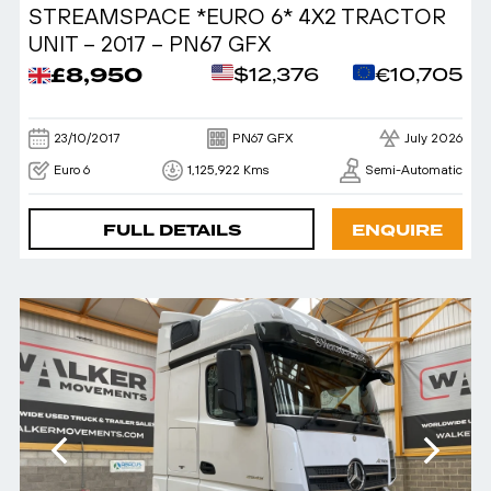
STREAMSPACE *EURO 6* 4X2 TRACTOR
UNIT – 2017 – PN67 GFX
£8,950
$12,376
€10,705
23/10/2017
PN67 GFX
July 2026
Euro 6
1,125,922 Kms
Semi-Automatic
FULL DETAILS
ENQUIRE