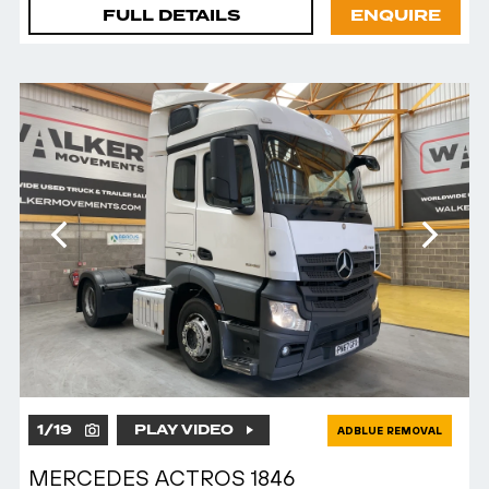
FULL DETAILS
ENQUIRE
1
/
19
PLAY VIDEO
ADBLUE REMOVAL
MERCEDES ACTROS 1846