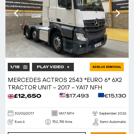
1
/
18
PLAY VIDEO
ADBLUE REMOVAL
MERCEDES ACTROS 2543 *EURO 6* 6X2
TRACTOR UNIT – 2017 – YA17 NFH
£12,650
$17,493
€15,130
30/06/2017
YA17 NFH
September 2026
Euro 6
752,793 Kms
Semi-Automatic