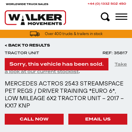
+44 (0) 1332 502 450
WORLDWIDE TRUCK SALES
UK truck finance options available
Over 400 trucks & trailers in stock
< BACK TO RESULTS
TRACTOR UNIT
REF: 35817
Sorry, this vehicle has been sold.
Take
.
a look at our current stocklist
MERCEDES ACTROS 2543 STREAMSPACE
PET REGS / DRIVER TRAINING *EURO 6*,
LOW MILEAGE 6X2 TRACTOR UNIT – 2017 –
KX17 KNP
CALL NOW
EMAIL US