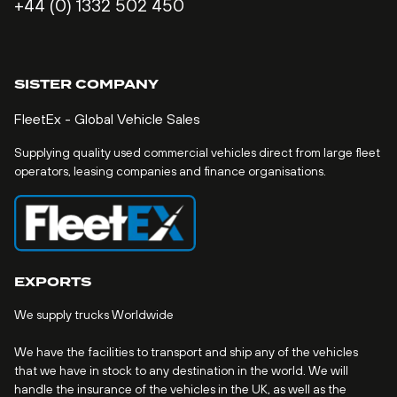
+44 (0) 1332 502 450
SISTER COMPANY
FleetEx - Global Vehicle Sales
Supplying quality used commercial vehicles direct from large fleet
operators, leasing companies and finance organisations.
EXPORTS
We supply trucks Worldwide
We have the facilities to transport and ship any of the vehicles
that we have in stock to any destination in the world. We will
handle the insurance of the vehicles in the UK, as well as the