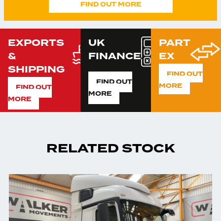
FIND OUT MORE
EXPORTS
UK
PART
&
FINANCE
EX
SHIPPING
FIND OUT
FIND OUT
MORE
FIND OUT
MORE
MORE
RELATED STOCK