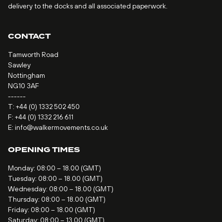
delivery to the docks and all associated paperwork.
CONTACT
Tamworth Road
Sawley
Nottingham
NG10 3AF
------
T:
+44 (0) 1332 502 450
F: +44 (0) 1332 216 611
E:
info@walkermovements.co.uk
OPENING TIMES
Monday: 08:00 – 18.00 (GMT)
Tuesday: 08:00 – 18.00 (GMT)
Wednesday: 08:00 – 18.00 (GMT)
Thursday: 08:00 – 18.00 (GMT)
Friday: 08:00 – 18.00 (GMT)
Saturday: 08:00 – 13.00 (GMT)