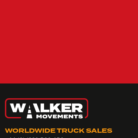
WORLDWIDE TRUCK SALES