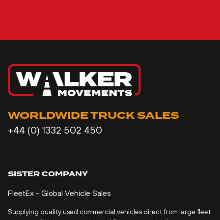
WORLDWIDE TRUCK SALES
+44 (0) 1332 502 450
SISTER COMPANY
FleetEx - Global Vehicle Sales
Supplying quality used commercial vehicles direct from large fleet