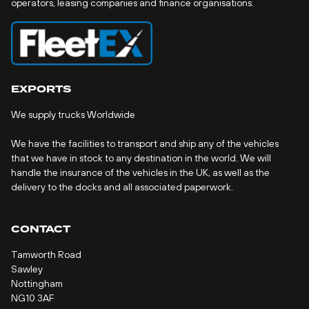
operators, leasing companies and finance organisations.
EXPORTS
We supply trucks Worldwide
We have the facilities to transport and ship any of the vehicles
that we have in stock to any destination in the world. We will
handle the insurance of the vehicles in the UK, as well as the
delivery to the docks and all associated paperwork.
CONTACT
Tamworth Road
Sawley
Nottingham
NG10 3AF