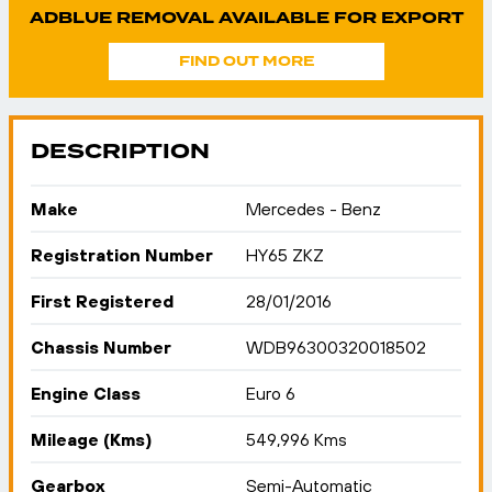
ADBLUE REMOVAL AVAILABLE FOR EXPORT
FIND OUT MORE
DESCRIPTION
Make
Mercedes - Benz
Registration Number
HY65 ZKZ
First Registered
28/01/2016
Chassis Number
WDB96300320018502
Engine Class
Euro 6
Mileage (Kms)
549,996 Kms
Gearbox
Semi-Automatic