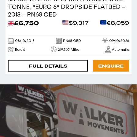
TONNE, *EURO 6* DROPSIDE FLATBED –
2018 – PN68 OED
£6,750
$9,317
€8,059
08/10/2018
PN68 OED
09/10/2026
Euro 6
219,365 Miles
Automatic
FULL DETAILS
ENQUIRE