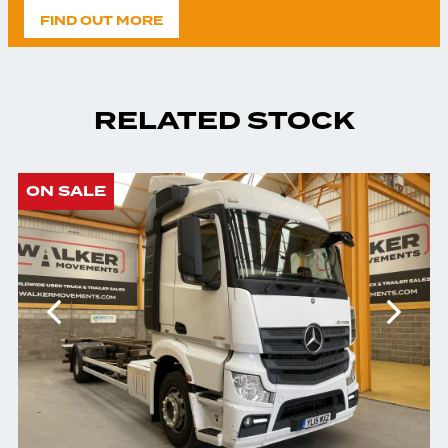
FIND OUT MORE
RELATED STOCK
ON SALE