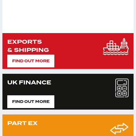
EXPORTS
& SHIPPING
FIND OUT MORE
UK FINANCE
FIND OUT MORE
PART EX