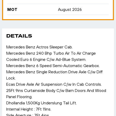
MOT
August 2026
DETAILS
Mercedes Benz Actros Sleeper Cab.
Mercedes Benz 240 Bhp Turbo Air To Air Charge
Cooled Euro 6 Engine C/w Ad-Blue System.
Mercedes Benz 6 Speed Semi-Automatic Gearbox.
Mercedes Benz Single Reduction Drive Axle C/w Diff
Lock.
Ecas Drive Axle Air Suspension C/w In Cab Controls.
25Ft 9ins Curtainside Body C/w Barn Doors And Wood
Panel Flooring.
Dhollandia 1,500Kg Underslung Tail Lift.
Internal Height : 7Ft 11ins.
Side Aperture : 7Ft 4ins.