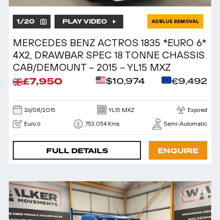
1
/
20
PLAY VIDEO
ADBLUE REMOVAL
MERCEDES BENZ ACTROS 1835 *EURO 6*
4X2, DRAWBAR SPEC 18 TONNE CHASSIS
CAB/DEMOUNT – 2015 – YL15 MXZ
£7,950
$10,974
€9,492
26/08/2015
YL15 MXZ
Expired
Euro 6
753,054 Kms
Semi-Automatic
FULL DETAILS
ENQUIRE