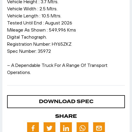
Vehicle Height : 3.7 Mtrs.
Vehicle Width : 2.5 Mtrs.
Vehicle Length : 10.5 Mtrs.
Tested Until End : August 2026
Mileage As Shown : 549,996 Kms
Digital Tachograph.
Registration Number: HY65ZKZ
Spec Number: 35972
– A Dependable Truck For A Range Of Transport
Operations.
DOWNLOAD SPEC
SHARE