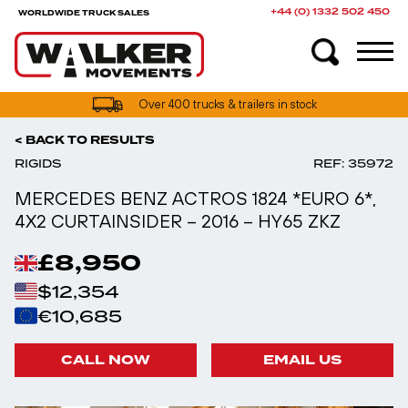
+44 (0) 1332 502 450
WORLDWIDE TRUCK SALES
UK truck finance options available
< BACK TO RESULTS
RIGIDS
REF: 35972
MERCEDES BENZ ACTROS 1824 *EURO 6*,
4X2 CURTAINSIDER – 2016 – HY65 ZKZ
£8,950
$12,354
€10,685
CALL NOW
EMAIL US