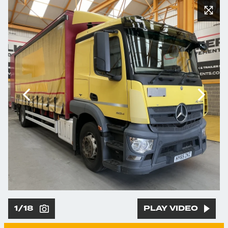
1/18
PLAY VIDEO