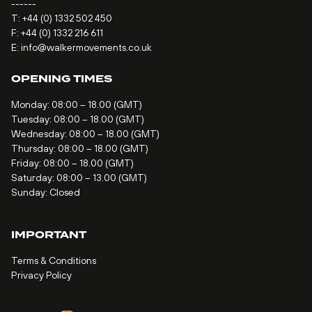
------
T:
+44 (0) 1332 502 450
F: +44 (0) 1332 216 611
E:
info@walkermovements.co.uk
OPENING TIMES
Monday: 08:00 – 18.00 (GMT)
Tuesday: 08:00 – 18.00 (GMT)
Wednesday: 08:00 – 18.00 (GMT)
Thursday: 08:00 – 18.00 (GMT)
Friday: 08:00 – 18.00 (GMT)
Saturday: 08:00 – 13.00 (GMT)
Sunday: Closed
IMPORTANT
Terms & Conditions
Privacy Policy