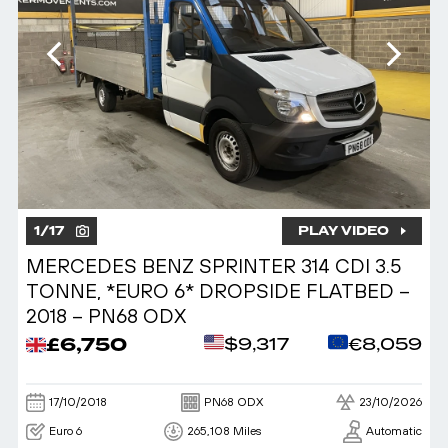
1
/
17
PLAY VIDEO
MERCEDES BENZ SPRINTER 314 CDI 3.5
TONNE, *EURO 6* DROPSIDE FLATBED –
2018 – PN68 ODX
£6,750
$9,317
€8,059
17/10/2018
PN68 ODX
23/10/2026
Euro 6
265,108 Miles
Automatic