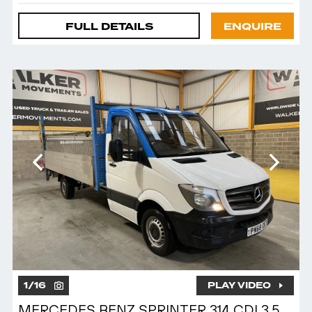
FULL DETAILS
ENQUIRE
1
/
16
PLAY VIDEO
MERCEDES BENZ SPRINTER 314 CDI 3.5