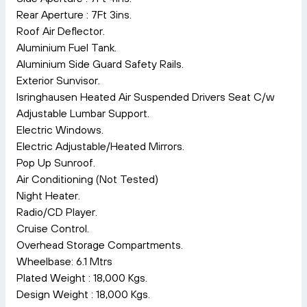
Rear Aperture : 7Ft 3ins.
Roof Air Deflector.
Aluminium Fuel Tank.
Aluminium Side Guard Safety Rails.
Exterior Sunvisor.
Isringhausen Heated Air Suspended Drivers Seat C/w
Adjustable Lumbar Support.
Electric Windows.
Electric Adjustable/Heated Mirrors.
Pop Up Sunroof.
Air Conditioning (Not Tested)
Night Heater.
Radio/CD Player.
Cruise Control.
Overhead Storage Compartments.
Wheelbase: 6.1 Mtrs
Plated Weight : 18,000 Kgs.
Design Weight : 18,000 Kgs.