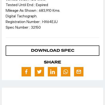
Tested Until End : Expired
Mileage As Shown : 683,910 Kms.
Digital Tachograph.
Registration Number : HX64EJU
Spec Number : 32150
DOWNLOAD SPEC
SHARE