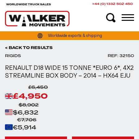
+44 (0) 1332 502 450
WORLDWIDE TRUCK SALES
Over 400 trucks & trailers in stock
Worldwide exports & shipping
< BACK TO RESULTS
RIGIDS
REF: 32150
RENAULT D18 WIDE 15 TONNE *EURO 6*, 4X2
STREAMLINE BOX BODY – 2014 – HX64 EJU
£6,450
£4,950
$8,902
$6,832
€7,706
€5,914