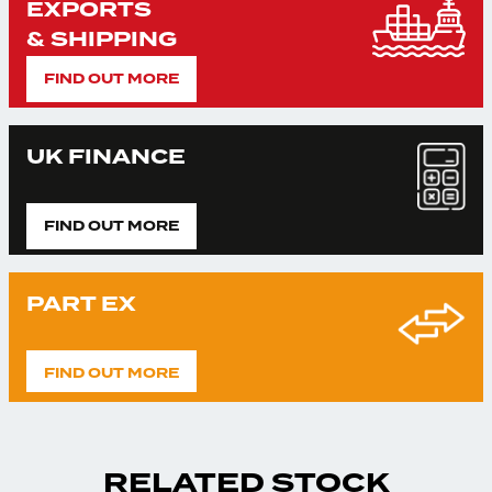
EXPORTS
& SHIPPING
FIND OUT MORE
UK FINANCE
FIND OUT MORE
PART EX
FIND OUT MORE
RELATED STOCK