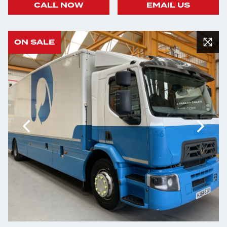
CALL NOW
EMAIL US
ON SALE