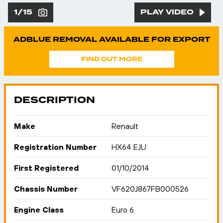
1/15
PLAY VIDEO
ADBLUE REMOVAL AVAILABLE FOR EXPORT
FIND OUT MORE
DESCRIPTION
Make
Renault
Registration Number
HX64 EJU
First Registered
01/10/2014
Chassis Number
VF620J867FB000526
Engine Class
Euro 6