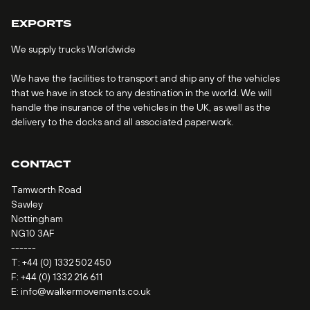
EXPORTS
We supply trucks Worldwide
We have the facilities to transport and ship any of the vehicles
that we have in stock to any destination in the world. We will
handle the insurance of the vehicles in the UK, as well as the
delivery to the docks and all associated paperwork.
CONTACT
Tamworth Road
Sawley
Nottingham
NG10 3AF
------
T:
+44 (0) 1332 502 450
F: +44 (0) 1332 216 611
E:
info@walkermovements.co.uk