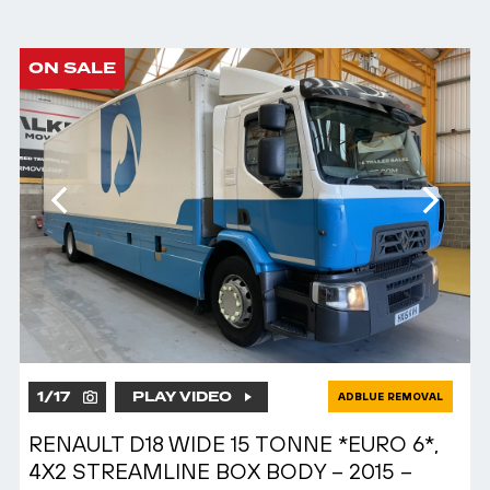
ON SALE
1
/
17
PLAY VIDEO
ADBLUE REMOVAL
RENAULT D18 WIDE 15 TONNE *EURO 6*,
4X2 STREAMLINE BOX BODY – 2015 –