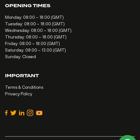
OPENING TIMES
Monday: 08:00 – 18.00 (GMT)
Tuesday: 08:00 – 18.00 (GMT)
Wednesday: 08:00 – 18.00 (GMT)
Thursday: 08:00 – 18.00 (GMT)
Friday: 08:00 – 18.00 (GMT)
Saturday: 08:00 – 13.00 (GMT)
Sunday: Closed
IMPORTANT
Terms & Conditions
Privacy Policy