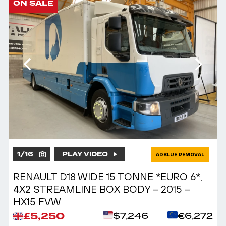
ON SALE
1
/
16
PLAY VIDEO
ADBLUE REMOVAL
RENAULT D18 WIDE 15 TONNE *EURO 6*,
4X2 STREAMLINE BOX BODY – 2015 –
HX15 FVW
£5,250
$7,246
€6,272