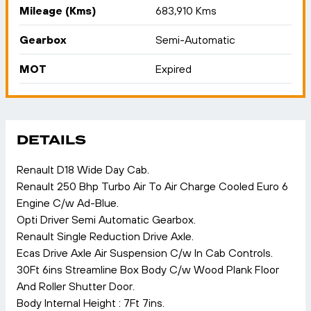
Mileage (Kms)
683,910 Kms
Gearbox
Semi-Automatic
MOT
Expired
DETAILS
Renault D18 Wide Day Cab.
Renault 250 Bhp Turbo Air To Air Charge Cooled Euro 6
Engine C/w Ad-Blue.
Opti Driver Semi Automatic Gearbox.
Renault Single Reduction Drive Axle.
Ecas Drive Axle Air Suspension C/w In Cab Controls.
30Ft 6ins Streamline Box Body C/w Wood Plank Floor
And Roller Shutter Door.
Body Internal Height : 7Ft 7ins.