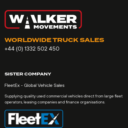
WORLDWIDE TRUCK SALES
+44 (0) 1332 502 450
SISTER COMPANY
FleetEx - Global Vehicle Sales
Supplying quality used commercial vehicles direct from large fleet
operators, leasing companies and finance organisations.