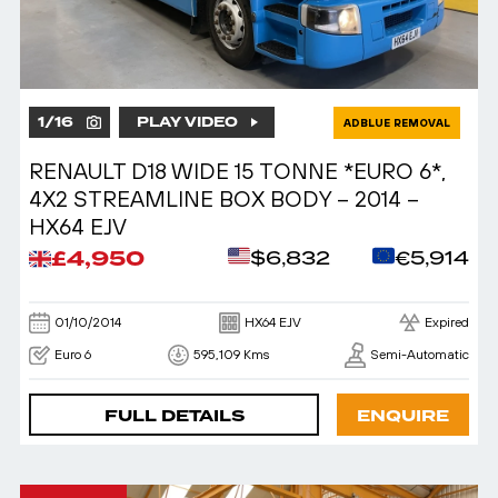
1
/
16
PLAY VIDEO
ADBLUE REMOVAL
RENAULT D18 WIDE 15 TONNE *EURO 6*,
4X2 STREAMLINE BOX BODY – 2014 –
HX64 EJV
£4,950
$6,832
€5,914
01/10/2014
HX64 EJV
Expired
Euro 6
595,109 Kms
Semi-Automatic
FULL DETAILS
ENQUIRE