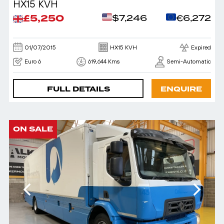
HX15 KVH
£5,250
$7,246
€6,272
01/07/2015
HX15 KVH
Expired
Euro 6
619,644 Kms
Semi-Automatic
FULL DETAILS
ENQUIRE
ON SALE