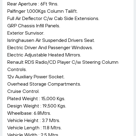
Rear Aperture : 6Ft 9ins.
Palfinger 1,000Kgs Column Tailift.
Full Air Deflector C/w Cab Side Extensions.
GRP Chassis Infill Panels.
Exterior Sunvisor.
Isringhausen Air Suspended Drivers Seat.
Electric Driver And Passenger Windows.
Electric Adjustable Heated Mirrors.
Renault RDS Radio/CD Player C/w Steering Column
Controls.
12v Auxiliary Power Socket.
Overhead Storage Compartments.
Cruise Control.
Plated Weight : 15,000 Kgs.
Design Weight : 19,500 Kgs.
Wheelbase: 6.8Mtrs.
Vehicle Height : 3.7 Mtrs.
Vehicle Length : 11.8 Mtrs.
Vehicle Width : 2.5 Mtrs.