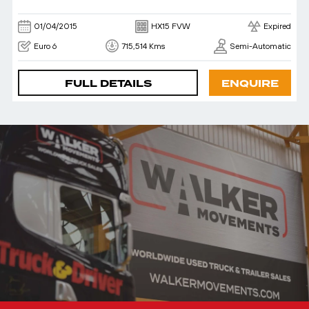
01/04/2015
HX15 FVW
Expired
Euro 6
715,514 Kms
Semi-Automatic
FULL DETAILS
ENQUIRE