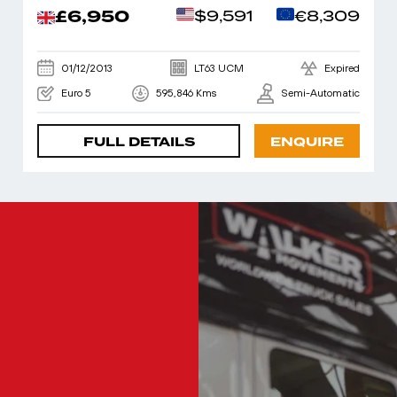
£6,950
$9,591
€8,309
01/12/2013
LT63 UCM
Expired
Euro 5
595,846 Kms
Semi-Automatic
FULL DETAILS
ENQUIRE