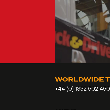
WORLDWIDE T
+44 (0) 1332 502 450