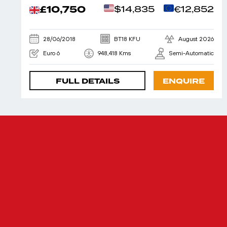
£10,750
$14,835
€12,852
28/06/2018
BT18 KFU
August 2026
Euro 6
948,418 Kms
Semi-Automatic
FULL DETAILS
ENQUIRE