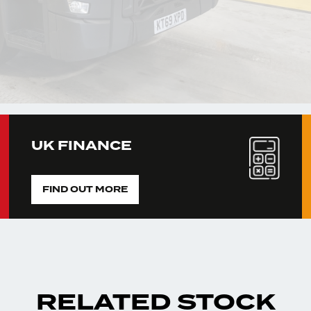
UK FINANCE
FIND OUT MORE
RELATED STOCK