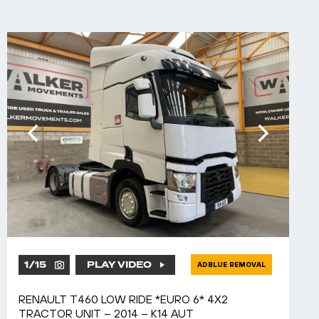
1
/
15
PLAY VIDEO
ADBLUE REMOVAL
RENAULT T460 LOW RIDE *EURO 6* 4X2
TRACTOR UNIT – 2014 – K14 AUT