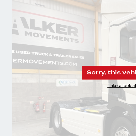
Sorry, this veh
Take a look at