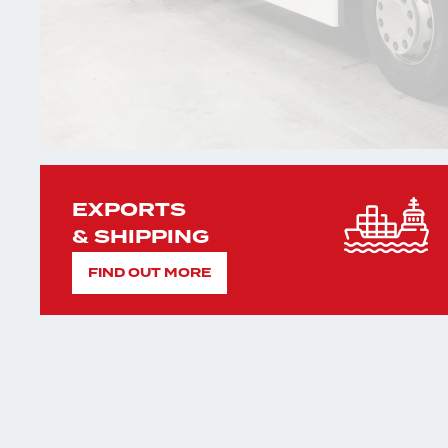
EXPORTS
& SHIPPING
FIND OUT MORE