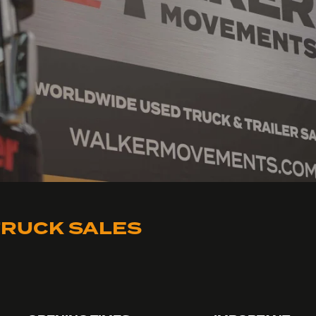
RUCK SALES