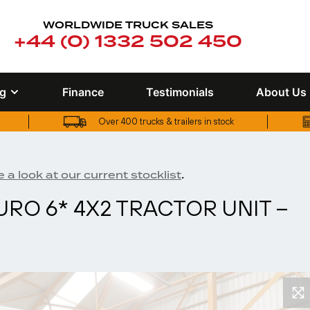
WORLDWIDE TRUCK SALES
+44 (0) 1332 502 450
ng
Finance
Testimonials
About Us
Over 400 trucks & trailers in stock
UK truck finance options available
.
 a look at our current stocklist
URO 6* 4X2 TRACTOR UNIT –