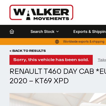
Search Stock
Exports & Shippi
Worldwide exports & shipping
< BACK TO RESULTS
Sorry, this vehicle has been sold.
Take
RENAULT T460 DAY CAB *E
2020 – KT69 XPD