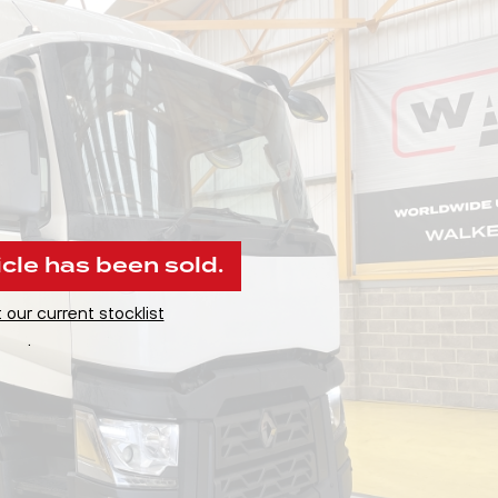
icle has been sold.
 our current stocklist
.