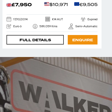
£7,950
$10,971
€9,505
17/10/2014
K14 AUT
Expired
Euro 6
589,059 Kms
Semi-Automatic
FULL DETAILS
ENQUIRE