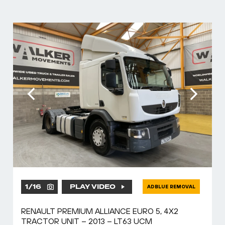
1
/
16
PLAY VIDEO
ADBLUE REMOVAL
RENAULT PREMIUM ALLIANCE EURO 5, 4X2
TRACTOR UNIT – 2013 – LT63 UCM