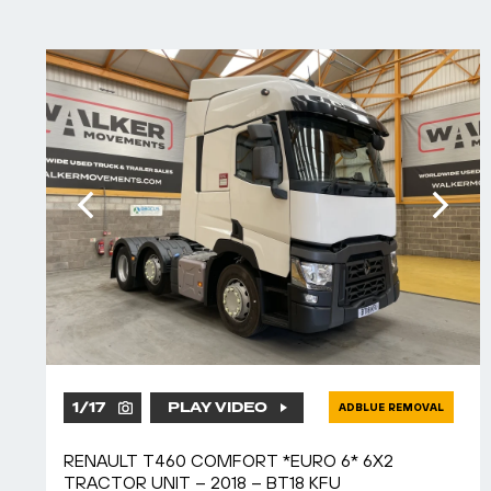
1
/
17
PLAY VIDEO
ADBLUE REMOVAL
RENAULT T460 COMFORT *EURO 6* 6X2
TRACTOR UNIT – 2018 – BT18 KFU