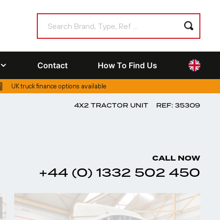
Contact
How To Find Us
UK truck finance options available
4X2 TRACTOR UNIT
REF: 35309
CALL NOW
+44 (0) 1332 502 450