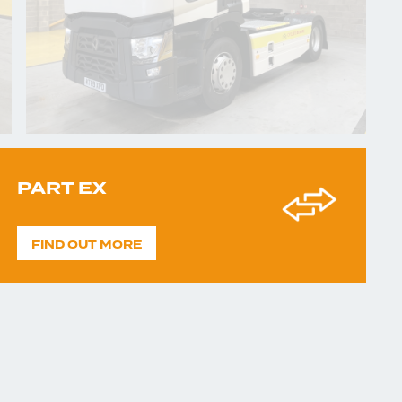
PART EX
FIND OUT MORE