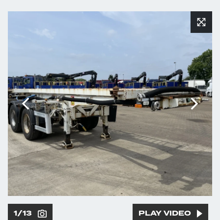
1/13
PLAY VIDEO