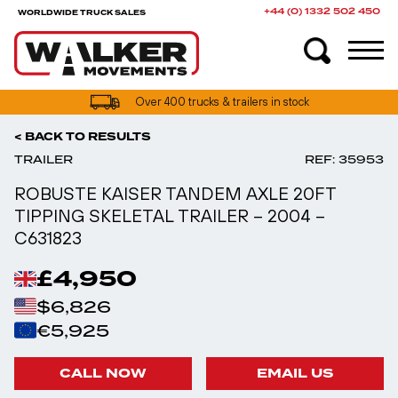
+44 (0) 1332 502 450
WORLDWIDE TRUCK SALES
UK truck finance options available
Over 400 trucks & trailers in stock
< BACK TO RESULTS
TRAILER
REF: 35953
ROBUSTE KAISER TANDEM AXLE 20FT
TIPPING SKELETAL TRAILER – 2004 –
C631823
£4,950
$6,826
€5,925
CALL NOW
EMAIL US