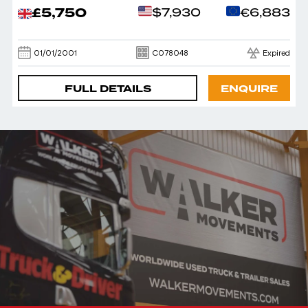
£5,750
$7,930
€6,883
01/01/2001
C078048
Expired
FULL DETAILS
ENQUIRE