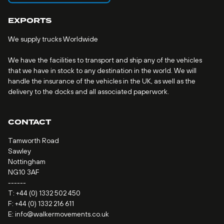
EXPORTS
We supply trucks Worldwide
We have the facilities to transport and ship any of the vehicles
that we have in stock to any destination in the world. We will
handle the insurance of the vehicles in the UK, as well as the
delivery to the docks and all associated paperwork.
CONTACT
Tamworth Road
Sawley
Nottingham
NG10 3AF
------
T:
+44 (0) 1332 502 450
F: +44 (0) 1332 216 611
E:
info@walkermovements.co.uk