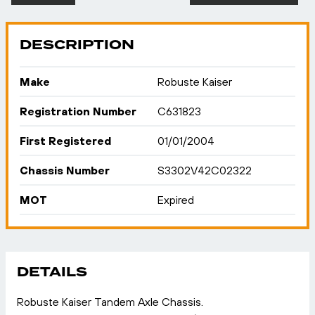
DESCRIPTION
Make
Robuste Kaiser
Registration Number
C631823
First Registered
01/01/2004
Chassis Number
S3302V42C02322
MOT
Expired
DETAILS
Robuste Kaiser Tandem Axle Chassis.