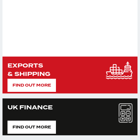
EXPORTS
& SHIPPING
FIND OUT MORE
UK FINANCE
FIND OUT MORE