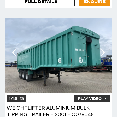
FULL DETAILS
ENQUIRE
1
/
15
PLAY VIDEO
WEIGHTLIFTER ALUMINIUM BULK
TIPPING TRAILER – 2001 – C078048