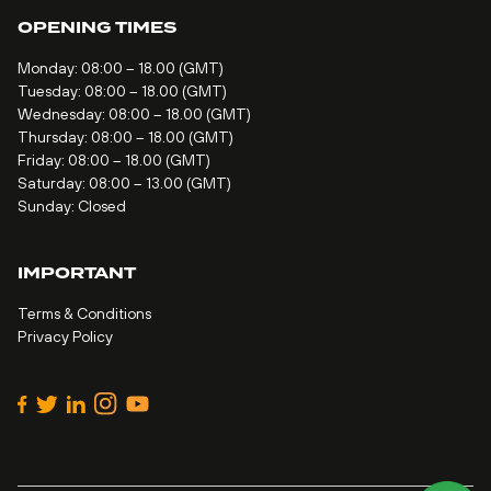
OPENING TIMES
Monday: 08:00 – 18.00 (GMT)
Tuesday: 08:00 – 18.00 (GMT)
Wednesday: 08:00 – 18.00 (GMT)
Thursday: 08:00 – 18.00 (GMT)
Friday: 08:00 – 18.00 (GMT)
Saturday: 08:00 – 13.00 (GMT)
Sunday: Closed
IMPORTANT
Terms & Conditions
Privacy Policy