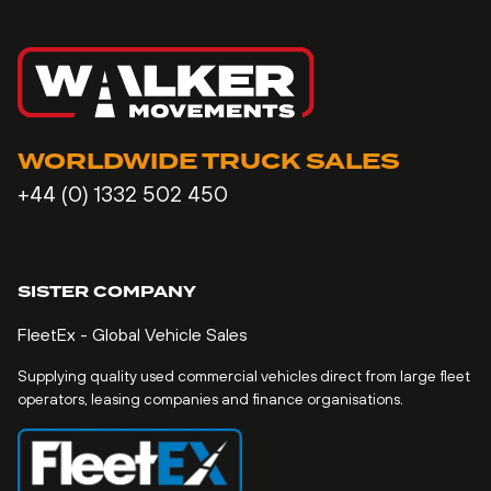
WORLDWIDE TRUCK SALES
+44 (0) 1332 502 450
SISTER COMPANY
FleetEx - Global Vehicle Sales
Supplying quality used commercial vehicles direct from large fleet
operators, leasing companies and finance organisations.