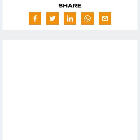
SHARE