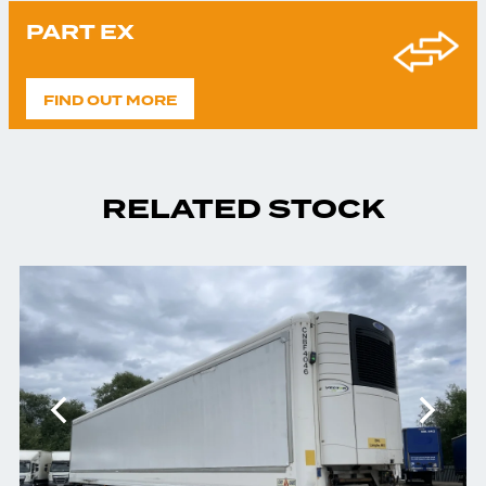
PART EX
FIND OUT MORE
RELATED STOCK