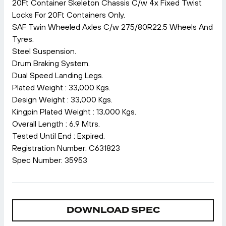
20Ft Container Skeleton Chassis C/w 4x Fixed Twist
Locks For 20Ft Containers Only.
SAF Twin Wheeled Axles C/w 275/80R22.5 Wheels And
Tyres.
Steel Suspension.
Drum Braking System.
Dual Speed Landing Legs.
Plated Weight : 33,000 Kgs.
Design Weight : 33,000 Kgs.
Kingpin Plated Weight : 13,000 Kgs.
Overall Length : 6.9 Mtrs.
Tested Until End : Expired.
Registration Number: C631823
Spec Number: 35953
DOWNLOAD SPEC