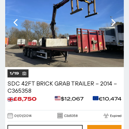
1
/
19
SDC 42FT BRICK GRAB TRAILER – 2014 –
C365358
£8,750
$12,067
€10,474
01/01/2014
C365358
Expired