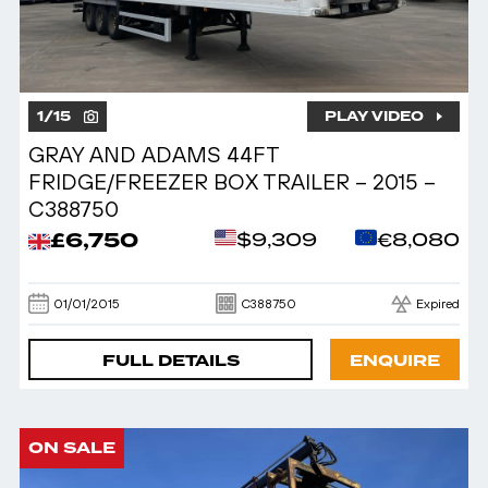
1
/
15
PLAY VIDEO
GRAY AND ADAMS 44FT
FRIDGE/FREEZER BOX TRAILER – 2015 –
C388750
£6,750
$9,309
€8,080
01/01/2015
C388750
Expired
FULL DETAILS
ENQUIRE
ON SALE