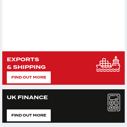
EXPORTS
& SHIPPING
FIND OUT MORE
UK FINANCE
FIND OUT MORE