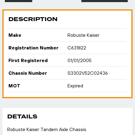
DESCRIPTION
Make
Robuste Kaiser
Registration Number
C631822
First Registered
01/01/2005
Chassis Number
S3302V52C02436
MOT
Expired
DETAILS
Robuste Kaiser Tandem Axle Chassis.