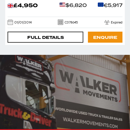
£4,950
$6,820
€5,917
01/01/2014
C378645
Expired
FULL DETAILS
ENQUIRE