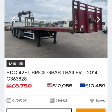
1
/
19
SDC 42FT BRICK GRAB TRAILER – 2014 –
C363828
£8,750
$12,055
€10,459
01/01/2014
C363828
Expired