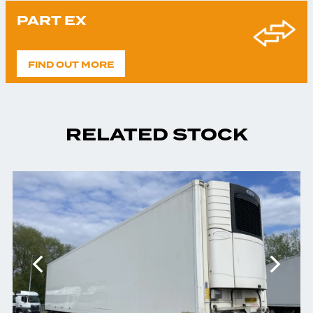
PART EX
FIND OUT MORE
RELATED STOCK