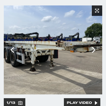
1/13
PLAY VIDEO