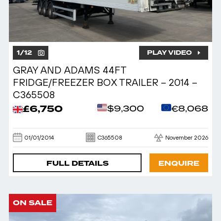
1
/
12
PLAY VIDEO
GRAY AND ADAMS 44FT
FRIDGE/FREEZER BOX TRAILER – 2014 –
C365508
£6,750
$9,300
€8,068
01/01/2014
C365508
November 2026
FULL DETAILS
ENQUIRE
ON SALE