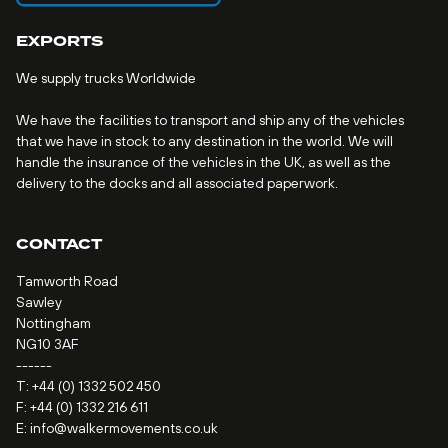
EXPORTS
We supply trucks Worldwide
We have the facilities to transport and ship any of the vehicles
that we have in stock to any destination in the world. We will
handle the insurance of the vehicles in the UK, as well as the
delivery to the docks and all associated paperwork.
CONTACT
Tamworth Road
Sawley
Nottingham
NG10 3AF
------
T:
+44 (0) 1332 502 450
F: +44 (0) 1332 216 611
E:
info@walkermovements.co.uk