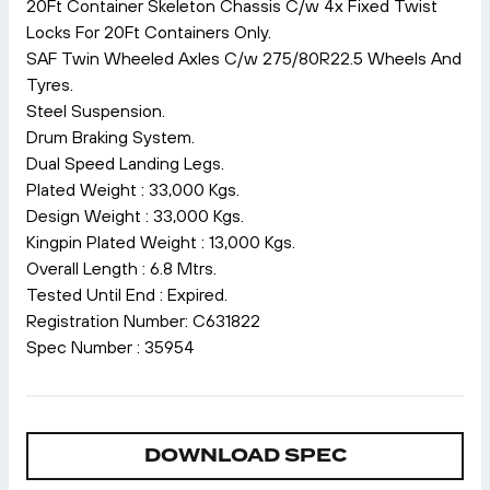
20Ft Container Skeleton Chassis C/w 4x Fixed Twist
Locks For 20Ft Containers Only.
SAF Twin Wheeled Axles C/w 275/80R22.5 Wheels And
Tyres.
Steel Suspension.
Drum Braking System.
Dual Speed Landing Legs.
Plated Weight : 33,000 Kgs.
Design Weight : 33,000 Kgs.
Kingpin Plated Weight : 13,000 Kgs.
Overall Length : 6.8 Mtrs.
Tested Until End : Expired.
Registration Number: C631822
Spec Number : 35954
DOWNLOAD SPEC