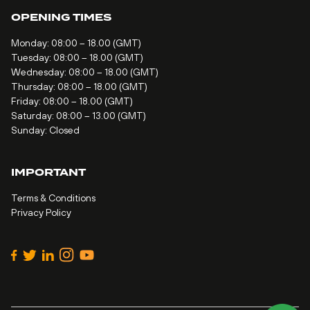
OPENING TIMES
Monday: 08:00 – 18.00 (GMT)
Tuesday: 08:00 – 18.00 (GMT)
Wednesday: 08:00 – 18.00 (GMT)
Thursday: 08:00 – 18.00 (GMT)
Friday: 08:00 – 18.00 (GMT)
Saturday: 08:00 – 13.00 (GMT)
Sunday: Closed
IMPORTANT
Terms & Conditions
Privacy Policy