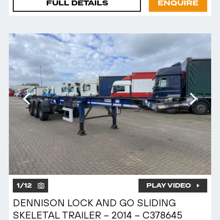
FULL DETAILS
ENQUIRE
1
/
12
PLAY VIDEO
DENNISON LOCK AND GO SLIDING
SKELETAL TRAILER – 2014 – C378645