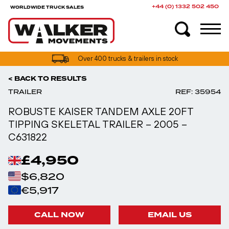
+44 (0) 1332 502 450
WORLDWIDE TRUCK SALES
UK truck finance options available
Over 400 trucks & trailers in stock
< BACK TO RESULTS
TRAILER
REF: 35954
ROBUSTE KAISER TANDEM AXLE 20FT
TIPPING SKELETAL TRAILER – 2005 –
C631822
£4,950
$6,820
€5,917
CALL NOW
EMAIL US