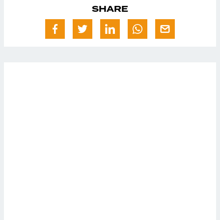
SHARE