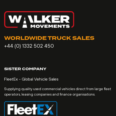
WORLDWIDE TRUCK SALES
+44 (0) 1332 502 450
SISTER COMPANY
FleetEx - Global Vehicle Sales
Supplying quality used commercial vehicles direct from large fleet
operators, leasing companies and finance organisations.