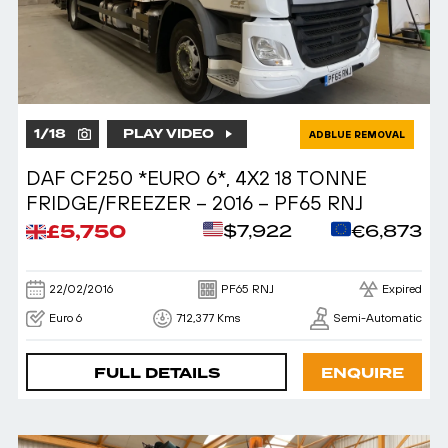
1
/
18
PLAY VIDEO
ADBLUE REMOVAL
DAF CF250 *EURO 6*, 4X2 18 TONNE
FRIDGE/FREEZER – 2016 – PF65 RNJ
£5,750
$7,922
€6,873
22/02/2016
PF65 RNJ
Expired
Euro 6
712,377 Kms
Semi-Automatic
FULL DETAILS
ENQUIRE