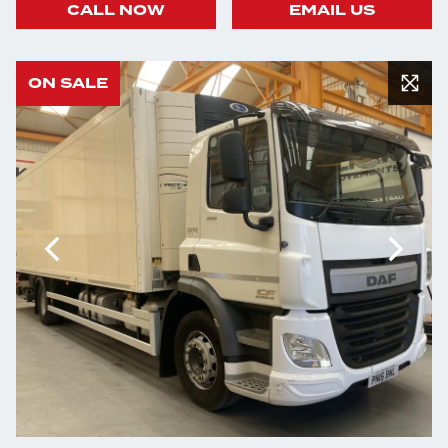
CALL NOW
EMAIL US
ON SALE