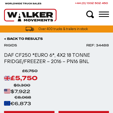
+44 (0) 1332 502 450
WORLDWIDE TRUCK SALES
UK truck finance options available
< BACK TO RESULTS
RIGIDS
REF: 34488
DAF CF250 *EURO 6*, 4X2 18 TONNE
FRIDGE/FREEZER – 2016 – PN16 BNL
£6,750
£5,750
$9,300
$7,922
€8,068
€6,873