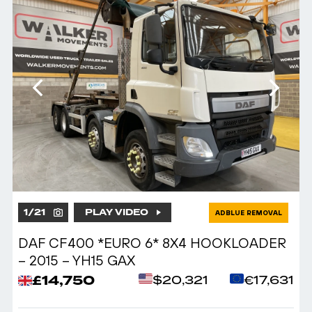
1
/
21
PLAY VIDEO
ADBLUE REMOVAL
DAF CF400 *EURO 6* 8X4 HOOKLOADER
– 2015 – YH15 GAX
£14,750
$20,321
€17,631