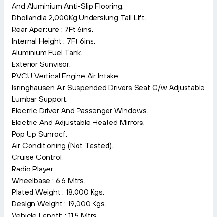
And Aluminium Anti-Slip Flooring.
Dhollandia 2,000Kg Underslung Tail Lift.
Rear Aperture : 7Ft 6ins.
Internal Height : 7Ft 6ins.
Aluminium Fuel Tank.
Exterior Sunvisor.
PVCU Vertical Engine Air Intake.
Isringhausen Air Suspended Drivers Seat C/w Adjustable
Lumbar Support.
Electric Driver And Passenger Windows.
Electric And Adjustable Heated Mirrors.
Pop Up Sunroof.
Air Conditioning (Not Tested).
Cruise Control.
Radio Player.
Wheelbase : 6.6 Mtrs.
Plated Weight : 18,000 Kgs.
Design Weight : 19,000 Kgs.
Vehicle Length : 11.5 Mtrs.