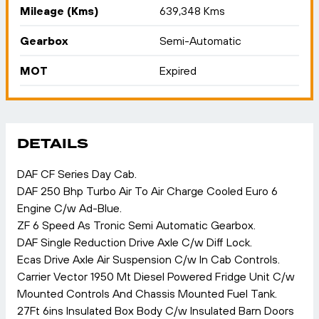
Mileage (Kms)
639,348 Kms
Gearbox
Semi-Automatic
MOT
Expired
DETAILS
DAF CF Series Day Cab.
DAF 250 Bhp Turbo Air To Air Charge Cooled Euro 6
Engine C/w Ad-Blue.
ZF 6 Speed As Tronic Semi Automatic Gearbox.
DAF Single Reduction Drive Axle C/w Diff Lock.
Ecas Drive Axle Air Suspension C/w In Cab Controls.
Carrier Vector 1950 Mt Diesel Powered Fridge Unit C/w
Mounted Controls And Chassis Mounted Fuel Tank.
27Ft 6ins Insulated Box Body C/w Insulated Barn Doors