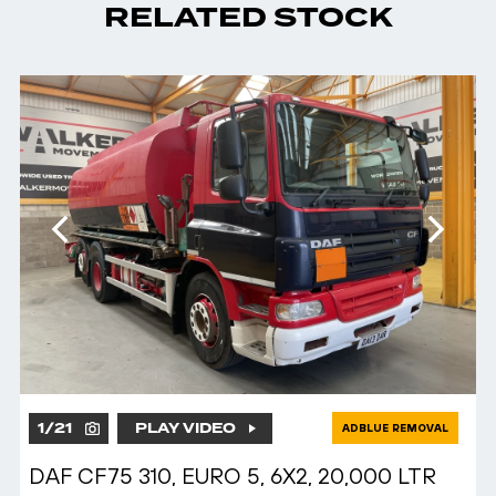
RELATED STOCK
1
/
21
PLAY VIDEO
ADBLUE REMOVAL
DAF CF75 310, EURO 5, 6X2, 20,000 LTR