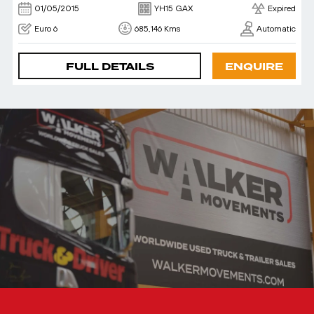
01/05/2015
YH15 GAX
Expired
Euro 6
685,146 Kms
Automatic
FULL DETAILS
ENQUIRE