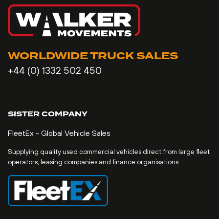
WORLDWIDE TRUCK SALES
+44 (0) 1332 502 450
SISTER COMPANY
FleetEx - Global Vehicle Sales
Supplying quality used commercial vehicles direct from large fleet
operators, leasing companies and finance organisations.