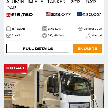
ALUMINIUM FUEL TANKER – 2013 – DA13
DAR
£16,750
$23,077
€20,021
18/12/2013
DA13 DAR
October 2026
Euro 5
297,629 Kms
Manual
FULL DETAILS
ENQUIRE
ON SALE