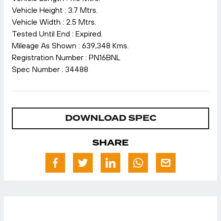
Vehicle Height : 3.7 Mtrs.
Vehicle Width : 2.5 Mtrs.
Tested Until End : Expired.
Mileage As Shown : 639,348 Kms.
Registration Number : PN16BNL
Spec Number : 34488
DOWNLOAD SPEC
SHARE