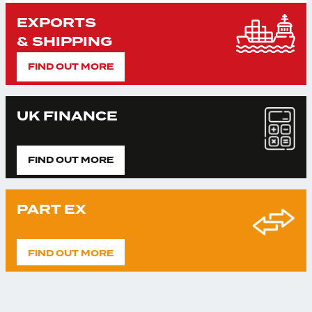
EXPORTS
& SHIPPING
FIND OUT MORE
UK FINANCE
FIND OUT MORE
PART EX
FIND OUT MORE