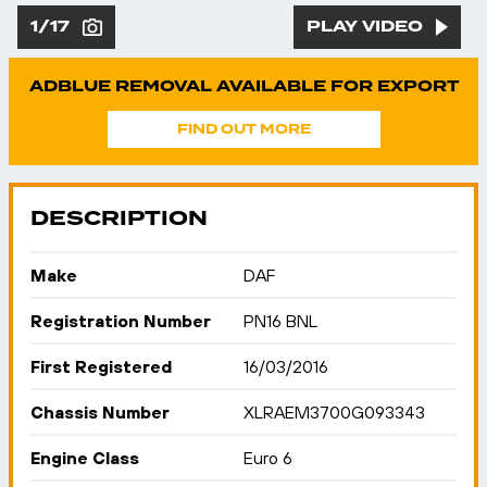
1/17
PLAY VIDEO
ADBLUE REMOVAL AVAILABLE FOR EXPORT
FIND OUT MORE
DESCRIPTION
Make
DAF
Registration Number
PN16 BNL
First Registered
16/03/2016
Chassis Number
XLRAEM3700G093343
Engine Class
Euro 6