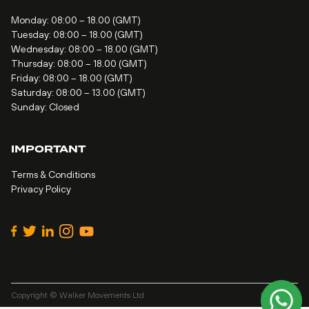
Monday: 08:00 – 18.00 (GMT)
Tuesday: 08:00 – 18.00 (GMT)
Wednesday: 08:00 – 18.00 (GMT)
Thursday: 08:00 – 18.00 (GMT)
Friday: 08:00 – 18.00 (GMT)
Saturday: 08:00 – 13.00 (GMT)
Sunday: Closed
IMPORTANT
Terms & Conditions
Privacy Policy
Copyright © Walker Movements Ltd
Site by
Alt