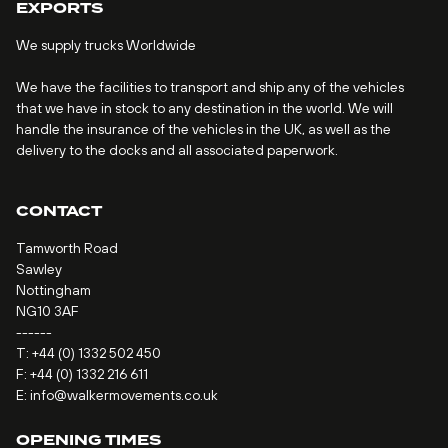
EXPORTS
We supply trucks Worldwide
We have the facilities to transport and ship any of the vehicles
that we have in stock to any destination in the world. We will
handle the insurance of the vehicles in the UK, as well as the
delivery to the docks and all associated paperwork.
CONTACT
Tamworth Road
Sawley
Nottingham
NG10 3AF
------
T:
+44 (0) 1332 502 450
F: +44 (0) 1332 216 611
E:
info@walkermovements.co.uk
OPENING TIMES