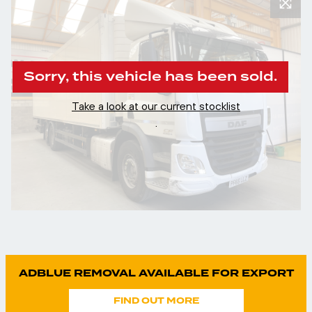
Sorry, this vehicle has been sold.
Take a look at our current stocklist
.
ADBLUE REMOVAL AVAILABLE FOR EXPORT
FIND OUT MORE