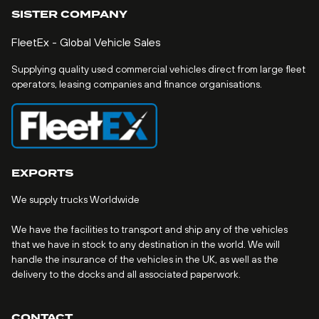
SISTER COMPANY
FleetEx - Global Vehicle Sales
Supplying quality used commercial vehicles direct from large fleet
operators, leasing companies and finance organisations.
EXPORTS
We supply trucks Worldwide
We have the facilities to transport and ship any of the vehicles
that we have in stock to any destination in the world. We will
handle the insurance of the vehicles in the UK, as well as the
delivery to the docks and all associated paperwork.
CONTACT