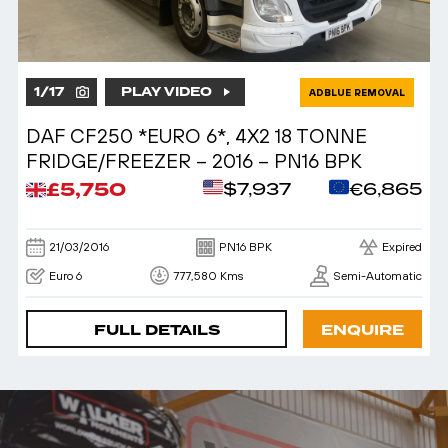
1
/
17
PLAY VIDEO
ADBLUE REMOVAL
DAF CF250 *EURO 6*, 4X2 18 TONNE
FRIDGE/FREEZER – 2016 – PN16 BPK
£5,750
$7,937
€6,865
21/03/2016
PN16 BPK
Expired
Euro 6
777,580 Kms
Semi-Automatic
FULL DETAILS
ENQUIRE