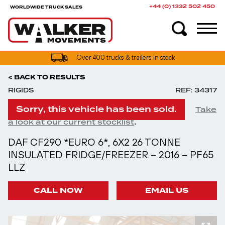
+44 (0) 1332 502 450
WORLDWIDE TRUCK SALES
Over 400 trucks & trailers in stock
< BACK TO RESULTS
RIGIDS
REF: 34317
Sorry, this vehicle has been sold.
Take
.
a look at our current stocklist
DAF CF290 *EURO 6*, 6X2 26 TONNE
INSULATED FRIDGE/FREEZER – 2016 – PF65
LLZ
CALL NOW
EMAIL US