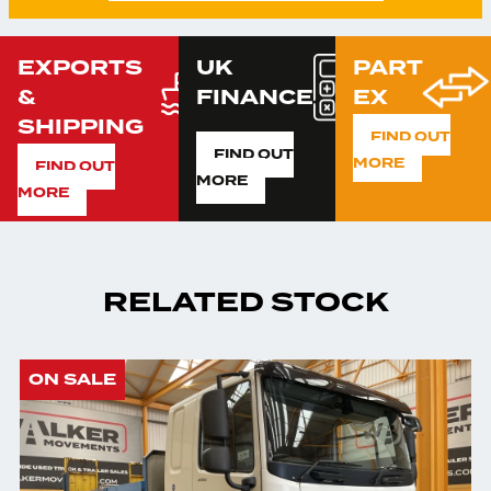
EXPORTS
UK
PART
&
FINANCE
EX
SHIPPING
FIND OUT
FIND OUT
MORE
FIND OUT
MORE
MORE
RELATED STOCK
ON SALE