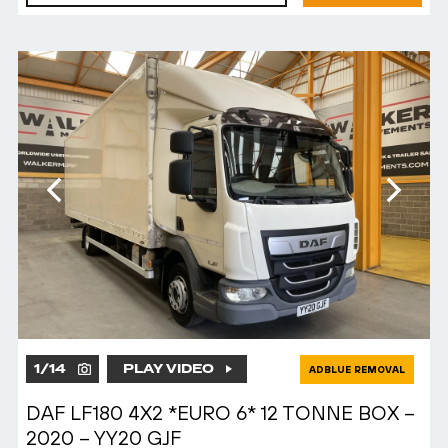
1
/
14
PLAY VIDEO
ADBLUE REMOVAL
DAF LF180 4X2 *EURO 6* 12 TONNE BOX –
2020 – YY20 GJF