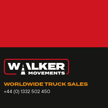
WORLDWIDE TRUCK SALES
+44 (0) 1332 502 450