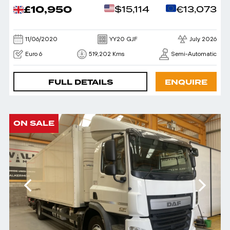
£10,950
$15,114
€13,073
11/06/2020
YY20 GJF
July 2026
Euro 6
519,202 Kms
Semi-Automatic
FULL DETAILS
ENQUIRE
ON SALE