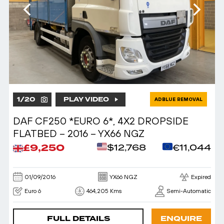
1
/
20
PLAY VIDEO
ADBLUE REMOVAL
DAF CF250 *EURO 6*, 4X2 DROPSIDE
FLATBED – 2016 – YX66 NGZ
£9,250
$12,768
€11,044
01/09/2016
YX66 NGZ
Expired
Euro 6
464,205 Kms
Semi-Automatic
FULL DETAILS
ENQUIRE