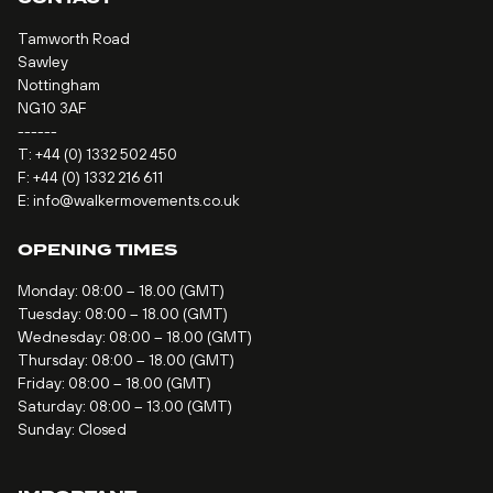
Tamworth Road
Sawley
Nottingham
NG10 3AF
------
T:
+44 (0) 1332 502 450
F: +44 (0) 1332 216 611
E:
info@walkermovements.co.uk
OPENING TIMES
Monday: 08:00 – 18.00 (GMT)
Tuesday: 08:00 – 18.00 (GMT)
Wednesday: 08:00 – 18.00 (GMT)
Thursday: 08:00 – 18.00 (GMT)
Friday: 08:00 – 18.00 (GMT)
Saturday: 08:00 – 13.00 (GMT)
Sunday: Closed