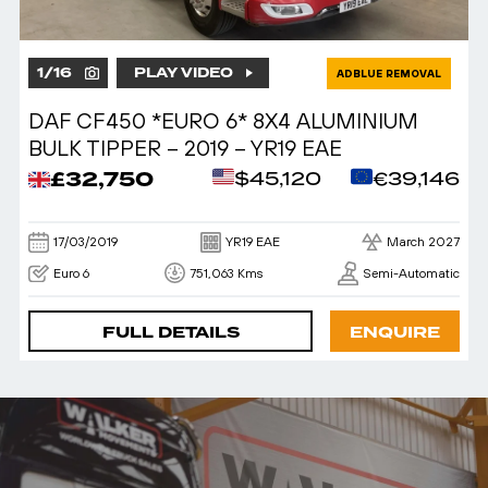
1
/
16
PLAY VIDEO
ADBLUE REMOVAL
DAF CF450 *EURO 6* 8X4 ALUMINIUM
BULK TIPPER – 2019 – YR19 EAE
£32,750
$45,120
€39,146
17/03/2019
YR19 EAE
March 2027
Euro 6
751,063 Kms
Semi-Automatic
FULL DETAILS
ENQUIRE