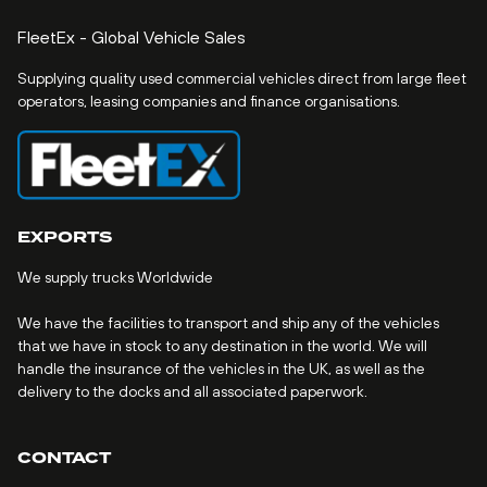
FleetEx - Global Vehicle Sales
Supplying quality used commercial vehicles direct from large fleet
operators, leasing companies and finance organisations.
EXPORTS
We supply trucks Worldwide
We have the facilities to transport and ship any of the vehicles
that we have in stock to any destination in the world. We will
handle the insurance of the vehicles in the UK, as well as the
delivery to the docks and all associated paperwork.
CONTACT