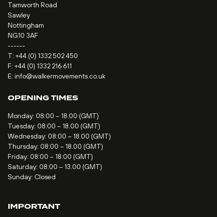
Tamworth Road
Sawley
Nottingham
NG10 3AF
------
T:
+44 (0) 1332 502 450
F: +44 (0) 1332 216 611
E:
info@walkermovements.co.uk
OPENING TIMES
Monday: 08:00 – 18.00 (GMT)
Tuesday: 08:00 – 18.00 (GMT)
Wednesday: 08:00 – 18.00 (GMT)
Thursday: 08:00 – 18.00 (GMT)
Friday: 08:00 – 18.00 (GMT)
Saturday: 08:00 – 13.00 (GMT)
Sunday: Closed
IMPORTANT