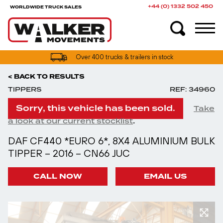
+44 (0) 1332 502 450
WORLDWIDE TRUCK SALES
Over 400 trucks & trailers in stock
< BACK TO RESULTS
TIPPERS
REF: 34960
Sorry, this vehicle has been sold.
Take
.
a look at our current stocklist
DAF CF440 *EURO 6*, 8X4 ALUMINIUM BULK
TIPPER – 2016 – CN66 JUC
CALL NOW
EMAIL US