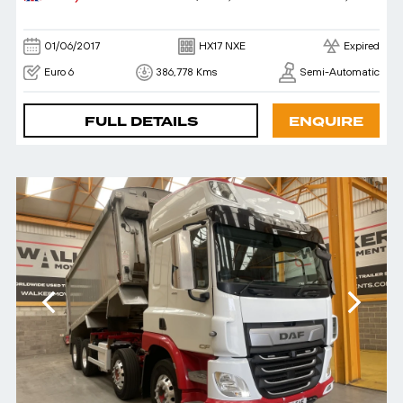
01/06/2017
HX17 NXE
Expired
Euro 6
386,778 Kms
Semi-Automatic
FULL DETAILS
ENQUIRE