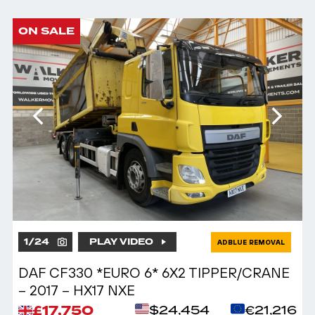
ON SALE
1
/
24
PLAY VIDEO
ADBLUE REMOVAL
DAF CF330 *EURO 6* 6X2 TIPPER/CRANE
– 2017 – HX17 NXE
£17,750
$24,454
€21,216