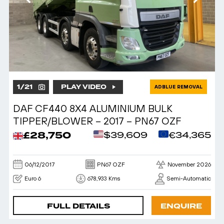
1
/
21
PLAY VIDEO
ADBLUE REMOVAL
DAF CF440 8X4 ALUMINIUM BULK
TIPPER/BLOWER – 2017 – PN67 OZF
£28,750
$39,609
€34,365
06/12/2017
PN67 OZF
November 2026
Euro 6
678,933 Kms
Semi-Automatic
FULL DETAILS
ENQUIRE