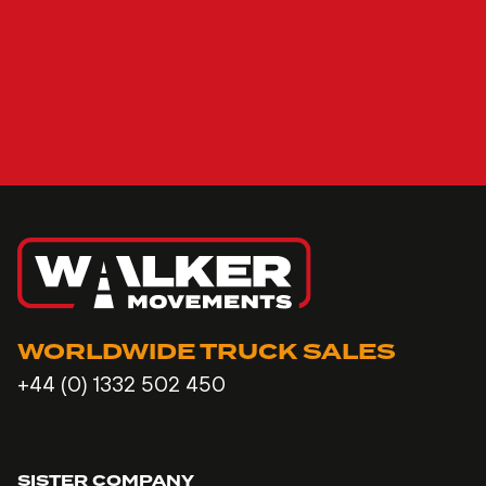
WORLDWIDE TRUCK SALES
+44 (0) 1332 502 450
SISTER COMPANY