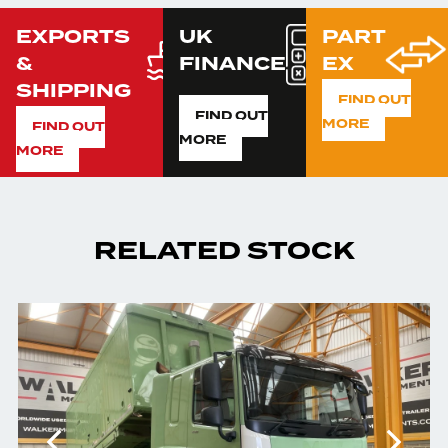
EXPORTS
UK
PART
&
FINANCE
EX
SHIPPING
FIND OUT
FIND OUT
MORE
FIND OUT
MORE
MORE
RELATED STOCK