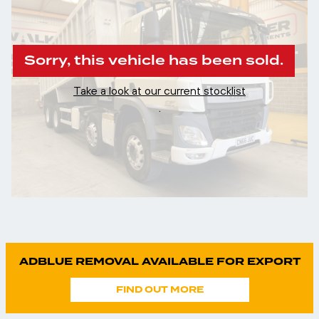
Sorry, this vehicle has been sold.
Take a look at our current stocklist
.
ADBLUE REMOVAL AVAILABLE FOR EXPORT
FIND OUT MORE