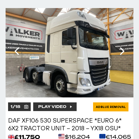
1
/
18
PLAY VIDEO
ADBLUE REMOVAL
DAF XF106 530 SUPERSPACE *EURO 6*
6X2 TRACTOR UNIT – 2018 – YX18 OSU*
£11,750
$16,204
€14,065