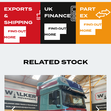
EXPORTS
UK
PART
&
FINANCE
EX
SHIPPING
FIND OUT
FIND OUT
MORE
FIND OUT
MORE
MORE
RELATED STOCK