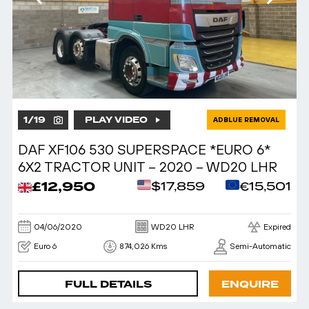
1
/
19
PLAY VIDEO
ADBLUE REMOVAL
DAF XF106 530 SUPERSPACE *EURO 6*
6X2 TRACTOR UNIT – 2020 – WD20 LHR
£12,950
$17,859
€15,501
04/06/2020
WD20 LHR
Expired
Euro 6
874,026 Kms
Semi-Automatic
FULL DETAILS
ENQUIRE