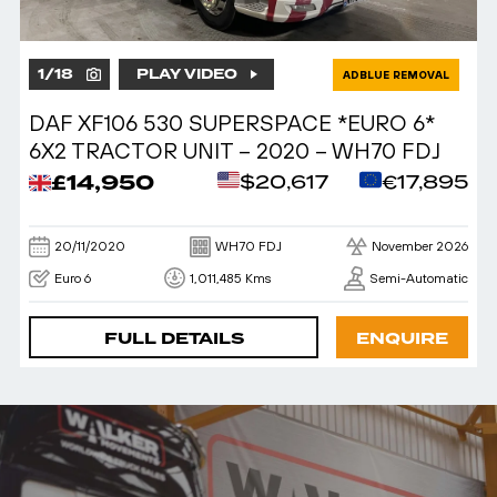
1
/
18
PLAY VIDEO
ADBLUE REMOVAL
DAF XF106 530 SUPERSPACE *EURO 6*
6X2 TRACTOR UNIT – 2020 – WH70 FDJ
£14,950
$20,617
€17,895
20/11/2020
WH70 FDJ
November 2026
Euro 6
1,011,485 Kms
Semi-Automatic
FULL DETAILS
ENQUIRE