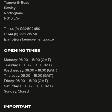
Tamworth Road
Sawley
Nottingham
NG10 3AF
------
T:
+44 (0) 1332 502 450
F: +44 (0) 1332 216 611
E:
info@walkermovements.co.uk
OPENING TIMES
Monday: 08:00 – 18.00 (GMT)
Tuesday: 08:00 – 18.00 (GMT)
Wednesday: 08:00 – 18.00 (GMT)
Thursday: 08:00 – 18.00 (GMT)
Friday: 08:00 – 18.00 (GMT)
Saturday: 08:00 – 13.00 (GMT)
Sunday: Closed
IMPORTANT