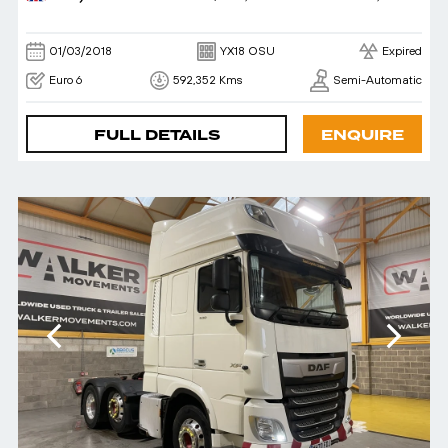
01/03/2018
YX18 OSU
Expired
Euro 6
592,352 Kms
Semi-Automatic
FULL DETAILS
ENQUIRE