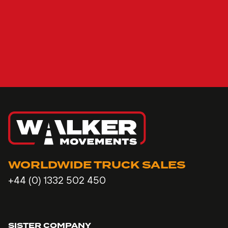
WORLDWIDE TRUCK SALES
+44 (0) 1332 502 450
SISTER COMPANY