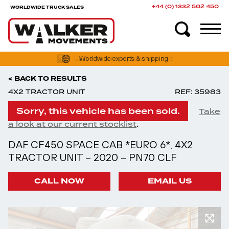
+44 (0) 1332 502 450
WORLDWIDE TRUCK SALES
Worldwide exports & shipping
< BACK TO RESULTS
4X2 TRACTOR UNIT
REF: 35983
Sorry, this vehicle has been sold.
Take
.
a look at our current stocklist
DAF CF450 SPACE CAB *EURO 6*, 4X2
TRACTOR UNIT – 2020 – PN70 CLF
CALL NOW
EMAIL US