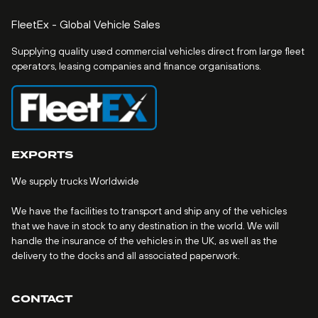
FleetEx - Global Vehicle Sales
Supplying quality used commercial vehicles direct from large fleet
operators, leasing companies and finance organisations.
EXPORTS
We supply trucks Worldwide
We have the facilities to transport and ship any of the vehicles
that we have in stock to any destination in the world. We will
handle the insurance of the vehicles in the UK, as well as the
delivery to the docks and all associated paperwork.
CONTACT