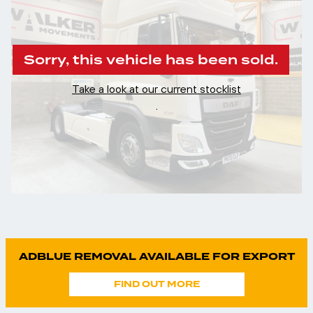
Sorry, this vehicle has been sold.
Take a look at our current stocklist
.
ADBLUE REMOVAL AVAILABLE FOR EXPORT
FIND OUT MORE